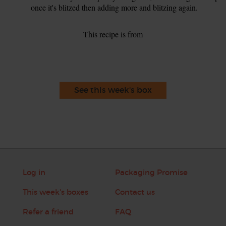
once it's blitzed then adding more and blitzing again.
This recipe is from
See this week's box
Log in
Packaging Promise
This week's boxes
Contact us
Refer a friend
FAQ