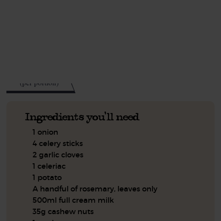
This recipe is a:
See this week's box.
524
kcal
(per portion)
Ingredients you'll need
1 onion
4 celery sticks
2 garlic cloves
1 celeriac
1 potato
A handful of rosemary, leaves only
500ml full cream milk
35g cashew nuts