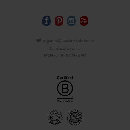
organics@abelandcole.co.uk
03452 62 62 62
MON to FRI: 9 AM - 5 PM