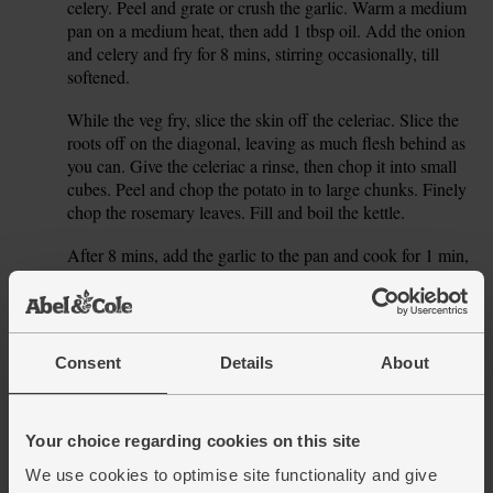
celery. Peel and grate or crush the garlic. Warm a medium
pan on a medium heat, then add 1 tbsp oil. Add the onion
and celery and fry for 8 mins, stirring occasionally, till
softened.
While the veg fry, slice the skin off the celeriac. Slice the
2.
roots off on the diagonal, leaving as much flesh behind as
you can. Give the celeriac a rinse, then chop it into small
cubes. Peel and chop the potato in to large chunks. Finely
chop the rosemary leaves. Fill and boil the kettle.
After 8 mins, add the garlic to the pan and cook for 1 min,
3.
stirring, then add the celeriac, potato and rosemary. Pour in
the milk with 500ml hot water from the kettle. Season and
pop on a lid. Gently simmer for 20 mins, till the veg are
tender.
Consent
Details
About
While the soup simmers, place a small frying pan on a
4.
medium heat and add the cashews. Toast them for 3-4
mins, shaking the pan, till golden. Tip onto a chopping
Your choice regarding cookies on this site
board to cool for a few mins, then roughly chop. Set to one
We use cookies to optimise site functionality and give
side.