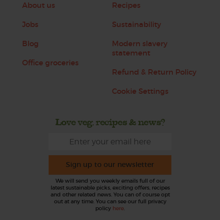
About us
Recipes
Jobs
Sustainability
Blog
Modern slavery
statement
Office groceries
Refund & Return Policy
Cookie Settings
Love veg, recipes & news?
Sign up to our newsletter
We will send you weekly emails full of our
latest sustainable picks, exciting offers, recipes
and other related news. You can of course opt
out at any time. You can see our full privacy
policy
here
.