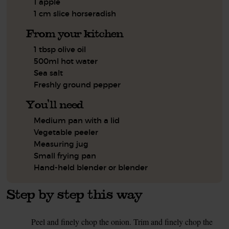
1 apple
1 cm slice horseradish
From your kitchen
1 tbsp olive oil
500ml hot water
Sea salt
Freshly ground pepper
You'll need
Medium pan with a lid
Vegetable peeler
Measuring jug
Small frying pan
Hand-held blender or blender
Step by step this way
Peel and finely chop the onion. Trim and finely chop the
1.