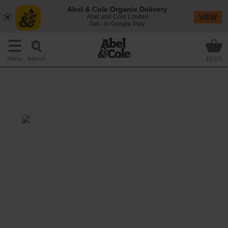
Abel & Cole Organic Delivery
Abel and Cole Limited
VIEW
Get - In Google Play
Search
Menu
£0.00
Creamy Celeriac, Rosemary &
Horseradish Soup
Total: 40 mins
A soup that goes back to its roots with a mix
of nutty celeriac and fiery horseradish,
blended with sweet-tart apple and fresh
celery in a simmering pan of rosemary-
flecked full cream milk, blitzed smooth and
topped with toasted cashews.