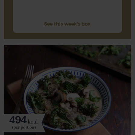
See this week's box.
494
kcal
(per portion)