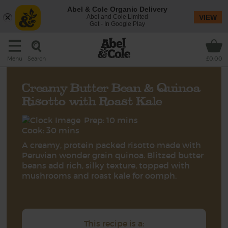
Abel & Cole Organic Delivery
Abel and Cole Limited
VIEW
Get - In Google Play
Search
Menu
£0.00
Creamy Butter Bean & Quinoa
Risotto with Roast Kale
Prep: 10 mins
Cook: 30 mins
A creamy, protein packed risotto made with
Peruvian wonder grain quinoa. Blitzed butter
beans add rich, silky texture, topped with
mushrooms and roast kale for oomph.
This recipe is a: