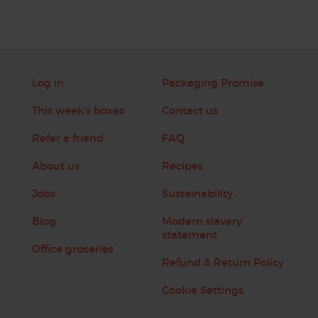
Log in
Packaging Promise
This week's boxes
Contact us
Refer a friend
FAQ
About us
Recipes
Jobs
Sustainability
Blog
Modern slavery
statement
Office groceries
Refund & Return Policy
Cookie Settings