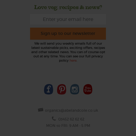
Love veg, recipes & news?
Sign up to our newsletter
We will send you weekly emails full of our
latest sustainable picks, exciting offers, recipes
and other related news. You can of course opt
out at any time. You can see our full privacy
policy
here
.
organics@abelandcole.co.uk
03452 62 62 62
MON to FRI: 9 AM - 5 PM