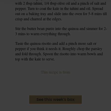
with 2 tbsp tahini, 1/4 tbsp olive oil and a pinch of salt and
pepper. Turn to coat the kale in the tahini and oil. Spread
out on a baking tray and slide into the oven for 5-8 mins till
crisp and charred at the edges.
Stir the butter bean purée into the quinoa and simmer for 2-
8.
3 mins to warm everything through.
Taste the quinoa risotto and add a pinch more salt or
9.
pepper if you think it needs it. Roughly chop the parsley
and fold through. Spoon the risotto into warm bowls and
top with the kale to serve.
This recipe is from
See this week's box