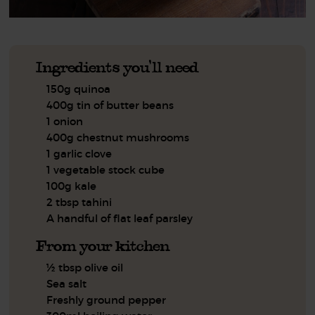
Ingredients you'll need
150g quinoa
400g tin of butter beans
1 onion
400g chestnut mushrooms
1 garlic clove
1 vegetable stock cube
100g kale
2 tbsp tahini
A handful of flat leaf parsley
From your kitchen
½ tbsp olive oil
Sea salt
Freshly ground pepper