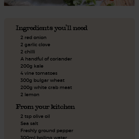
Ingredients you'll need
2 red onion
2 garlic clove
2 chilli
A handful of coriander
200g kale
4 vine tomatoes
300g bulgar wheat
200g white crab meat
2 lemon
From your kitchen
2 tsp olive oil
Sea salt
Freshly ground pepper
300ml boiling water