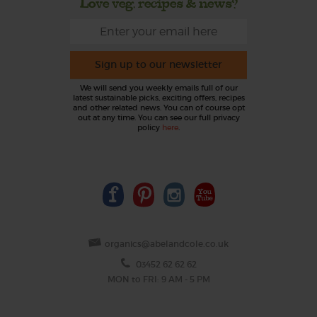
Love veg, recipes & news?
Sign up to our newsletter
We will send you weekly emails full of our
latest sustainable picks, exciting offers, recipes
and other related news. You can of course opt
out at any time. You can see our full privacy
policy
here
.
organics@abelandcole.co.uk
03452 62 62 62
MON to FRI: 9 AM - 5 PM