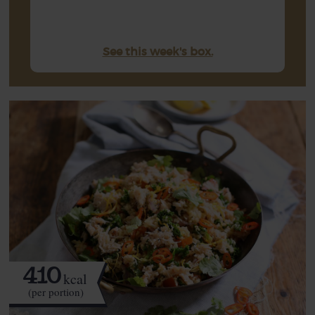
See this week's box.
410
kcal
(per portion)