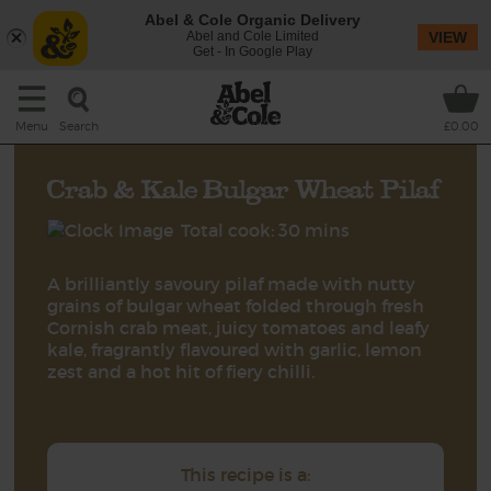
Abel & Cole Organic Delivery
Abel and Cole Limited
VIEW
Get - In Google Play
Search
Menu
£0.00
Crab & Kale Bulgar Wheat Pilaf
Total cook: 30 mins
A brilliantly savoury pilaf made with nutty
grains of bulgar wheat folded through fresh
Cornish crab meat, juicy tomatoes and leafy
kale, fragrantly flavoured with garlic, lemon
zest and a hot hit of fiery chilli.
This recipe is a: