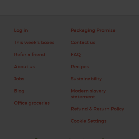
Log in
Packaging Promise
This week's boxes
Contact us
Refer a friend
FAQ
About us
Recipes
Jobs
Sustainability
Blog
Modern slavery
statement
Office groceries
Refund & Return Policy
Cookie Settings