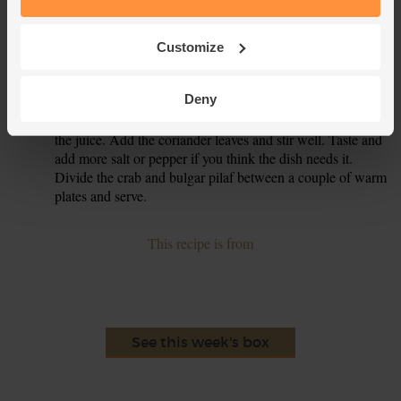
Pour the bulgar wheat into the pan. Crumble in the crab
3.
meat. Pour over 300ml boiling water and stir together.
Cover the pan with a lid , take off the heat and set aside for
Customize
15 mins.
Deny
When the bulgar wheat has soaked up all the water, use a
4.
fork to fluff it up. Grate in the lemon zest and squeeze in
the juice. Add the coriander leaves and stir well. Taste and
add more salt or pepper if you think the dish needs it.
Divide the crab and bulgar pilaf between a couple of warm
plates and serve.
This recipe is from
See this week's box