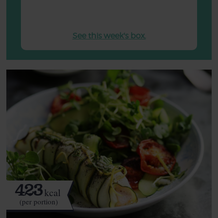
See this week's box.
423
kcal
(per portion)