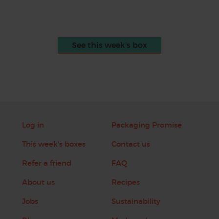
See this week's box
Log in
Packaging Promise
This week's boxes
Contact us
Refer a friend
FAQ
About us
Recipes
Jobs
Sustainability