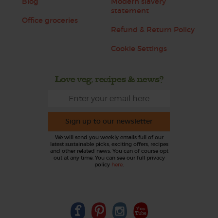
Blog
Modern slavery
statement
Office groceries
Refund & Return Policy
Cookie Settings
Love veg, recipes & news?
Sign up to our newsletter
We will send you weekly emails full of our
latest sustainable picks, exciting offers, recipes
and other related news. You can of course opt
out at any time. You can see our full privacy
policy
here
.