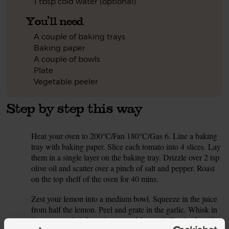
1 tbsp cold water (optional)
You'll need
A couple of baking trays
Baking paper
A couple of bowls
Plate
Vegetable peeler
Step by step this way
Heat your oven to 200°C/Fan 180°C/Gas 6. Line a baking
1.
tray with baking paper. Slice each tomato into 4 slices. Lay
them in a single layer on the baking tray. Drizzle over 2 tsp
olive oil and scatter over a pinch of salt and pepper. Roast
on the top shelf of the oven for 40 mins.
Zest your lemon into a medium bowl. Squeeze in the juice
2.
from half the lemon. Peel and grate in the garlic. Whisk in
1 tsp mustard, 1 tbsp vinegar and 2 tsp oil. Finely chop the