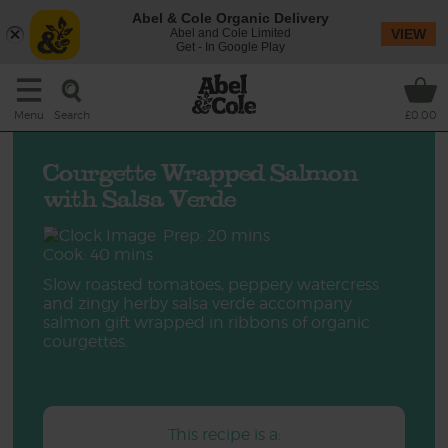
Abel & Cole Organic Delivery
Abel and Cole Limited
VIEW
Get - In Google Play
Search
Menu
£0.00
Courgette Wrapped Salmon
with Salsa Verde
Prep: 20 mins
Cook: 40 mins
Slow roasted tomatoes, peppery watercress
and zingy herby salsa verde accompany
salmon gift wrapped in ribbons of organic
courgettes.
This recipe is a: