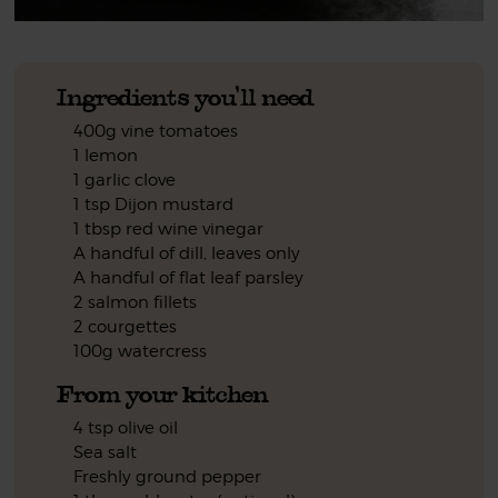
Ingredients you'll need
400g vine tomatoes
1 lemon
1 garlic clove
1 tsp Dijon mustard
1 tbsp red wine vinegar
A handful of dill, leaves only
A handful of flat leaf parsley
2 salmon fillets
2 courgettes
100g watercress
From your kitchen
4 tsp olive oil
Sea salt
Freshly ground pepper