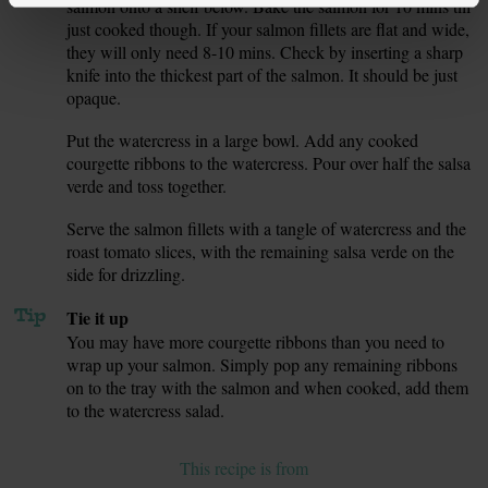
salmon onto a shelf below. Bake the salmon for 10 mins till
just cooked though. If your salmon fillets are flat and wide,
they will only need 8-10 mins. Check by inserting a sharp
knife into the thickest part of the salmon. It should be just
opaque.
Put the watercress in a large bowl. Add any cooked
7.
courgette ribbons to the watercress. Pour over half the salsa
verde and toss together.
Serve the salmon fillets with a tangle of watercress and the
8.
roast tomato slices, with the remaining salsa verde on the
side for drizzling.
Tip
Tie it up
You may have more courgette ribbons than you need to
wrap up your salmon. Simply pop any remaining ribbons
on to the tray with the salmon and when cooked, add them
to the watercress salad.
This recipe is from