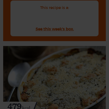
This recipe is a:
See this week's box.
479
kcal