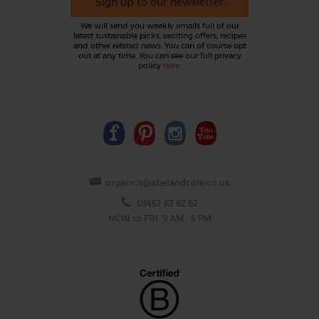
Sign up to our newsletter
We will send you weekly emails full of our
latest sustainable picks, exciting offers, recipes
and other related news. You can of course opt
out at any time. You can see our full privacy
policy
here
.
organics@abelandcole.co.uk
03452 62 62 62
MON to FRI: 9 AM - 5 PM