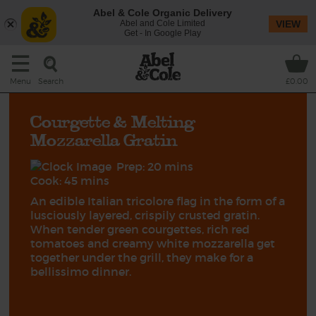
Abel & Cole Organic Delivery
Abel and Cole Limited
VIEW
Get - In Google Play
Search
Menu
£0.00
Courgette & Melting
Mozzarella Gratin
Prep: 20 mins
Cook: 45 mins
An edible Italian tricolore flag in the form of a
lusciously layered, crispily crusted gratin.
When tender green courgettes, rich red
tomatoes and creamy white mozzarella get
together under the grill, they make for a
bellissimo dinner.