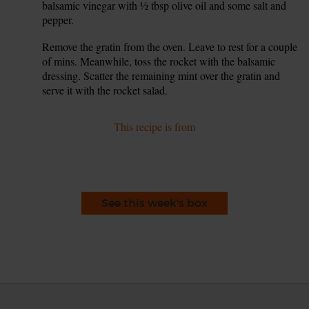
balsamic vinegar with ½ tbsp olive oil and some salt and
pepper.
Remove the gratin from the oven. Leave to rest for a couple
9.
of mins. Meanwhile, toss the rocket with the balsamic
dressing. Scatter the remaining mint over the gratin and
serve it with the rocket salad.
This recipe is from
See this week's box