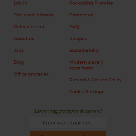
Log in
Packaging Promise
This week's boxes
Contact us
Refer a friend
FAQ
About us
Recipes
Jobs
Sustainability
Blog
Modern slavery
statement
Office groceries
Refund & Return Policy
Cookie Settings
Love veg, recipes & news?