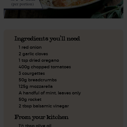
(per portion)
Ingredients you'll need
1 red onion
2 garlic cloves
1 tsp dried oregano
400g chopped tomatoes
3 courgettes
50g breadcrumbs
125g mozzarella
A handful of mint, leaves only
50g rocket
2 tbsp balsamic vinegar
From your kitchen
1½ tbsp olive oil