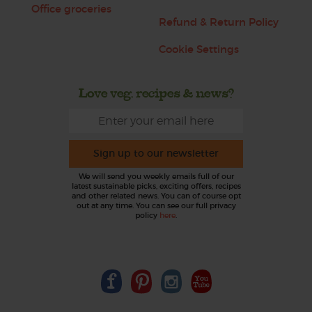
Office groceries
Refund & Return Policy
Cookie Settings
Love veg, recipes & news?
Sign up to our newsletter
We will send you weekly emails full of our
latest sustainable picks, exciting offers, recipes
and other related news. You can of course opt
out at any time. You can see our full privacy
policy
here
.