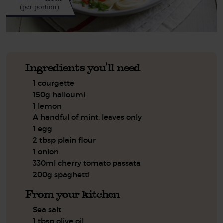
(per portion)
Ingredients you'll need
1 courgette
150g halloumi
1 lemon
A handful of mint, leaves only
1 egg
2 tbsp plain flour
1 onion
330ml cherry tomato passata
200g spaghetti
From your kitchen
Sea salt
1 tbsp olive oil