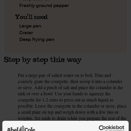
Freshly ground pepper
You'll need
Large pan
Grater
Deep frying pan
Step by step this way
Put a large pan of salted water on to boil. Trim and
1.
coarsely grate the courgette, then scoop it into a colander
or sieve. Add a pinch of salt and place the colander in the
sink or over a bowl. Use your hands to squeeze the
courgette for 1-2 mins to press out as much liquid as
possible. Leave the courgette in the colander or sieve, place
a small plate on top and weigh down with a few tins or
weights. Set aside to drain while you prepare the rest of the
polpette ingredients.