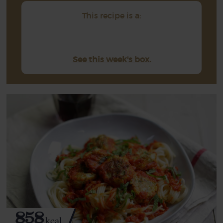
This recipe is a:
See this week's box.
858
kcal