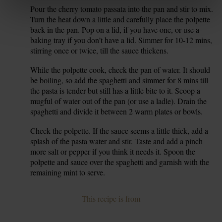
Pour the cherry tomato passata into the pan and stir to mix.
6.
Turn the heat down a little and carefully place the polpette
back in the pan. Pop on a lid, if you have one, or use a
baking tray if you don’t have a lid. Simmer for 10-12 mins,
stirring once or twice, till the sauce thickens.
While the polpette cook, check the pan of water. It should
7.
be boiling, so add the spaghetti and simmer for 8 mins till
the pasta is tender but still has a little bite to it. Scoop a
mugful of water out of the pan (or use a ladle). Drain the
spaghetti and divide it between 2 warm plates or bowls.
Check the polpette. If the sauce seems a little thick, add a
8.
splash of the pasta water and stir. Taste and add a pinch
more salt or pepper if you think it needs it. Spoon the
polpette and sauce over the spaghetti and garnish with the
remaining mint to serve.
This recipe is from