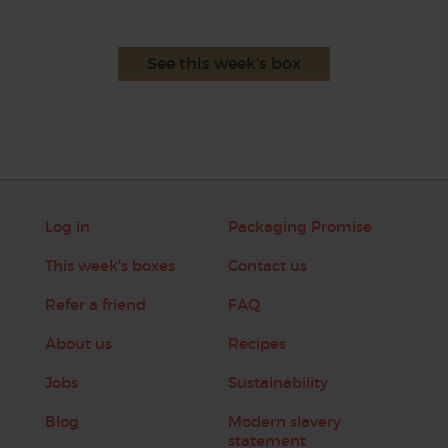
See this week's box
Log in
Packaging Promise
This week's boxes
Contact us
Refer a friend
FAQ
About us
Recipes
Jobs
Sustainability
Blog
Modern slavery
statement