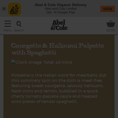
Abel & Cole Organic Delivery
Abel and Cole Limited
VIEW
Get - In Google Play
Search
Menu
£0.00
Courgette & Halloumi Polpette
with Spaghetti
Total: 45 mins
Polpette is the Italian word for meatballs, but
this summery spin on the dish is meat-free,
featuring sweet courgette, savoury halloumi,
fresh mint and lemon, bubbled in a quick
cherry tomato passata sauce and heaped
onto plates of tender spaghetti.