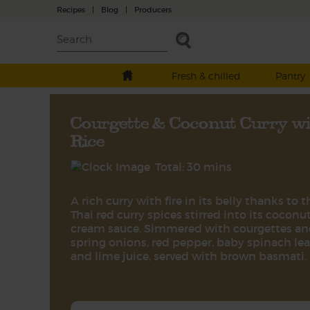
Recipes
|
Blog
|
Producers
Fresh & chilled
Pantry
Courgette & Coconut Curry w
Rice
Total: 30 mins
A rich curry with fire in its belly thanks to t
Thai red curry spices stirred into its coconu
cream sauce. Simmered with courgettes a
spring onions, red pepper, baby spinach le
and lime juice, served with brown basmati.