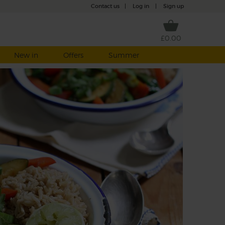
Contact us
|
Log in
|
Sign up
£0.00
New in
Offers
Summer