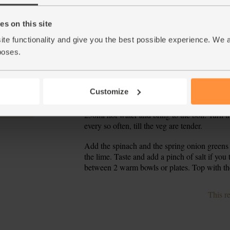
Place a deep frying pan or wok on a high hea
3.
stirring till it has melted and looks oily - it's
fry, stirring, for 2 mins. If it looks like it is
s on this site
ite functionality and give you the best possible experience. We 
Add the spring onion whites, the courgettes an
4.
poses.
veg just start to soften.
While the veg fry, finely chop the coriander st
5.
the lime.
Customize
Stir the coriander stalks and lime zest into t
6.
250ml hot water and bring to the boil. Turn th
every so often, till the veg are tender.
Add the spinach and the spring onion greens t
7.
the lime. Taste and add a pinch of salt if you t
between 2 warm bowls or plates. Top with the
This r