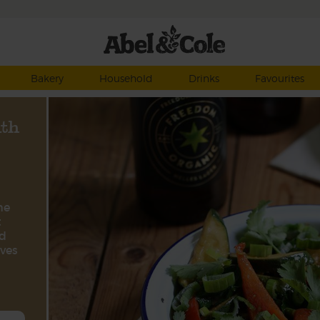
Bakery
Household
Drinks
Favourites
ith
he
t
nd
aves