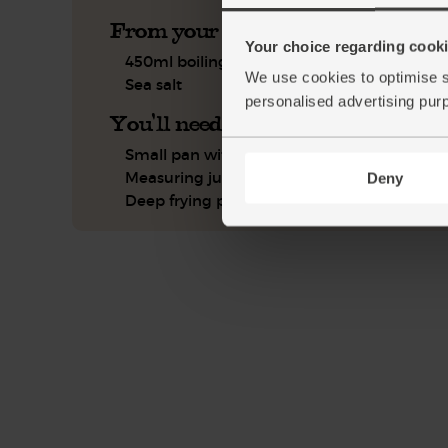
From your kitchen
Your choice regarding cookie
450ml boiling water
We use cookies to optimise s
Sea salt
personalised advertising pur
You'll need
Small pan with lid
Measuring jug
Deny
Deep frying pan or wok