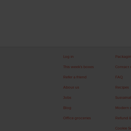
Log in
Packagi
This week's boxes
Contact 
Refer a friend
FAQ
About us
Recipes
Jobs
Sustainab
Blog
Modern s
Office groceries
Refund &
Cookie S