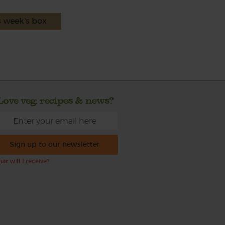
s week's box
Love veg, recipes & news?
Sign up to our newsletter
at will I receive?