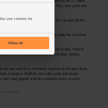
t for 1 min. Add the coconut cream and fry for 1-2 mins,
 ok if it looks split or curdled. Add the Thai curry paste and
 cooking too fast, turn the heat down.
also use cookies for
d red pepper and fry, stirring often, for 5-6 mins till the
alks (keep the leaves for later). Finely grate the zest from
Allow all
he veg. Crumble in the stock cube and stir to mix. Pour in
e heat down a little and simmer for 5-6 mins, stirring
o the pan and stir to wilt them. Squeeze in the juice from
hink it needs it. Fluff the rice with a fork and divide
 curry and garnish with the coriander leaves to serve.
ecipe is from