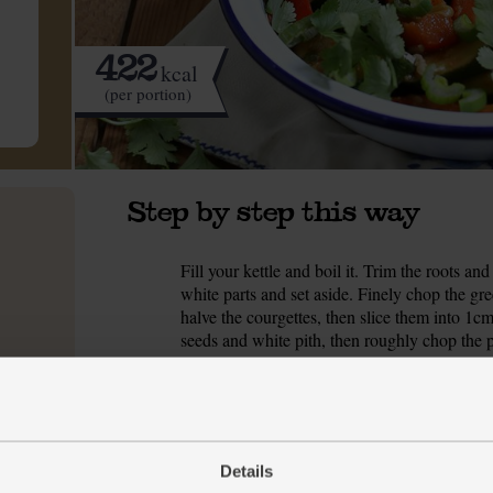
422
kcal
(per portion)
Step by step this way
Fill your kettle and boil it. Trim the roots a
1.
white parts and set aside. Finely chop the gre
halve the courgettes, then slice them into 1
seeds and white pith, then roughly chop the 
Tip the rice into a sieve, rinse under cold wat
2.
200ml boiling water and add a pinch of salt. P
heat right down and very gently simmer for 25 
heat and let the rice sit in the pan for 5-10 m
Details