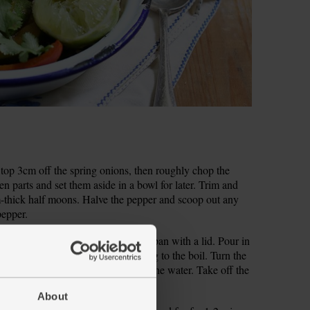
nd top 3cm off the spring onions, then roughly chop the
en parts and set them aside in a bowl for later. Trim and
cm-thick half moons. Halve the pepper and scoop out any
pepper.
er for 1-2 mins then tip into a small pan with a lid. Pour in
lace on a high heat, cover and bring to the boil. Turn the
mins till the rice has absorbed all the water. Take off the
ins to steam and finish cooking.
About