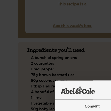
This recipe is a:
See this week's box.
Ingredients you'll need
A bunch of spring onions
2 courgettes
1 red pepper
75g brown basmati rice
50g coconut cream
1 tbsp Thai red curry paste
A handful of coriander
1 lime
1 vegetable stock cube
Consent
50g baby leaf spinach