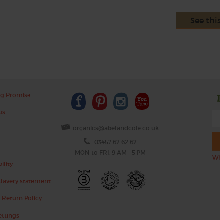
See thi
ng Promise
us
organics@abelandcole.co.uk
03452 62 62 62
MON to FRI: 9 AM - 5 PM
Wh
ility
lavery statement
 Return Policy
ettings