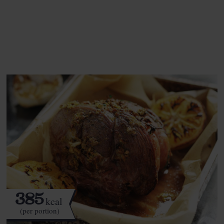
See this week's box.
385
kcal
(per portion)