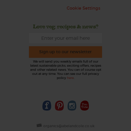
Cookie Settings
Love veg, recipes & news?
Sign up to our newsletter
We will send you weekly emails full of our
latest sustainable picks, exciting offers, recipes
and other related news. You can of course opt
out at any time. You can see our full privacy
policy
here
.
organics@abelandcole.co.uk