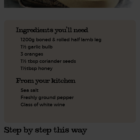
Ingredients you'll need
1200g boned & rolled half lamb leg
1½ garlic bulb
3 oranges
1½ tbsp coriander seeds
1½tbsp honey
From your kitchen
Sea salt
Freshly ground pepper
Glass of white wine
Step by step this way