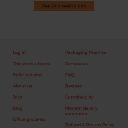
See this week's box
Log in
Packaging Promise
This week's boxes
Contact us
Refer a friend
FAQ
About us
Recipes
Jobs
Sustainability
Blog
Modern slavery
statement
Office groceries
Refund & Return Policy