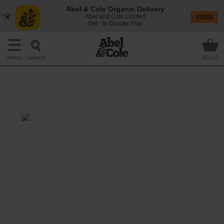
Abel & Cole Organic Delivery
Abel and Cole Limited
VIEW
Get - In Google Play
Search
Menu
£0.00
Coriander & Orange Leg of
Lamb
Prep:15 min
Cook: 40 min-1hr
The cheerful combo of citrus and spice
rubbed into juicy organic leg of lamb makes
for a light, bright roast that'll make sure the
sun shines on your dinner.
This recipe is a: