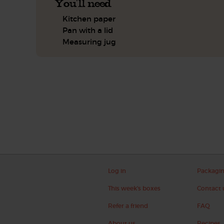
You'll need
Kitchen paper
Pan with a lid
Measuring jug
Log in
Packagi
This week's boxes
Contact 
Refer a friend
FAQ
About us
Recipes