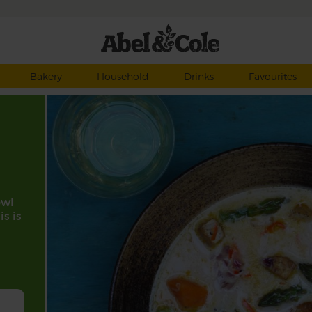
Bakery
Household
Drinks
Favourites
owl
is is