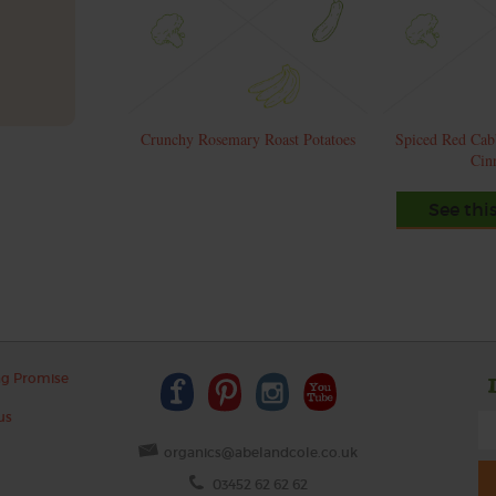
Crunchy Rosemary Roast Potatoes
Spiced Red Cab
Cin
See thi
ng Promise
us
organics@abelandcole.co.uk
03452 62 62 62