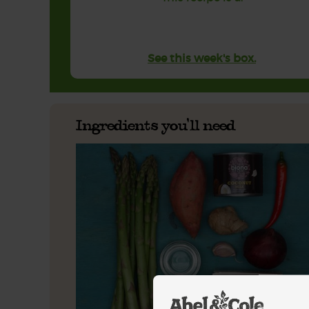
See this week's box.
Ingredients you'll need