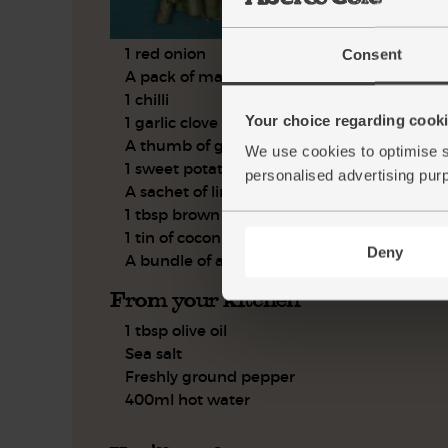
1 red onion
Consent
A pack of marinated tofu
1 chilli
Your choice regarding cookie
1 garlic clove
A thumb of ginger
We use cookies to optimise s
1 sweet potato
personalised advertising pur
A sachet of lime leaves
1 tbsp brown rice wine vinegar
1 tin of coconut milk
Deny
A bundle of asparagus
From your kitchen
1 tbsp olive oil
Sea salt
Freshly ground pepper
400ml hot water