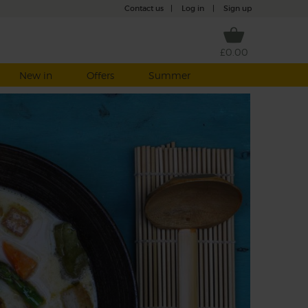
Contact us
|
Log in
|
Sign up
£0.00
New in
Offers
Summer