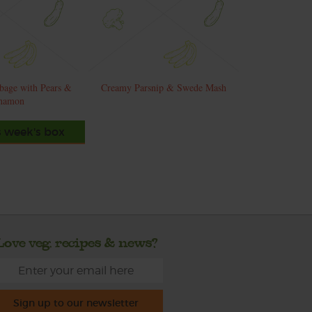
bage with Pears &
Creamy Parsnip & Swede Mash
namon
s week's box
Love veg, recipes & news?
Sign up to our newsletter