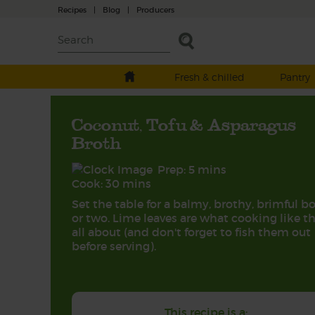
Recipes
|
Blog
|
Producers
Fresh & chilled
Pantry
Coconut, Tofu & Asparagus
Broth
Prep: 5 mins
Cook: 30 mins
Set the table for a balmy, brothy, brimful b
or two. Lime leaves are what cooking like th
all about (and don't forget to fish them out
before serving).
This recipe is a: