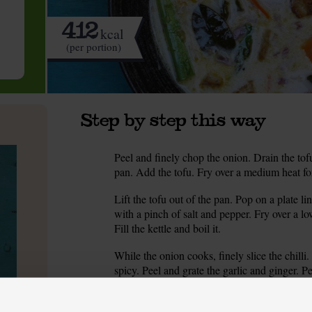
412
kcal
(per portion)
Step by step this way
Peel and finely chop the onion. Drain the tof
1.
pan. Add the tofu. Fry over a medium heat for
Lift the tofu out of the pan. Pop on a plate 
2.
with a pinch of salt and pepper. Fry over a lowi
Fill the kettle and boil it.
While the onion cooks, finely slice the chilli
3.
spicy. Peel and grate the garlic and ginger. P
Add the garlic, ginger, chilli, lime leaves an
4.
the pan till it smells spicy. Turn up the heat.