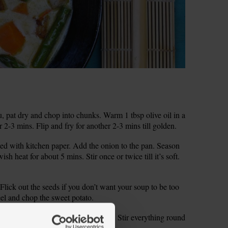
u, pat dry and chop into chunks. Warm 1 tbsp olive oil in a
 2-3 mins. Flip and fry for another 2-3 mins till golden.
lined with kitchen paper. Add the onion to the pan. Season
sh heat for about 5 mins. Stir once or twice till it’s soft.
. Flick out the seeds if you don’t want your soup to be too
eel and chop the sweet potato.
d vinegar to the onions. Fry for 1 min. Stir everything round