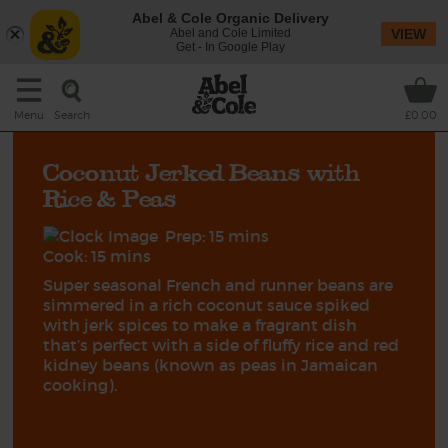
Abel & Cole Organic Delivery
Abel and Cole Limited
VIEW
Get - In Google Play
Search
Menu
£0.00
Coconut Jerked Beans with
Rice & Peas
Prep: 15 mins
Cook: 15 mins
Super seasonal French and runner beans are
simmered in a rich coconut sauce spiked
with jerk spices to make a fragrant dish
that’s perfect with a side of fluffy rice and red
kidney beans (known as peas in Jamaican
cooking).