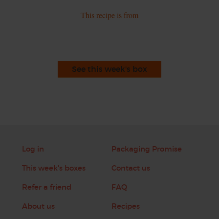
This recipe is from
See this week's box
Log in
Packaging Promise
This week's boxes
Contact us
Refer a friend
FAQ
About us
Recipes