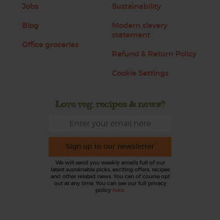
Jobs
Sustainability
Blog
Modern slavery
statement
Office groceries
Refund & Return Policy
Cookie Settings
Love veg, recipes & news?
Sign up to our newsletter
We will send you weekly emails full of our
latest sustainable picks, exciting offers, recipes
and other related news. You can of course opt
out at any time. You can see our full privacy
policy
here
.