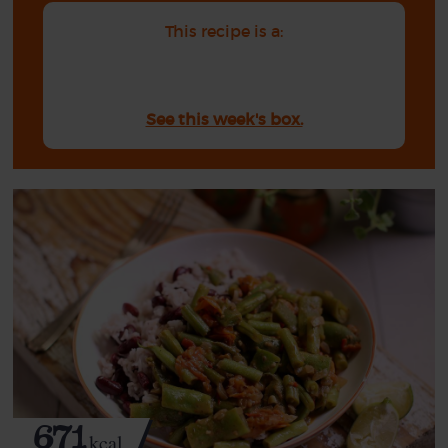
This recipe is a:
See this week's box.
671
kcal