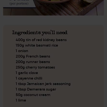
(per portion)
Ingredients you'll need
400g tin of red kidney beans
150g white basmati rice
1 onion
200g French beans
200g runner beans
250g cherry tomatoes
1 garlic clove
1 cayenne chilli
1 tbsp Jamaican jerk seasoning
1 tbsp Demerara sugar
50g coconut cream
1 lime