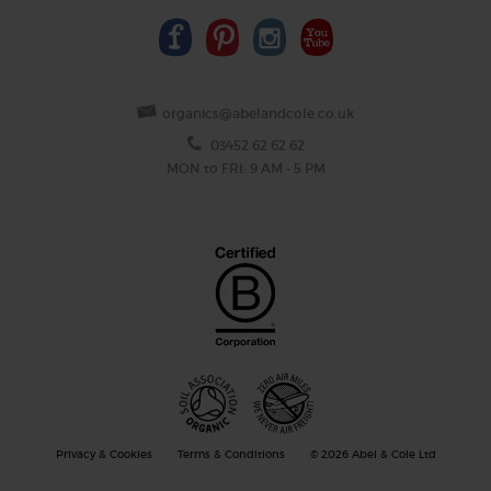
organics@abelandcole.co.uk
03452 62 62 62
MON to FRI: 9 AM - 5 PM
Privacy & Cookies
Terms & Conditions
© 2026 Abel & Cole Ltd