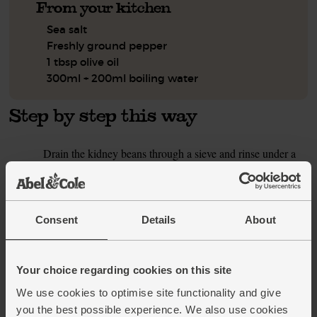
From your kitchen
Sea salt
Freshly ground pepper
1 tbsp olive oil
300ml + 200ml boiling water
Step by step this way
Drain the kidney beans through a sieve and rinse under a
1.
cold tap. Shake the kidney beans dry and tip them into a
pan. Add the rice and a pinch of salt. Pour in 300ml
boiling water and stir well. Cover the pan with a lid, bring
to the boil, then reduce the heat to a gentle simmer. Cook
Consent
Details
About
for 8 mins till the rice has absorbed all the water and
become tender. Set aside, in the pan, to steam and finish
cooking. The rice will keep warm in the pan for 15 mins.
Your choice regarding cookies on this site
While the rice cooks, peel the onion and finely slice it.
2.
We use cookies to optimise site functionality and give
Trim the woody ends off both the French and runner
you the best possible experience. We also use cookies
beans, and slice them into bite-sized pieces. Halve the