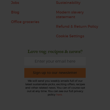
Jobs
Sustainability
Blog
Modern slavery
statement
Office groceries
Refund & Return Policy
Cookie Settings
Love veg, recipes & news?
Sign up to our newsletter
We will send you weekly emails full of our
latest sustainable picks, exciting offers, recipes
and other related news. You can of course opt
out at any time. You can see our full privacy
policy
here
.