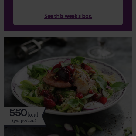
See this week's box.
550
kcal
(per portion)