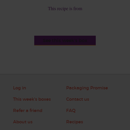
This recipe is from
See this week's box
Log in
Packaging Promise
This week's boxes
Contact us
Refer a friend
FAQ
About us
Recipes