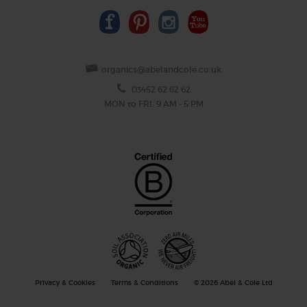
organics@abelandcole.co.uk
03452 62 62 62
MON to FRI: 9 AM - 5 PM
Privacy & Cookies
Terms & Conditions
© 2026 Abel & Cole Ltd