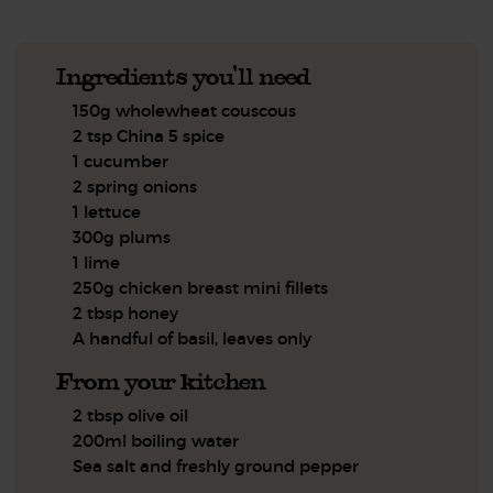
Ingredients you'll need
150g wholewheat couscous
2 tsp China 5 spice
1 cucumber
2 spring onions
1 lettuce
300g plums
1 lime
250g chicken breast mini fillets
2 tbsp honey
A handful of basil, leaves only
From your kitchen
2 tbsp olive oil
200ml boiling water
Sea salt and freshly ground pepper