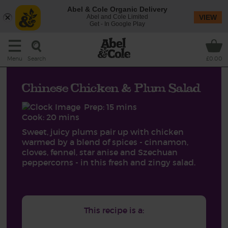
Abel & Cole Organic Delivery
Abel and Cole Limited
VIEW
Get - In Google Play
Search
Menu
£0.00
Chinese Chicken & Plum Salad
Prep: 15 mins
Cook: 20 mins
Sweet, juicy plums pair up with chicken
warmed by a blend of spices - cinnamon,
cloves, fennel, star anise and Szechuan
peppercorns - in this fresh and zingy salad.
This recipe is a: