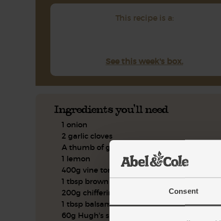
This recipe is a:
See this week's box.
Ingredients you'll need
1 onion
2 garlic cloves
A thumb of ginger
1 lemon
400g vine tomatoes
1 tbsp brown rice miso
Consent
200g chifferini pasta
1 tbsp balsamic vinegar
60g Hugh's summer salad leaves