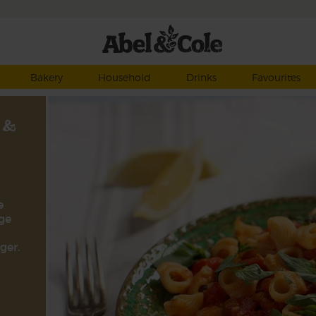
Bakery
Household
Drinks
Favourites
 &
e
ge
ger.