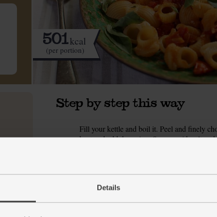
501
kcal
(per portion)
Step by step this way
Fill your kettle and boil it. Peel and finely
1.
heat and add the onion. Season with salt and p
browned. If it starts to pick up any colour, t
While the onion fries, peel and grate the garl
2.
the tomatoes.
Details
Stir the garlic, ginger and lemon zest into th
3.
for 2 mins. Tip in the tomatoes, stir well and