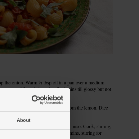
 chop the onion. Warm ½ tbsp oil in a pan over a medium
epper and fry, stirring often for 8 mins till glossy but not
urning the heat down.
ic and ginger. Finely grate the zest from the lemon. Dice
About
e onion. Add 1 tbsp of the brown rice miso. Cook, stirring,
 pop a lid on the pan. Simmer for 15 mins, stirring for