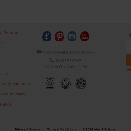
ng Promise
us
organics@abelandcole.co.uk
03452 62 62 62
MON to FRI: 9 AM - 5 PM
Wh
ility
lavery statement
 Return Policy
ettings
Privacy & Cookies
Terms & Conditions
© 2026 Abel & Cole Ltd