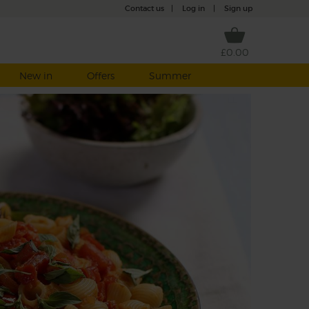
Contact us
|
Log in
|
Sign up
£0.00
New in
Offers
Summer