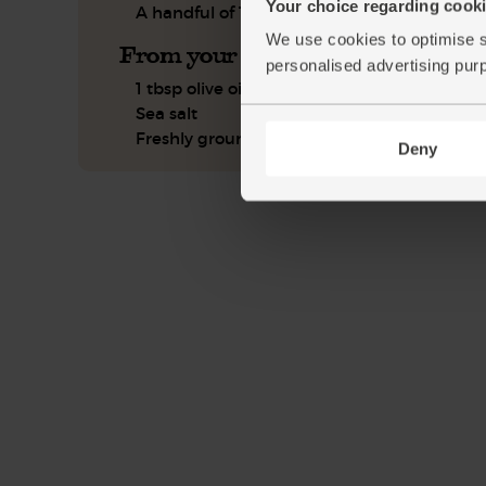
Your choice regarding cookie
A handful of Thai basil, leaves only
We use cookies to optimise s
From your kitchen
personalised advertising pur
1 tbsp olive oil
Sea salt
Freshly ground pepper
Deny