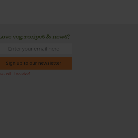
Love veg, recipes & news?
Sign up to our newsletter
at will I receive?