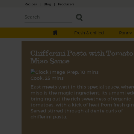
Recipes
|
Blog
|
Producers
Fresh & chilled
Pantry
Chifferini Pasta with Tomato
Miso Sauce
Prep: 10 mins
Cook: 25 mins
East meets west in this special sauce, wher
miso is the magic ingredient, its umami ed
bringing out the rich sweetness of organic
tomatoes, with a kick of heat from fresh gin
Served stirred through al dente curls of
chifferini pasta.