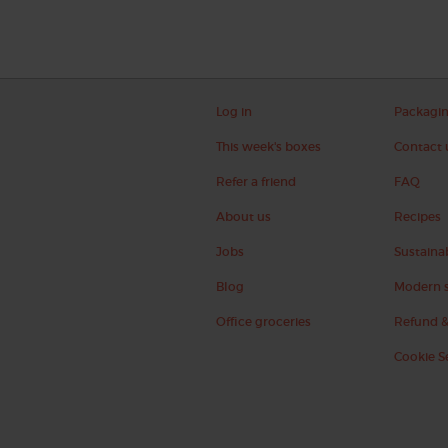
Log in
Packagi
This week's boxes
Contact 
Refer a friend
FAQ
About us
Recipes
Jobs
Sustainab
Blog
Modern s
Office groceries
Refund &
Cookie S