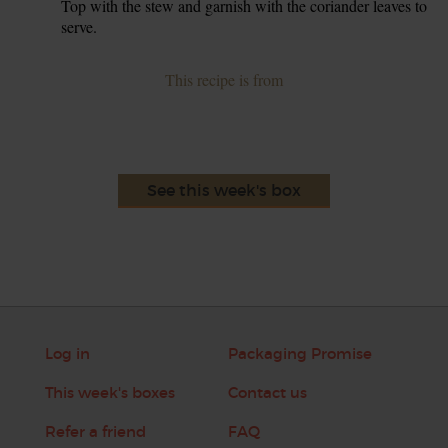
Top with the stew and garnish with the coriander leaves to
serve.
This recipe is from
See this week's box
Log in
Packaging Promise
This week's boxes
Contact us
Refer a friend
FAQ