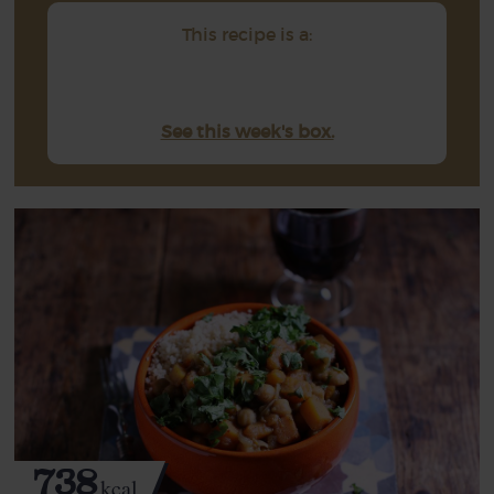
This recipe is a:
See this week's box.
738
kcal