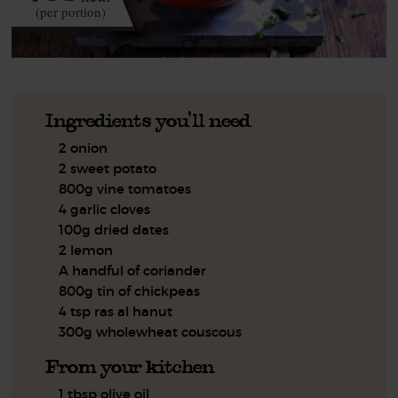
(per portion)
Ingredients you'll need
2 onion
2 sweet potato
800g vine tomatoes
4 garlic cloves
100g dried dates
2 lemon
A handful of coriander
800g tin of chickpeas
4 tsp ras al hanut
300g wholewheat couscous
From your kitchen
1 tbsp olive oil