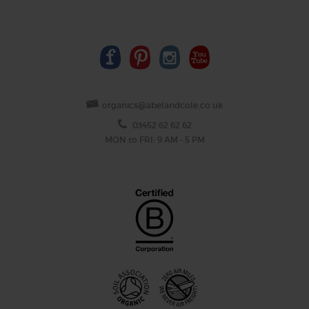
organics@abelandcole.co.uk
03452 62 62 62
MON to FRI: 9 AM - 5 PM