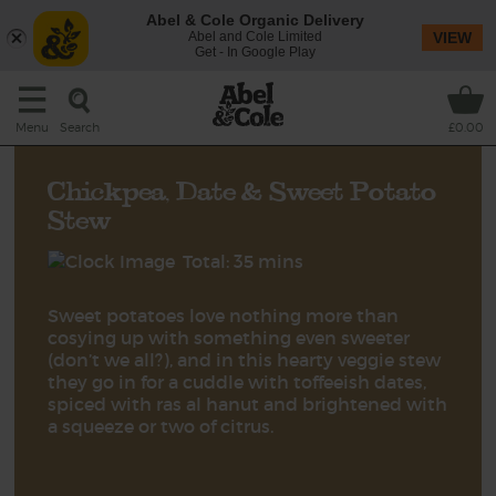
Abel & Cole Organic Delivery
Abel and Cole Limited
VIEW
Get - In Google Play
Search
Menu
£0.00
Chickpea, Date & Sweet Potato
Stew
Total: 35 mins
Sweet potatoes love nothing more than
cosying up with something even sweeter
(don’t we all?), and in this hearty veggie stew
they go in for a cuddle with toffeeish dates,
spiced with ras al hanut and brightened with
a squeeze or two of citrus.