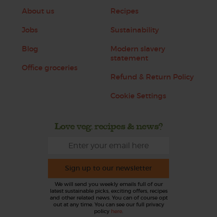
About us
Recipes
Jobs
Sustainability
Blog
Modern slavery
statement
Office groceries
Refund & Return Policy
Cookie Settings
Love veg, recipes & news?
Sign up to our newsletter
We will send you weekly emails full of our
latest sustainable picks, exciting offers, recipes
and other related news. You can of course opt
out at any time. You can see our full privacy
policy
here
.