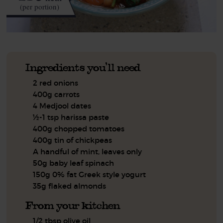
(per portion)
Ingredients you'll need
2 red onions
400g carrots
4 Medjool dates
½-1 tsp harissa paste
400g chopped tomatoes
400g tin of chickpeas
A handful of mint, leaves only
50g baby leaf spinach
150g 0% fat Greek style yogurt
35g flaked almonds
From your kitchen
1/2 tbsp olive oil