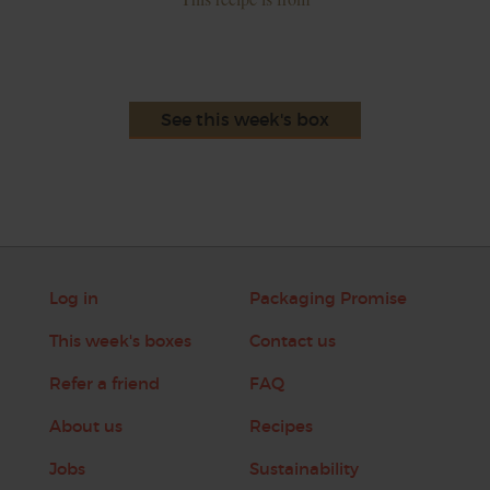
See this week's box
Log in
Packaging Promise
This week's boxes
Contact us
Refer a friend
FAQ
About us
Recipes
Jobs
Sustainability