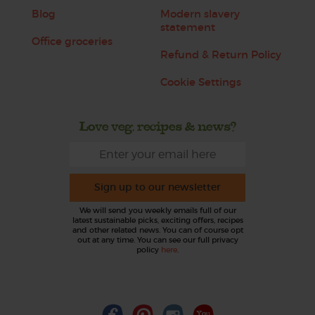
Blog
Modern slavery
statement
Office groceries
Refund & Return Policy
Cookie Settings
Love veg, recipes & news?
Sign up to our newsletter
We will send you weekly emails full of our
latest sustainable picks, exciting offers, recipes
and other related news. You can of course opt
out at any time. You can see our full privacy
policy
here
.