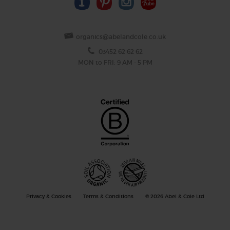
organics@abelandcole.co.uk
03452 62 62 62
MON to FRI: 9 AM - 5 PM
Privacy & Cookies
Terms & Conditions
© 2026 Abel & Cole Ltd