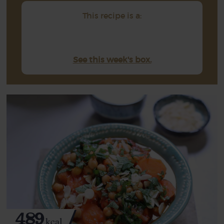
This recipe is a:
See this week's box.
489
kcal