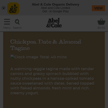
Abel & Cole Organic Delivery
Abel and Cole Limited
VIEW
Get - In Google Play
Search
Menu
£0.00
Chickpea, Date & Almond
Tagine
Total: 40 mins
A warming veggie tagine made with tender
carrots and grassy spinach bubbled with
nutty chickpeas in a harissa-spiked tomato
sauce sweetened with dates. Served topped
with flaked almonds, fresh mint and rich,
creamy yogurt.