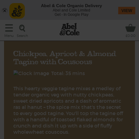
Abel & Cole Organic Delivery
Abel and Cole Limited
VIEW
Get - In Google Play
Search
Menu
£0.00
Chickpea, Apricot & Almond
Tagine with Couscous
Total: 35 mins
This hearty veggie tagine mixes a medley of
tender organic veg with nutty chickpeas,
sweet dried apricots and a dash of aromatic
ras al hanut – the spice mix that's the secret
to every good tagine. You'll top the tagine off
with a handful of toasted flaked almonds for
crunch and dish it up wth a side of fluffy
wholewheat couscous.