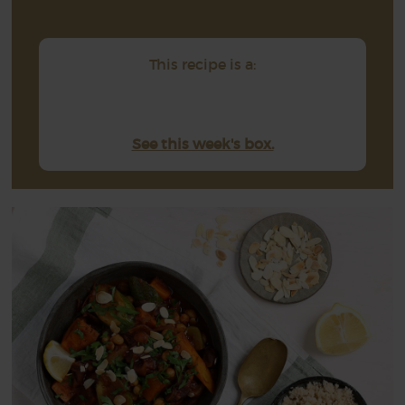
This recipe is a:
See this week's box.