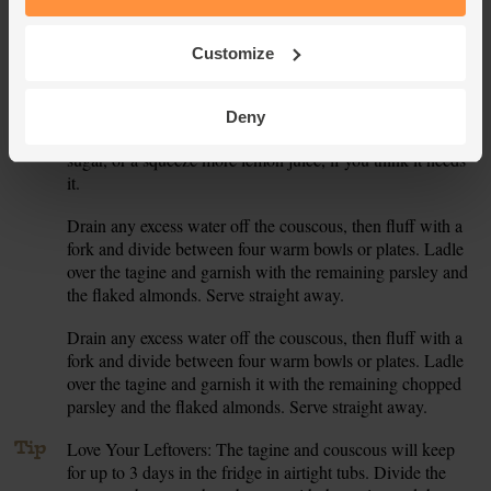
don’t have to toast the almonds, so you can skip this step,
but it will enhance their flavour.
Customize
Roughly chop the flat leaf parsley, both the leaves and
6.
stalks. When the veg in the tagine are tender, stir in most of
the chopped parsley. Squeeze in a little lemon juice. Taste
Deny
the tagine and add a pinch more salt and pepper, a pinch of
sugar, or a squeeze more lemon juice, if you think it needs
it.
Drain any excess water off the couscous, then fluff with a
7.
fork and divide between four warm bowls or plates. Ladle
over the tagine and garnish with the remaining parsley and
the flaked almonds. Serve straight away.
Drain any excess water off the couscous, then fluff with a
8.
fork and divide between four warm bowls or plates. Ladle
over the tagine and garnish it with the remaining chopped
parsley and the flaked almonds. Serve straight away.
Tip
Love Your Leftovers: The tagine and couscous will keep
for up to 3 days in the fridge in airtight tubs. Divide the