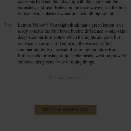
couscous between the tubs, top with the tagine and the
garnishes, and seal. Reheat in the microwave or on the hob,
with an extra splash of water or stock, till piping hot.
Tip
Lemon Yellow?: You might think that a green lemon isn’t
ready to leave the fruit bowl, but the difference is only skin
deep. Lemons turn yellow when the nights are cool, but
our Spanish crop is still enjoying the warmth of hot
summer nights. So, instead of sourcing our citrus from
further afield or using artificial chemicals, we thought we’d
embrace this greener way of doing things.
This recipe is from
See this week's box