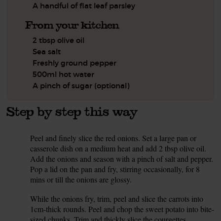
A handful of flat leaf parsley
From your kitchen
2 tbsp olive oil
Sea salt
Freshly ground pepper
500ml hot water
A pinch of sugar (optional)
Step by step this way
Peel and finely slice the red onions. Set a large pan or
1.
casserole dish on a medium heat and add 2 tbsp olive oil.
Add the onions and season with a pinch of salt and pepper.
Pop a lid on the pan and fry, stirring occasionally, for 8
mins or till the onions are glossy.
While the onions fry, trim, peel and slice the carrots into
2.
1cm-thick rounds. Peel and chop the sweet potato into bite-
sized chunks. Trim and thickly slice the courgettes.