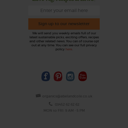
Sign up to our newsletter
We will send you weekly emails full of our
latest sustainable picks, exciting offers, recipes
and other related news. You can of course opt
out at any time. You can see our full privacy
policy
here
.
organics@abelandcole.co.uk
03452 62 62 62
MON to FRI: 9 AM - 5 PM