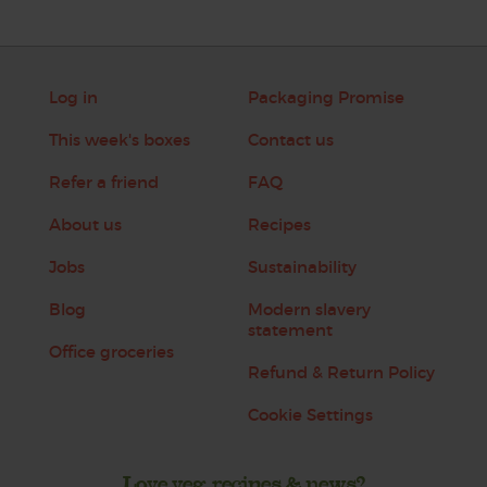
Log in
Packaging Promise
This week's boxes
Contact us
Refer a friend
FAQ
About us
Recipes
Jobs
Sustainability
Blog
Modern slavery
statement
Office groceries
Refund & Return Policy
Cookie Settings
Love veg, recipes & news?