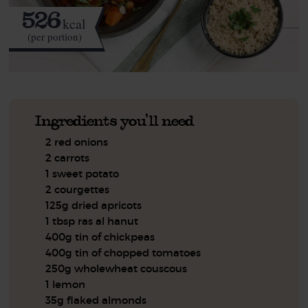
526
kcal
(per portion)
Ingredients you'll need
2 red onions
2 carrots
1 sweet potato
2 courgettes
125g dried apricots
1 tbsp ras al hanut
400g tin of chickpeas
400g tin of chopped tomatoes
250g wholewheat couscous
1 lemon
35g flaked almonds