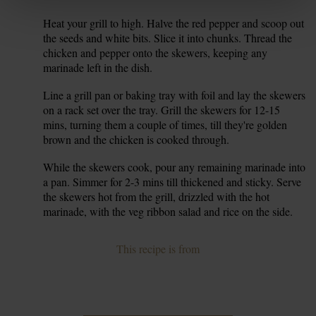
Heat your grill to high. Halve the red pepper and scoop out
6.
the seeds and white bits. Slice it into chunks. Thread the
chicken and pepper onto the skewers, keeping any
marinade left in the dish.
Line a grill pan or baking tray with foil and lay the skewers
7.
on a rack set over the tray. Grill the skewers for 12-15
mins, turning them a couple of times, till they're golden
brown and the chicken is cooked through.
While the skewers cook, pour any remaining marinade into
8.
a pan. Simmer for 2-3 mins till thickened and sticky. Serve
the skewers hot from the grill, drizzled with the hot
marinade, with the veg ribbon salad and rice on the side.
This recipe is from