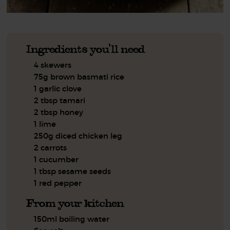
Ingredients you'll need
4 skewers
75g brown basmati rice
1 garlic clove
2 tbsp tamari
2 tbsp honey
1 lime
250g diced chicken leg
2 carrots
1 cucumber
1 tbsp sesame seeds
1 red pepper
From your kitchen
150ml boiling water