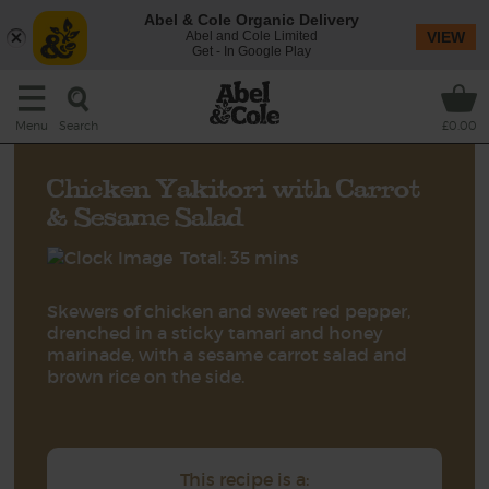
Abel & Cole Organic Delivery
Abel and Cole Limited
VIEW
Get - In Google Play
Search
Menu
£0.00
Chicken Yakitori with Carrot
& Sesame Salad
Total: 35 mins
Skewers of chicken and sweet red pepper,
drenched in a sticky tamari and honey
marinade, with a sesame carrot salad and
brown rice on the side.
This recipe is a: