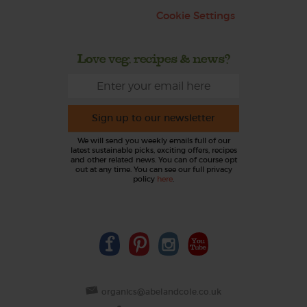
Cookie Settings
Love veg, recipes & news?
Sign up to our newsletter
We will send you weekly emails full of our
latest sustainable picks, exciting offers, recipes
and other related news. You can of course opt
out at any time. You can see our full privacy
policy
here
.
organics@abelandcole.co.uk