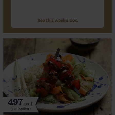
See this week's box.
497
kcal
(per portion)