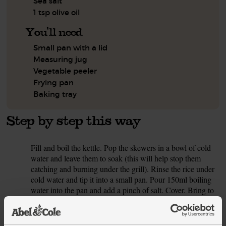
Sea salt
1 tsp olive oil
You'll need
Small pan with a lid
Measuring jug
Vegetable peeler
Frying pan
Baking tray
Step by step this way
Fill and boil the kettle. Pop the skewers in a bowl of cold
1.
water and leave them to soak (this will help stop them
catching and burning under the grill). Rinse the rice under
cold water and tip it into a small pan. Pour 150ml boiling
water into the pan and add a pinch of salt. Cover. Bring to
the boil, then turn the heat down and simmer for 25 mins
till the water has been absorbed and the rice is tender. Take
off the heat and leave to steam in the pan, lid on, for 5 mins