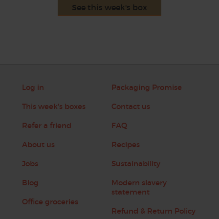
See this week's box
Log in
Packaging Promise
This week's boxes
Contact us
Refer a friend
FAQ
About us
Recipes
Jobs
Sustainability
Blog
Modern slavery
statement
Office groceries
Refund & Return Policy