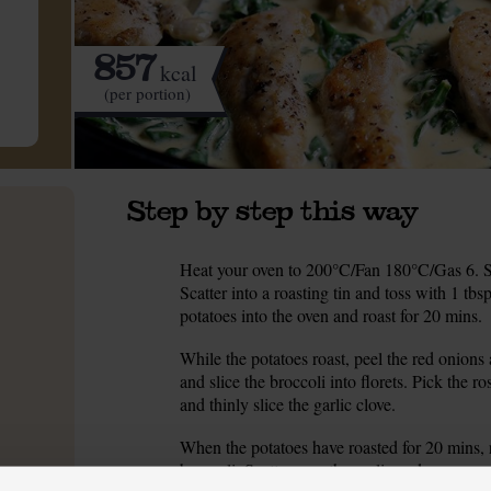
857
kcal
(per portion)
Step by step this way
Heat your oven to 200°C/Fan 180°C/Gas 6. Sc
1.
Scatter into a roasting tin and toss with 1 tbs
potatoes into the oven and roast for 20 mins.
While the potatoes roast, peel the red onions 
2.
and slice the broccoli into florets. Pick the r
and thinly slice the garlic clove.
When the potatoes have roasted for 20 mins, 
3.
broccoli. Scatter over the garlic and rosemary