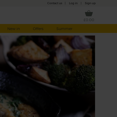
Contact us
|
Log in
|
Sign up
£0.00
New in
Offers
Summer