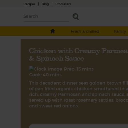
Recipes
|
Blog
|
Producers
Fresh & chilled
Pantry
Chicken with Creamy Parmes
& Spinach Sauce
Prep: 15 mins
Cook: 40 mins
This decadent dinner sees golden brown fil
of pan fried organic chicken smothered in 
rich, creamy Parmesan and spinach sauce, 
served up with roast rosemary tatties, brocc
and sweet red onions.