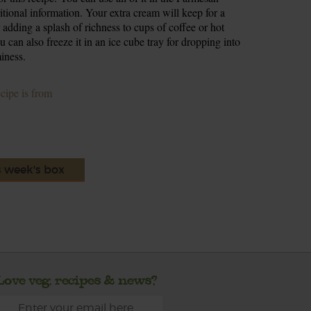
ritional information. Your extra cream will keep for a
r adding a splash of richness to cups of coffee or hot
 can also freeze it in an ice cube tray for dropping into
iness.
ecipe is from
s week's box
Love veg, recipes & news?