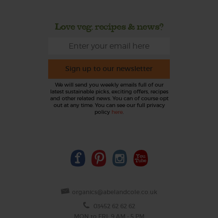
Love veg, recipes & news?
Sign up to our newsletter
We will send you weekly emails full of our
latest sustainable picks, exciting offers, recipes
and other related news. You can of course opt
out at any time. You can see our full privacy
policy
here
.
organics@abelandcole.co.uk
03452 62 62 62
MON to FRI: 9 AM - 5 PM