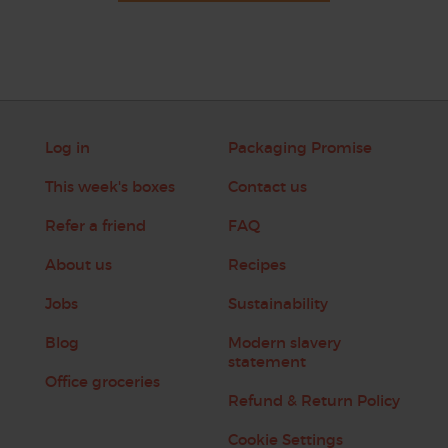
Log in
Packaging Promise
This week's boxes
Contact us
Refer a friend
FAQ
About us
Recipes
Jobs
Sustainability
Blog
Modern slavery
statement
Office groceries
Refund & Return Policy
Cookie Settings