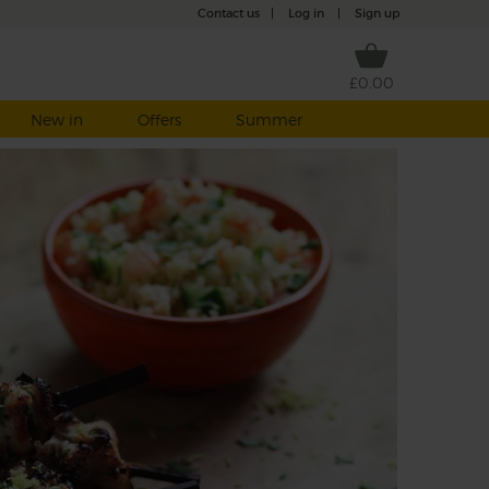
Contact us
|
Log in
|
Sign up
£0.00
New in
Offers
Summer