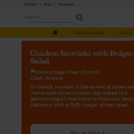
Recipes
|
Blog
|
Producers
Fresh & chilled
Pantry
Chicken Souvlaki with Bulgar
Salad
Prep: 20 mins
Cook: 15 mins
In Greece, souvlaki is the essential street eat
We've used diced chicken leg coated in a
garlicky yogurt marinade to make our versi
Delicious with a fluffy bulgar wheat salad.
This recipe is a: