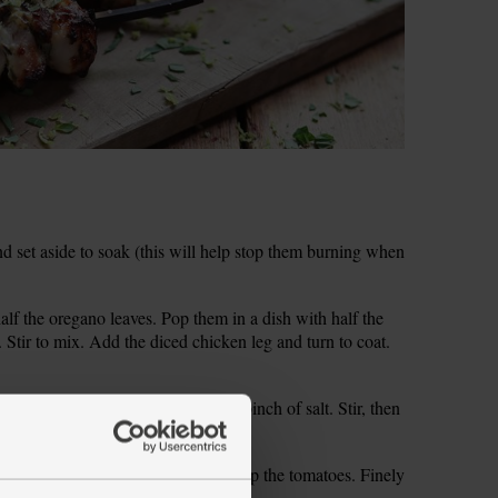
nd set aside to soak (this will help stop them burning when
alf the oregano leaves. Pop them in a dish with half the
 Stir to mix. Add the diced chicken leg and turn to coat.
our in 150ml boiling water. Add a pinch of salt. Stir, then
to soak for 10 mins.
r tip for the other half). Finely chop the tomatoes. Finely
ate the zest from the lemon.