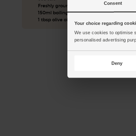
Consent
Freshly ground pepper
150ml boiling water
1 tbsp olive oil
Your choice regarding cookie
We use cookies to optimise s
personalised advertising pur
Deny