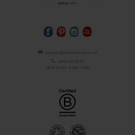
policy
here
.
organics@abelandcole.co.uk
03452 62 62 62
MON to FRI: 9 AM - 5 PM