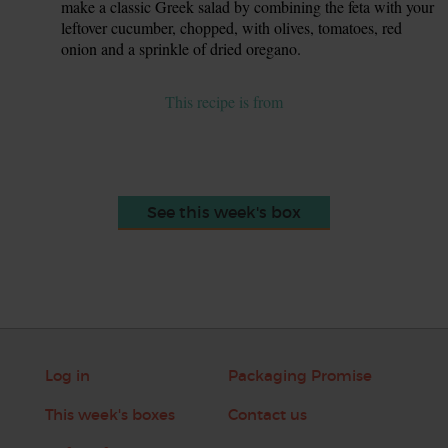
make a classic Greek salad by combining the feta with your
leftover cucumber, chopped, with olives, tomatoes, red
onion and a sprinkle of dried oregano.
This recipe is from
See this week's box
Log in
Packaging Promise
This week's boxes
Contact us