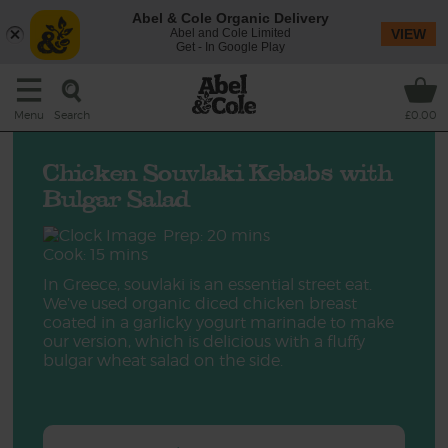
Abel & Cole Organic Delivery
Abel and Cole Limited
VIEW
Get - In Google Play
Search
Menu
£0.00
Chicken Souvlaki Kebabs with
Bulgar Salad
Prep: 20 mins
Cook: 15 mins
In Greece, souvlaki is an essential street eat.
We’ve used organic diced chicken breast
coated in a garlicky yogurt marinade to make
our version, which is delicious with a fluffy
bulgar wheat salad on the side.