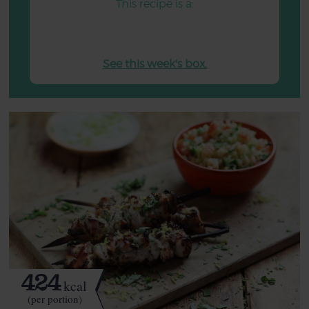
This recipe is a:
See this week's box.
424
kcal
(per portion)