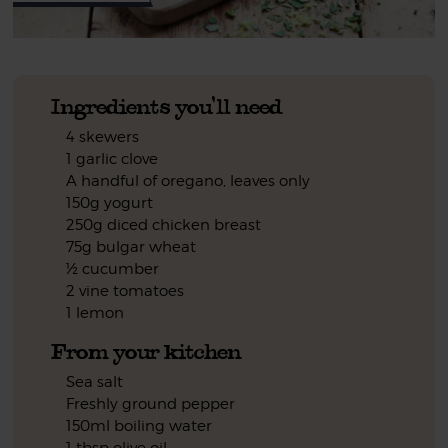
Ingredients you'll need
4 skewers
1 garlic clove
A handful of oregano, leaves only
150g yogurt
250g diced chicken breast
75g bulgar wheat
½ cucumber
2 vine tomatoes
1 lemon
From your kitchen
Sea salt
Freshly ground pepper
150ml boiling water
1 tbsp olive oil