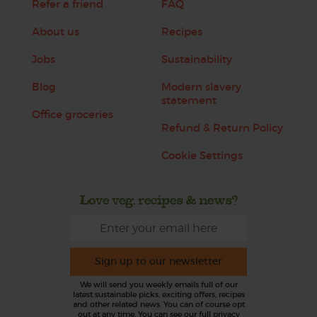
Refer a friend
FAQ
About us
Recipes
Jobs
Sustainability
Blog
Modern slavery
statement
Office groceries
Refund & Return Policy
Cookie Settings
Love veg, recipes & news?
Sign up to our newsletter
We will send you weekly emails full of our
latest sustainable picks, exciting offers, recipes
and other related news. You can of course opt
out at any time. You can see our full privacy