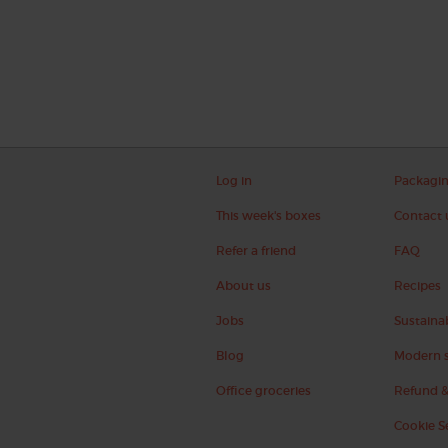
Log in
Packagi
This week's boxes
Contact 
Refer a friend
FAQ
About us
Recipes
Jobs
Sustainab
Blog
Modern s
Office groceries
Refund &
Cookie S