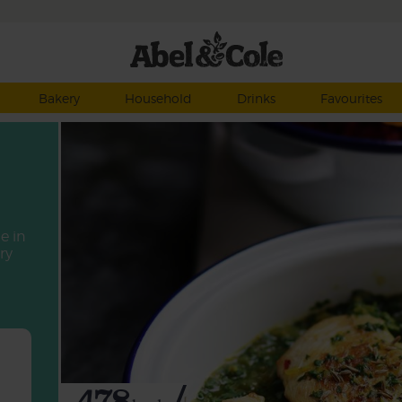
Bakery
Household
Drinks
Favourites
e in
ry
478