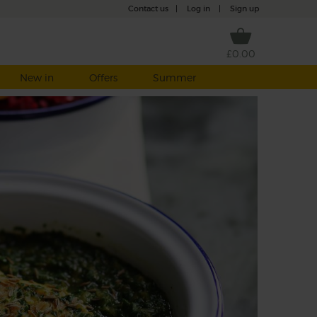
Contact us
|
Log in
|
Sign up
£0.00
New in
Offers
Summer