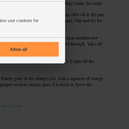
 a bowl and stir in another 150ml boiling water. Set aside.
to make 4 thin flat steaks. Warm 1 tbsp olive oil in the pan
irst). Add the chicken. Fry for 3-4 mins. Flip and fry for
also use cookies for
nother 100ml boiling water. Keep the heat medium-low
r for 5 mins till the chicken is cooked through. Take off
Allow all
hem in a deep frying pan or wok for 1-2 mins till the
 Finely grate in the orange zest. Add a squeeze of orange
t, pepper or more orange juice if it needs it. Serve the
ecipe is from