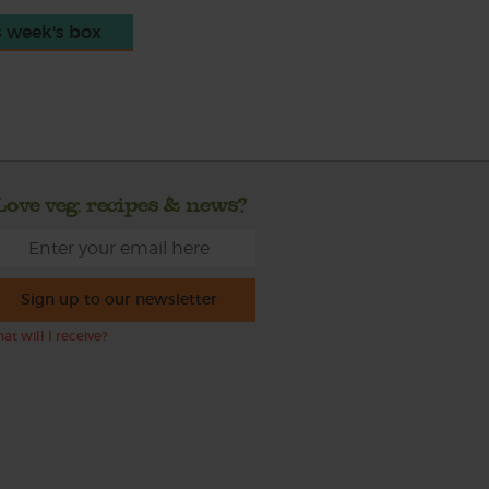
s week's box
Love veg, recipes & news?
Sign up to our newsletter
at will I receive?