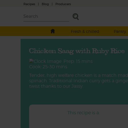
Recipes
|
Blog
|
Producers
Fresh & chilled
Pantry
Chicken Saag with Ruby Rice
Prep: 15 mins
Cook: 25-30 mins
Tender, high welfare chicken is a match mad
spinach. Traditional Indian curry gets a ginge
twist thanks to our Jassy.
This recipe is a: