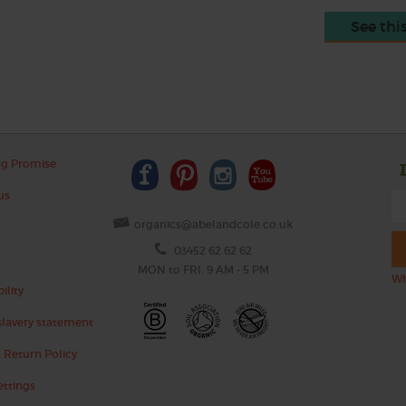
See thi
ng Promise
us
organics@abelandcole.co.uk
03452 62 62 62
MON to FRI: 9 AM - 5 PM
Wh
ility
lavery statement
 Return Policy
ettings