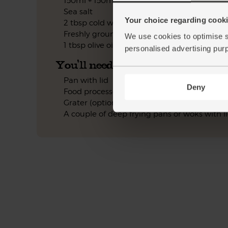
150ml + 150ml + 100ml boiling water
Sea salt
Your choice regarding cookie
2 tbsp cold water
Freshly ground pepper
We use cookies to optimise s
1 tbsp olive oil
personalised advertising pur
You'll need
Pan with lid
Deny
Food processor (optional)
Grater (optional)
A couple of deep frying pans or woks with l