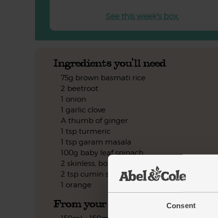
See this week's box.
Ingredients you'll need
75g brown basmati rice
2 beetroot
1 onion
1 garlic clove
A thumb of ginger
1 tsp turmeric
1 tsp garam masala
100g baby leaf spinach
2 skinless, boneless chicken breasts
2 tsp cumin seeds
1 orange
From your kitchen
Consent