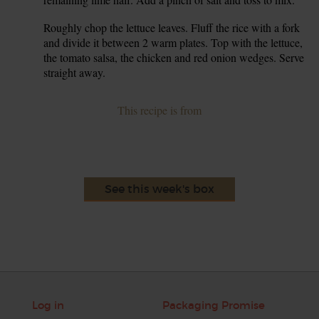
Roughly chop the lettuce leaves. Fluff the rice with a fork
6.
and divide it between 2 warm plates. Top with the lettuce,
the tomato salsa, the chicken and red onion wedges. Serve
straight away.
This recipe is from
See this week's box
Log in
Packaging Promise