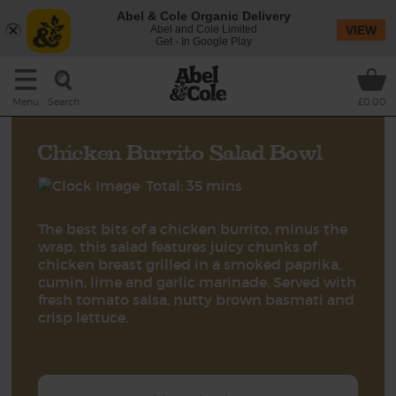
Abel & Cole Organic Delivery
Abel and Cole Limited
VIEW
Get - In Google Play
Search
Menu
£0.00
Chicken Burrito Salad Bowl
Total: 35 mins
The best bits of a chicken burrito, minus the
wrap, this salad features juicy chunks of
chicken breast grilled in a smoked paprika,
cumin, lime and garlic marinade. Served with
fresh tomato salsa, nutty brown basmati and
crisp lettuce.