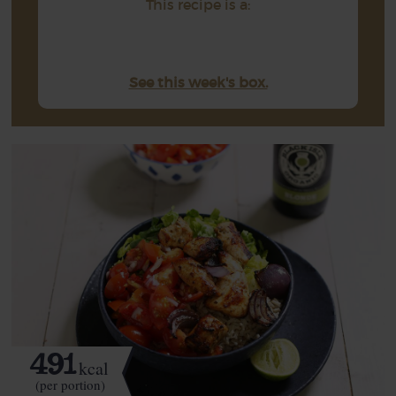
This recipe is a:
See this week's box.
491
kcal
(per portion)