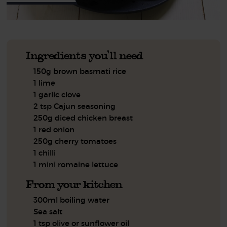
Ingredients you'll need
150g brown basmati rice
1 lime
1 garlic clove
2 tsp Cajun seasoning
250g diced chicken breast
1 red onion
250g cherry tomatoes
1 chilli
1 mini romaine lettuce
From your kitchen
300ml boiling water
Sea salt
1 tsp olive or sunflower oil