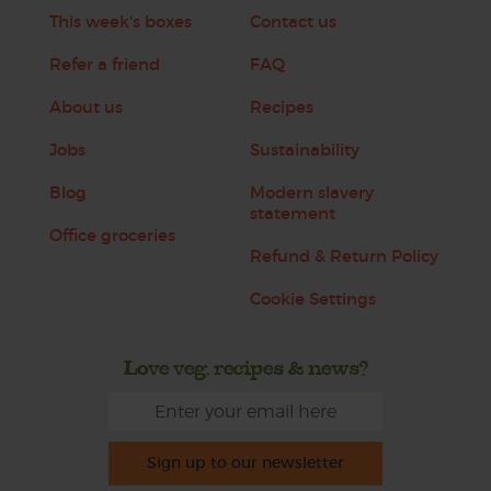
This week's boxes
Contact us
Refer a friend
FAQ
About us
Recipes
Jobs
Sustainability
Blog
Modern slavery
statement
Office groceries
Refund & Return Policy
Cookie Settings
Love veg, recipes & news?
Sign up to our newsletter