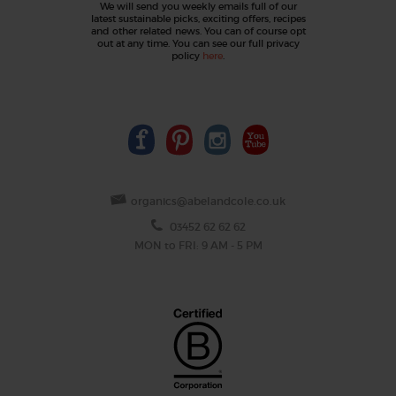
We will send you weekly emails full of our
latest sustainable picks, exciting offers, recipes
and other related news. You can of course opt
out at any time. You can see our full privacy
policy
here
.
organics@abelandcole.co.uk
03452 62 62 62
MON to FRI: 9 AM - 5 PM