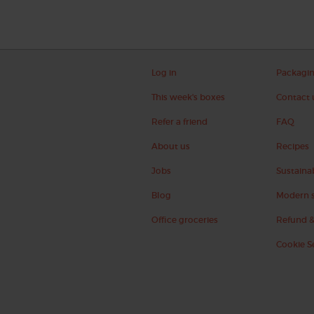
Log in
Packagi
This week's boxes
Contact 
Refer a friend
FAQ
About us
Recipes
Jobs
Sustainab
Blog
Modern s
Office groceries
Refund &
Cookie S