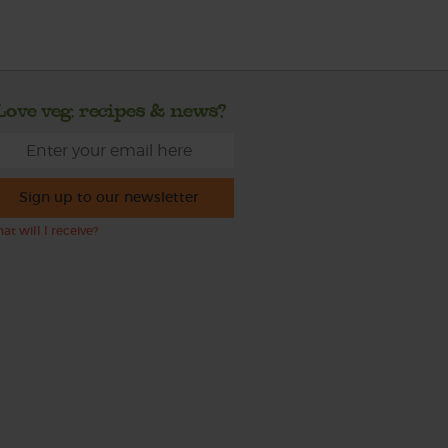
Love veg, recipes & news?
Sign up to our newsletter
at will I receive?