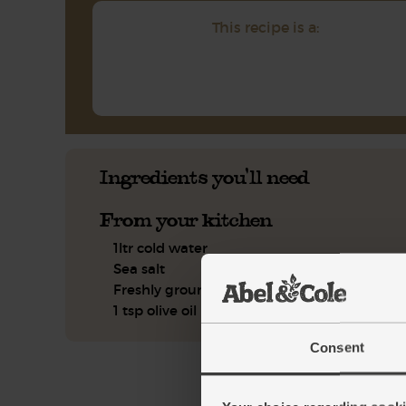
This recipe is a:
Ingredients you'll need
From your kitchen
1ltr cold water
Sea salt
Freshly ground pepper
1 tsp olive oil
Consent