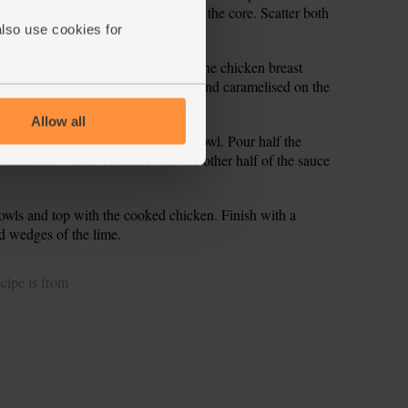
el down to the core, then thinly slice the core. Scatter both
also use cookies for
ium-high heat for 2 mins. Slide in the chicken breast
s, stirring occasionally, till golden and caramelised on the
Allow all
 and shake dry. Tip back into the bowl. Pour half the
 and toss well to combine. Stir the other half of the sauce
owls and top with the cooked chicken. Finish with a
d wedges of the lime.
ecipe is from