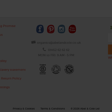
ng Promise
us
organics@abelandcole.co.uk
03452 62 62 62
MON to FRI: 9 AM - 5 PM
Wh
ility
lavery statement
 Return Policy
ettings
Privacy & Cookies
Terms & Conditions
© 2026 Abel & Cole Ltd