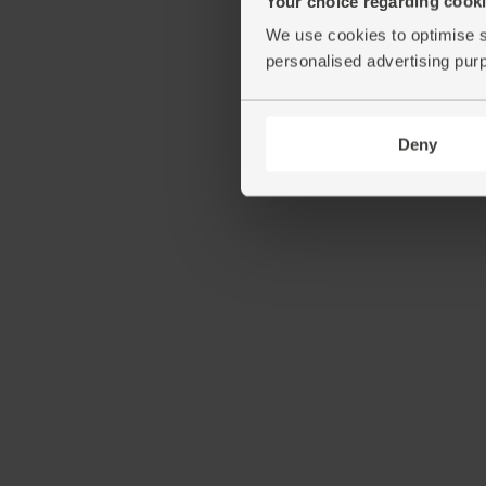
Your choice regarding cookie
We use cookies to optimise s
personalised advertising pur
Deny