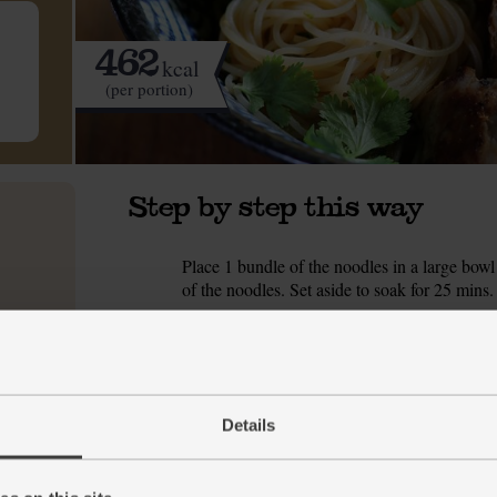
462
kcal
(per portion)
Step by step this way
Place 1 bundle of the noodles in a large bowl 
1.
of the noodles. Set aside to soak for 25 mins.
Tip the diced chicken breast into a bowl and a
2.
pepper. Mix together well till all pieces are c
Peel and finely grate the garlic and ginger in
3.
squeeze in half the juice. Finely chop the soft
Details
later in the recipe). Pour in the tamari and st
Trim any woody ends away from the green leav
4.