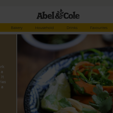
Bakery
Household
Drinks
Favourites
ork
 a
 it
ries
 a