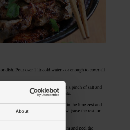
or dish. Pour over 1 ltr cold water - or enough to cover all
dd the green curry paste. Sprinkle in a pinch of salt and
oated. Set aside for 10 mins to marinate.
to a separate small bowl. Finely grate in the lime zest and
 green herbs and stir half into the bowl (save the rest for
About
ir well to combine.
es, and finely shred the leaves. Trim and peel the