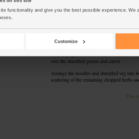
s on this site
carrot, then use a peeler to create ribbons. Pe
ite functionality and give you the best possible experience. We 
into a bowl and toss together.
poses.
Pour 1 tsp oil into a pan and warm over a med
5.
pieces with their marinade and fry for 6-8 min
outside.
Customize
Meanwhile, drain the noodles through a sieve
6.
tamari, ginger and lime sauce over the noodles
over the shredded greens and carrot.
Arrange the noodles and shredded veg into b
7.
scattering of the remaining chopped herbs an
This r