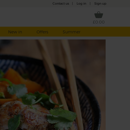
Contact us
|
Log in
|
Sign up
£0.00
New in
Offers
Summer