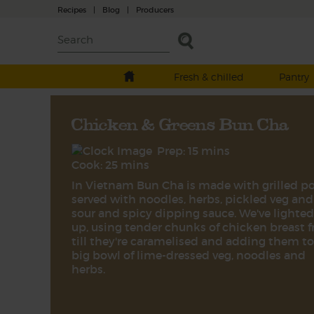
Recipes
|
Blog
|
Producers
Fresh & chilled
Pantry
Chicken & Greens Bun Cha
Prep: 15 mins
Cook: 25 mins
In Vietnam Bun Cha is made with grilled p
served with noodles, herbs, pickled veg and
sour and spicy dipping sauce. We've lighted
up, using tender chunks of chicken breast f
till they're caramelised and adding them to
big bowl of lime-dressed veg, noodles and
herbs.