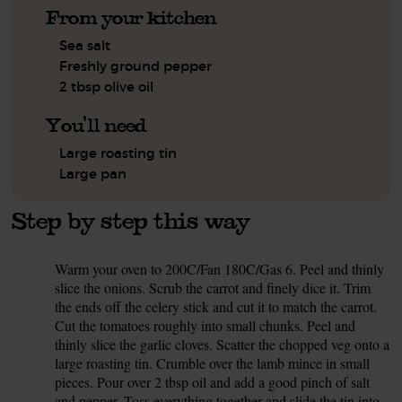
From your kitchen
Sea salt
Freshly ground pepper
2 tbsp olive oil
You'll need
Large roasting tin
Large pan
Step by step this way
Warm your oven to 200C/Fan 180C/Gas 6. Peel and thinly
1.
slice the onions. Scrub the carrot and finely dice it. Trim
the ends off the celery stick and cut it to match the carrot.
Cut the tomatoes roughly into small chunks. Peel and
thinly slice the garlic cloves. Scatter the chopped veg onto a
large roasting tin. Crumble over the lamb mince in small
pieces. Pour over 2 tbsp oil and add a good pinch of salt
and pepper. Toss everything together and slide the tin into