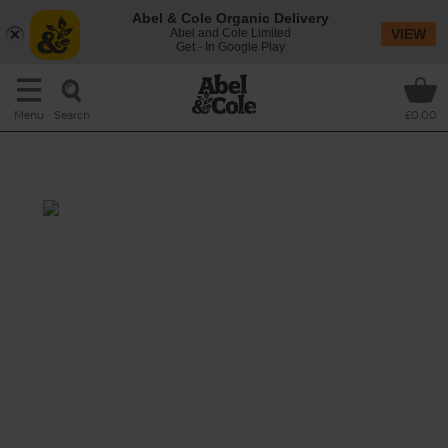
Abel & Cole Organic Delivery
Abel and Cole Limited
VIEW
Get - In Google Play
Search
Menu
£0.00
Cheesy Roast Lamb Pasta Bake
Total: 1 hr
Tasting notes: Rich lamb mince is combined
with tender veg, gnocchetti pasta and
tomatoes and then topped with plenty of
cheese before being baked to golden
bubbling perfection.
This recipe is a: