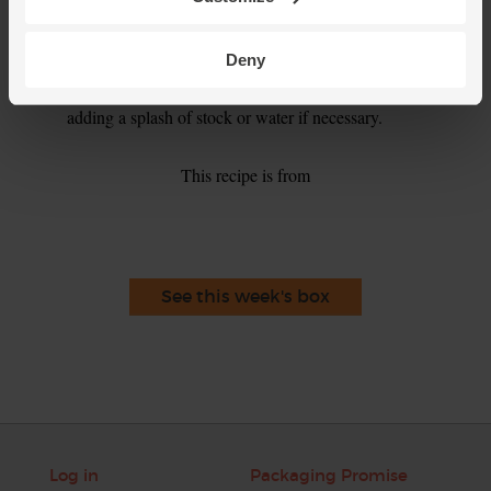
Tip
Eat Me, Keep Me
This pasta bake will keep in the fridge for up to 3 days, or
Deny
you can freeze it for up to 3 months. Divide into tubs, seal
and freeze. Defrost overnight and reheat till piping hot,
adding a splash of stock or water if necessary.
This recipe is from
See this week's box
Log in
Packaging Promise