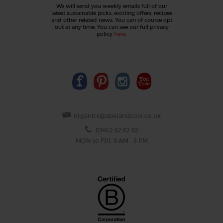
We will send you weekly emails full of our
latest sustainable picks, exciting offers, recipes
and other related news. You can of course opt
out at any time. You can see our full privacy
policy
here
.
organics@abelandcole.co.uk
03452 62 62 62
MON to FRI: 9 AM - 5 PM