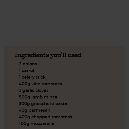
See this week's box.
Ingredients you'll need
2 onions
1 carrot
1 celery stick
400g vine tomatoes
3 garlic cloves
500g lamb mince
300g gnocchetti pasta
40g parmesan
400g chopped tomatoes
100g mozzarella