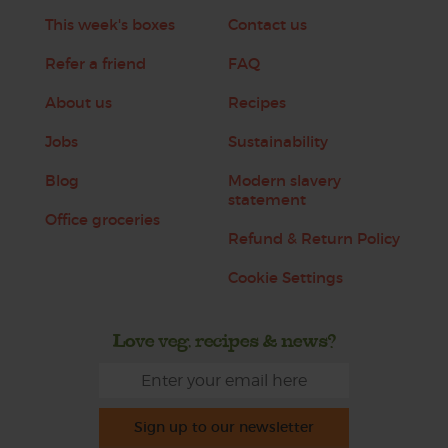
This week's boxes
Contact us
Refer a friend
FAQ
About us
Recipes
Jobs
Sustainability
Blog
Modern slavery
statement
Office groceries
Refund & Return Policy
Cookie Settings
Love veg, recipes & news?
Sign up to our newsletter