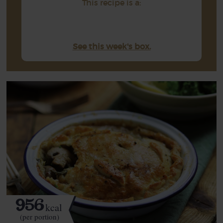
This recipe is a:
See this week's box.
956
kcal
(per portion)