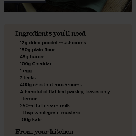
Ingredients you'll need
12g dried porcini mushrooms
150g plain flour
45g butter
100g Cheddar
1 egg
2 leeks
400g chestnut mushrooms
A handful of flat leaf parsley, leaves only
1 lemon
250ml full cream milk
1 tbsp wholegrain mustard
100g kale
From your kitchen