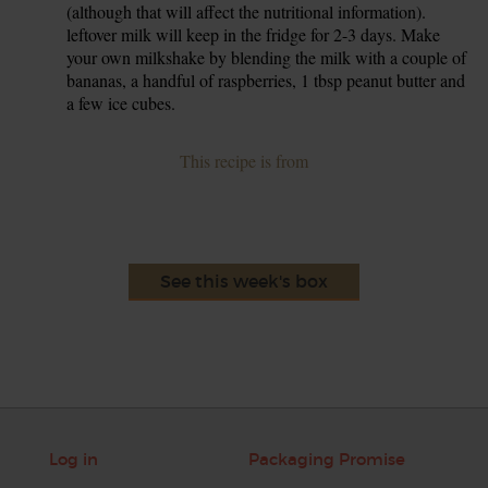
(although that will affect the nutritional information).
leftover milk will keep in the fridge for 2-3 days. Make
your own milkshake by blending the milk with a couple of
bananas, a handful of raspberries, 1 tbsp peanut butter and
a few ice cubes.
This recipe is from
See this week's box
Log in
Packaging Promise