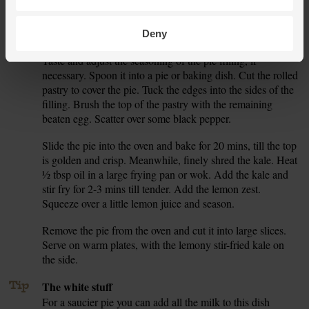
the remaining 1 tbsp plain flour. Unwrap the pastry and roll
it out to make a large crust the shape of your pie dish,
about ½cm thick.
Deny
Taste and adjust the seasoning of the pie filling, if
7.
necessary. Spoon it into a pie or baking dish. Cut the rolled
pastry to cover the pie. Tuck the edges into the sides of the
filling. Brush the top of the pastry with the remaining
beaten egg. Scatter over some black pepper.
Slide the pie into the oven and bake for 20 mins, till the top
8.
is golden and crisp. Meanwhile, finely shred the kale. Heat
½ tbsp oil in a large frying pan or wok. Add the kale and
stir fry for 2-3 mins till tender. Add the lemon zest.
Squeeze over a little lemon juice and season.
Remove the pie from the oven and cut it into large slices.
9.
Serve on warm plates, with the lemony stir-fried kale on
the side.
Tip
The white stuff
For a saucier pie you can add all the milk to this dish