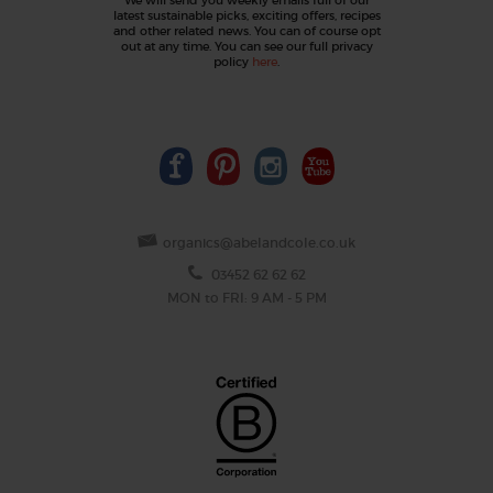
latest sustainable picks, exciting offers, recipes
and other related news. You can of course opt
out at any time. You can see our full privacy
policy
here
.
organics@abelandcole.co.uk
03452 62 62 62
MON to FRI: 9 AM - 5 PM