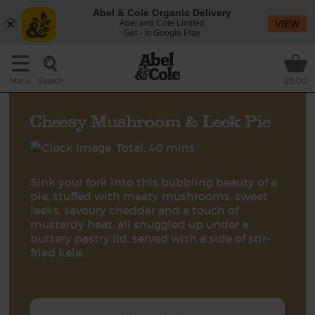
Abel & Cole Organic Delivery
Abel and Cole Limited
VIEW
Get - In Google Play
Search
Menu
£0.00
Cheesy Mushroom & Leek Pie
Total: 40 mins
Sink your fork into this bubbling beauty of a
pie, stuffed with meaty mushrooms, sweet
leeks, savoury cheddar and a touch of
mustardy heat, all snuggled up under a
buttery pastry lid, served with a side of stir-
fried kale.