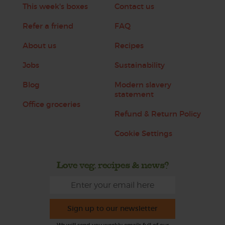
This week's boxes
Contact us
Refer a friend
FAQ
About us
Recipes
Jobs
Sustainability
Blog
Modern slavery
statement
Office groceries
Refund & Return Policy
Cookie Settings
Love veg, recipes & news?
Sign up to our newsletter
We will send you weekly emails full of our