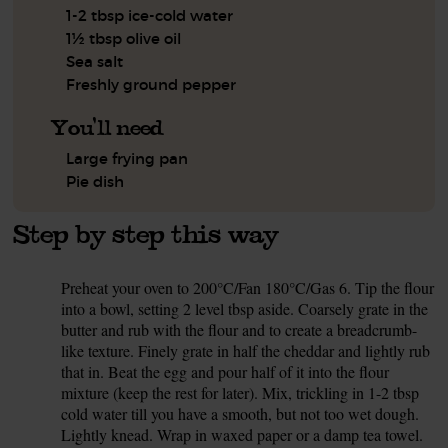
1-2 tbsp ice-cold water
1½ tbsp olive oil
Sea salt
Freshly ground pepper
You'll need
Large frying pan
Pie dish
Step by step this way
Preheat your oven to 200°C/Fan 180°C/Gas 6. Tip the flour
1.
into a bowl, setting 2 level tbsp aside. Coarsely grate in the
butter and rub with the flour and to create a breadcrumb-
like texture. Finely grate in half the cheddar and lightly rub
that in. Beat the egg and pour half of it into the flour
mixture (keep the rest for later). Mix, trickling in 1-2 tbsp
cold water till you have a smooth, but not too wet dough.
Lightly knead. Wrap in waxed paper or a damp tea towel.