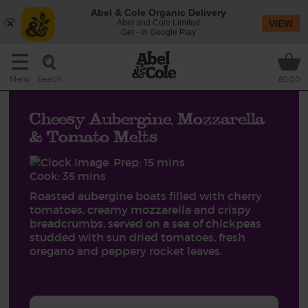
Abel & Cole Organic Delivery
Abel and Cole Limited
VIEW
Get - In Google Play
Search
Menu
£0.00
Cheesy Aubergine, Mozzarella
& Tomato Melts
Prep: 15 mins
Cook: 35 mins
Roasted aubergine boats filled with cherry
tomatoes, creamy mozzarella and crispy
breadcrumbs, served on a sea of chickpeas
studded with sun dried tomatoes, fresh
oregano and peppery rocket leaves.