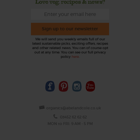
Love veg, recipes & news?
Sign up to our newsletter
We will send you weekly emails full of our
latest sustainable picks, exciting offers, recipes
and other related news. You can of course opt
out at any time. You can see our full privacy
policy
here
.
organics@abelandcole.co.uk
03452 62 62 62
MON to FRI: 9 AM - 5 PM