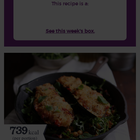
This recipe is a:
See this week's box.
739
kcal
(per portion)