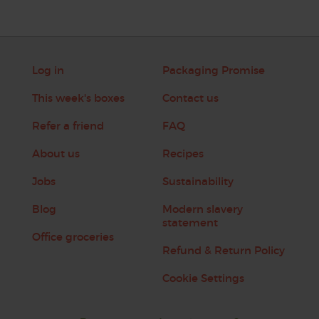
Log in
Packaging Promise
This week's boxes
Contact us
Refer a friend
FAQ
About us
Recipes
Jobs
Sustainability
Blog
Modern slavery
statement
Office groceries
Refund & Return Policy
Cookie Settings