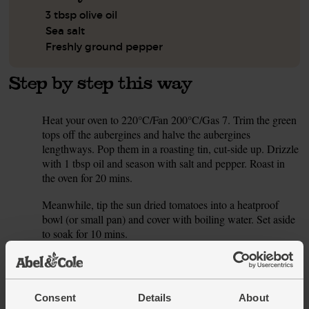
3 tbsp olive oil
Sea salt
Freshly ground pepper
Step by step this way
Heat your oven to 220°C/Fan 200°C/Gas 7. Trim the green
1.
tops off the aubergines and halve the aubergines
lengthways. Pop them in a roasting tin, cut-side up. Drizzle
with 1 tbsp oil and season with salt and pepper. Roast in
the oven for 20 mins.
Meanwhile, tip the sun dried tomatoes into a heatproof
2.
bowl (or small pan) and cover with boiling water. Set aside
to soak for 10 mins.
Slice the cherry tomatoes into quarters. Peel and thinly
3.
slice both garlic cloves, but keep them separate. Pick and
roughly chop the oregano leaves. Tear the mozzarella into
Consent
Details
About
small pieces.