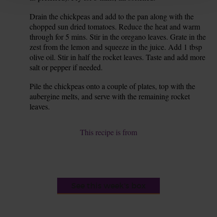
Drain the chickpeas and add to the pan along with the
8.
chopped sun dried tomatoes. Reduce the heat and warm
through for 5 mins. Stir in the oregano leaves. Grate in the
zest from the lemon and squeeze in the juice. Add 1 tbsp
olive oil. Stir in half the rocket leaves. Taste and add more
salt or pepper if needed.
Pile the chickpeas onto a couple of plates, top with the
9.
aubergine melts, and serve with the remaining rocket
leaves.
This recipe is from
See this week's box