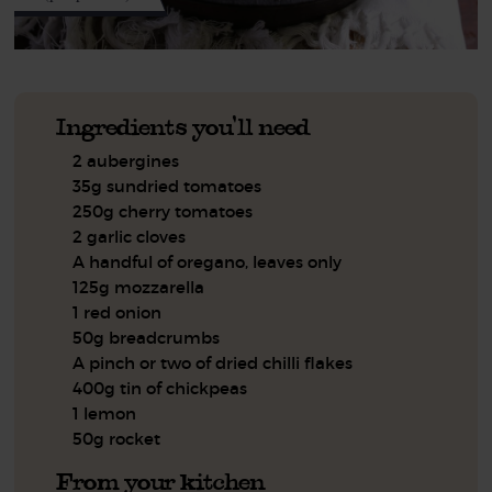
Ingredients you'll need
2 aubergines
35g sundried tomatoes
250g cherry tomatoes
2 garlic cloves
A handful of oregano, leaves only
125g mozzarella
1 red onion
50g breadcrumbs
A pinch or two of dried chilli flakes
400g tin of chickpeas
1 lemon
50g rocket
From your kitchen