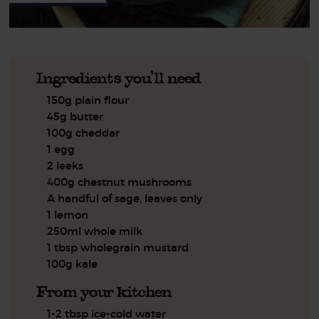
Ingredients you'll need
150g plain flour
45g butter
100g cheddar
1 egg
2 leeks
400g chestnut mushrooms
A handful of sage, leaves only
1 lemon
250ml whole milk
1 tbsp wholegrain mustard
100g kale
From your kitchen
1-2 tbsp ice-cold water