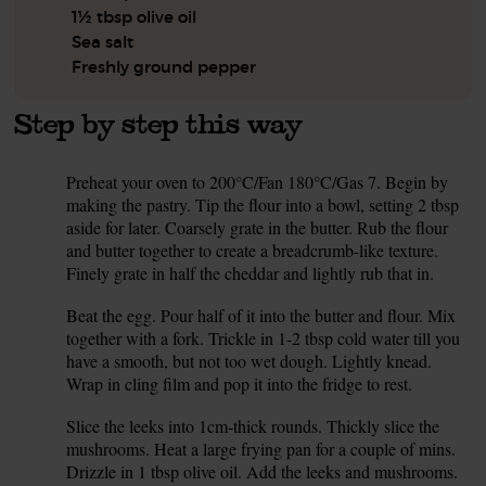
1½ tbsp olive oil
Sea salt
Freshly ground pepper
Step by step this way
Preheat your oven to 200°C/Fan 180°C/Gas 7. Begin by
1.
making the pastry. Tip the flour into a bowl, setting 2 tbsp
aside for later. Coarsely grate in the butter. Rub the flour
and butter together to create a breadcrumb-like texture.
Finely grate in half the cheddar and lightly rub that in.
Beat the egg. Pour half of it into the butter and flour. Mix
2.
together with a fork. Trickle in 1-2 tbsp cold water till you
have a smooth, but not too wet dough. Lightly knead.
Wrap in cling film and pop it into the fridge to rest.
Slice the leeks into 1cm-thick rounds. Thickly slice the
3.
mushrooms. Heat a large frying pan for a couple of mins.
Drizzle in 1 tbsp olive oil. Add the leeks and mushrooms.