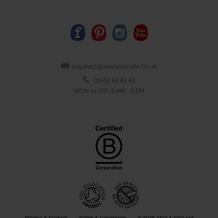
organics@abelandcole.co.uk
03452 62 62 62
MON to FRI: 9 AM - 5 PM
Privacy & Cookies
Terms & Conditions
© 2026 Abel & Cole Ltd