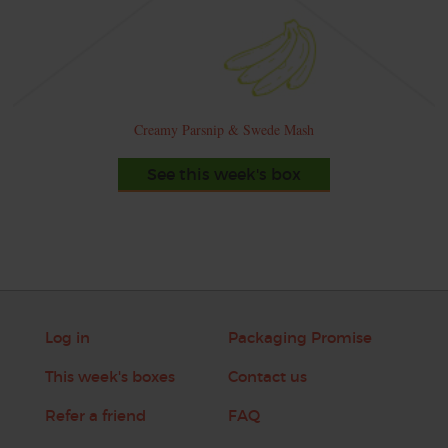
Creamy Parsnip & Swede Mash
See this week's box
Log in
Packaging Promise
This week's boxes
Contact us
Refer a friend
FAQ