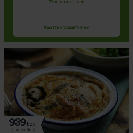
This recipe is a:
See this week's box.
939
kcal
(per portion)