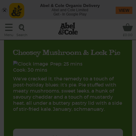
Abel & Cole Organic Delivery
Abel and Cole Limited
VIEW
Get - In Google Play
Search
Menu
£0.00
Cheesey Mushroom & Leek Pie
Prep: 25 mins
Cook: 30 mins
We’ve cracked it, the remedy to a touch of
post-holiday blues: it’s pie. Pie stuffed with
meaty mushrooms, sweet leeks, a hunk of
savoury cheddar and a touch of mustardy
heat, all under a buttery pastry lid with a side
of stir-fried kale. January, schmanuary.