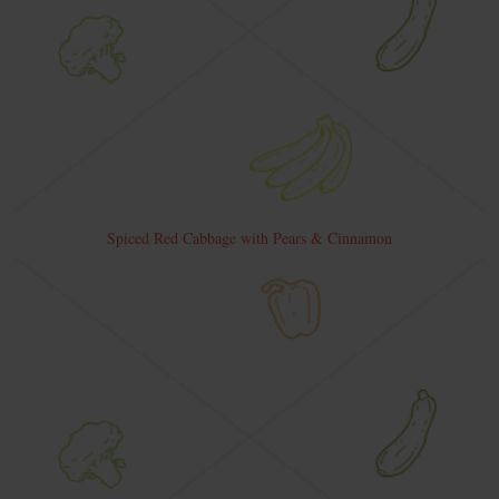
Spiced Red Cabbage with Pears & Cinnamon