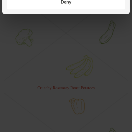
Deny
Crunchy Rosemary Roast Potatoes