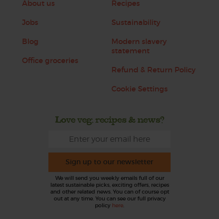
About us
Recipes
Jobs
Sustainability
Blog
Modern slavery
statement
Office groceries
Refund & Return Policy
Cookie Settings
Love veg, recipes & news?
Sign up to our newsletter
We will send you weekly emails full of our
latest sustainable picks, exciting offers, recipes
and other related news. You can of course opt
out at any time. You can see our full privacy
policy
here
.