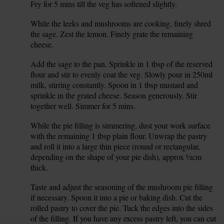
Fry for 5 mins till the veg has softened slightly.
While the leeks and mushrooms are cooking, finely shred
4.
the sage. Zest the lemon. Finely grate the remaining
cheese.
Add the sage to the pan. Sprinkle in 1 tbsp of the reserved
5.
flour and stir to evenly coat the veg. Slowly pour in 250ml
milk, stirring constantly. Spoon in 1 tbsp mustard and
sprinkle in the grated cheese. Season generously. Stir
together well. Simmer for 5 mins.
While the pie filling is simmering, dust your work surface
6.
with the remaining 1 tbsp plain flour. Unwrap the pastry
and roll it into a large thin piece (round or rectangular,
depending on the shape of your pie dish), approx ½cm
thick.
Taste and adjust the seasoning of the mushroom pie filling
7.
if necessary. Spoon it into a pie or baking dish. Cut the
rolled pastry to cover the pie. Tuck the edges into the sides
of the filling. If you have any excess pastry left, you can cut