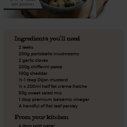
(per portion)
Ingredients you'll need
2 leeks
200g portobello mushrooms
2 garlic cloves
200g chifferini pasta
100g cheddar
½-1 tbsp Dijon mustard
½ x 200ml half fat crème fraîche
50g sweet salad mix
1 tbsp premium balsamic vinegar
A handful of flat leaf parsley
From your kitchen
4 tbsp cold water