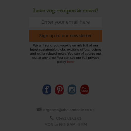
Love veg, recipes & news?
Sign up to our newsletter
We will send you weekly emails full of our
latest sustainable picks, exciting offers, recipes
and other related news. You can of course opt
out at any time. You can see our full privacy
policy
here
.
organics@abelandcole.co.uk
03452 62 62 62
MON to FRI: 9 AM - 5 PM