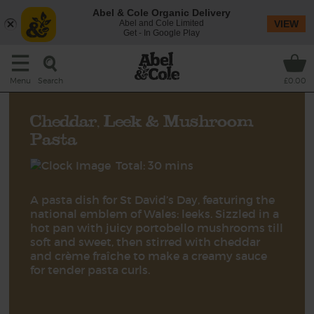
Abel & Cole Organic Delivery
Abel and Cole Limited
VIEW
Get - In Google Play
Search
Menu
£0.00
Cheddar, Leek & Mushroom
Pasta
Total: 30 mins
A pasta dish for St David’s Day, featuring the
national emblem of Wales: leeks. Sizzled in a
hot pan with juicy portobello mushrooms till
soft and sweet, then stirred with cheddar
and crème fraîche to make a creamy sauce
for tender pasta curls.