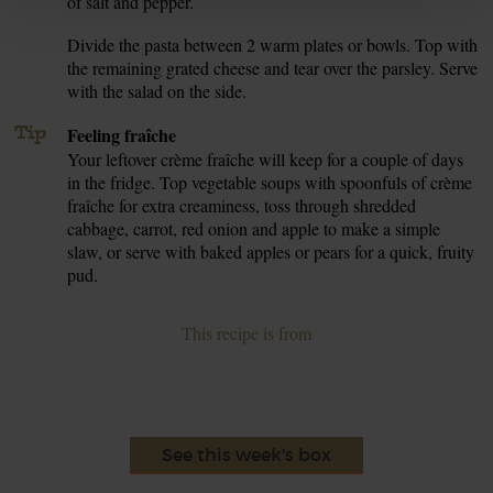
of salt and pepper.
Divide the pasta between 2 warm plates or bowls. Top with
7.
the remaining grated cheese and tear over the parsley. Serve
with the salad on the side.
Tip
Feeling fraîche
Your leftover crème fraîche will keep for a couple of days
in the fridge. Top vegetable soups with spoonfuls of crème
fraîche for extra creaminess, toss through shredded
cabbage, carrot, red onion and apple to make a simple
slaw, or serve with baked apples or pears for a quick, fruity
pud.
This recipe is from
See this week's box