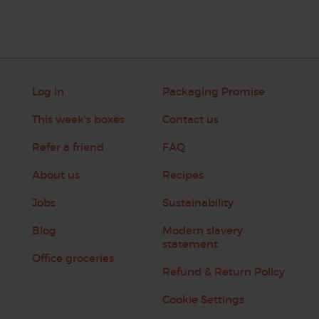
Log in
Packaging Promise
This week's boxes
Contact us
Refer a friend
FAQ
About us
Recipes
Jobs
Sustainability
Blog
Modern slavery
statement
Office groceries
Refund & Return Policy
Cookie Settings