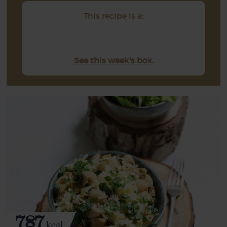
This recipe is a:
See this week's box.
787
kcal