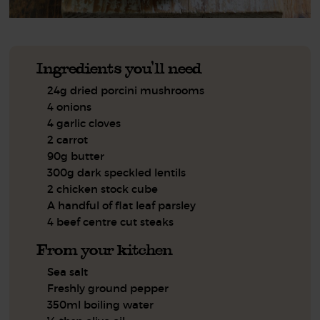
Ingredients you'll need
24g dried porcini mushrooms
4 onions
4 garlic cloves
2 carrot
90g butter
300g dark speckled lentils
2 chicken stock cube
A handful of flat leaf parsley
4 beef centre cut steaks
From your kitchen
Sea salt
Freshly ground pepper
350ml boiling water