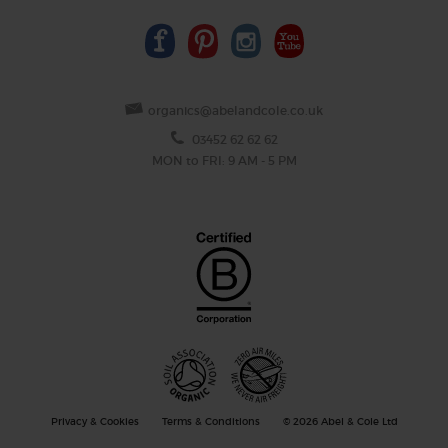
organics@abelandcole.co.uk
03452 62 62 62
MON to FRI: 9 AM - 5 PM
Privacy & Cookies
Terms & Conditions
© 2026 Abel & Cole Ltd