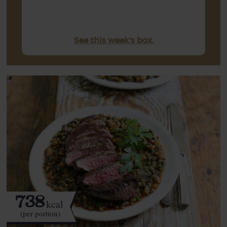
See this week's box.
738
kcal
(per portion)