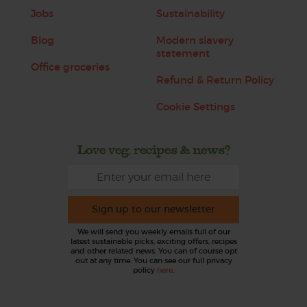
Jobs
Sustainability
Blog
Modern slavery
statement
Office groceries
Refund & Return Policy
Cookie Settings
Love veg, recipes & news?
Sign up to our newsletter
We will send you weekly emails full of our
latest sustainable picks, exciting offers, recipes
and other related news. You can of course opt
out at any time. You can see our full privacy
policy
here
.