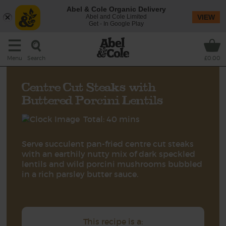
Abel & Cole Organic Delivery
Abel and Cole Limited
VIEW
Get - In Google Play
Search
Menu
£0.00
Centre Cut Steaks with
Buttered Porcini Lentils
Total: 40 mins
Serve succulent pan-fried centre cut steaks
with an earthily nutty mix of dark speckled
lentils and wild porcini mushrooms bubbled
in a rich parsley butter sauce.
This recipe is a: