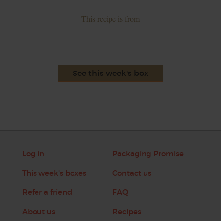
This recipe is from
See this week's box
Log in
Packaging Promise
This week's boxes
Contact us
Refer a friend
FAQ
About us
Recipes