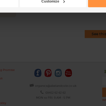
Customize
This r
See thi
ng Promise
us
organics@abelandcole.co.uk
03452 62 62 62
MON to FRI: 9 AM - 5 PM
Wh
ility