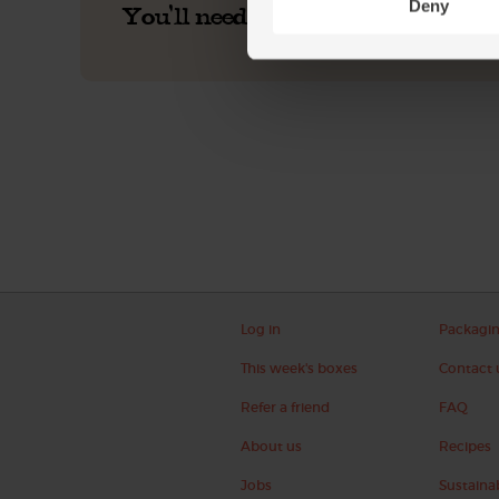
Deny
You'll need
Log in
Packagi
This week's boxes
Contact 
Refer a friend
FAQ
About us
Recipes
Jobs
Sustainab