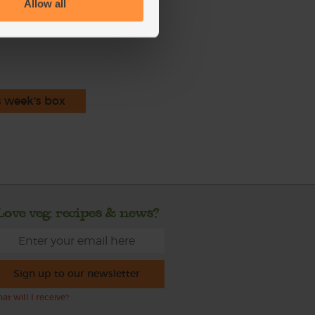
Allow all
ecipe is from
s week's box
Love veg, recipes & news?
Sign up to our newsletter
at will I receive?