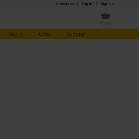
Contact us
|
Log in
|
Sign up
£0.00
New in
Offers
Summer