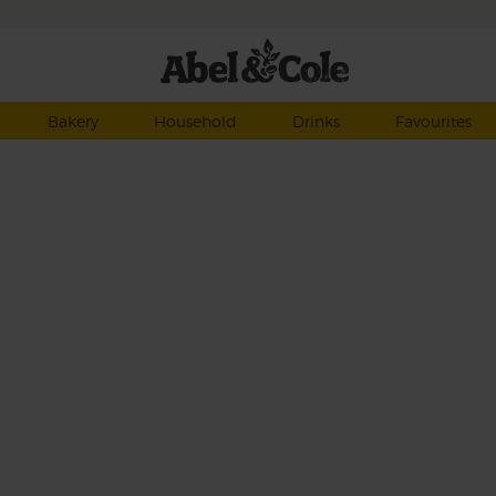
Bakery
Household
Drinks
Favourites
d
 of