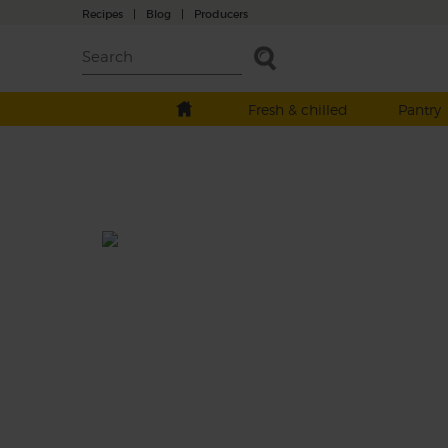
Recipes
|
Blog
|
Producers
Fresh & chilled
Pantry
Celeriac, Orange & Rosemary
Soup
Prep: 15 mins
Cook: 25 mins
Get back to your roots with this celeriac an
rosemary soup with plenty of zing courtesy
your organic orange.
This recipe is a: