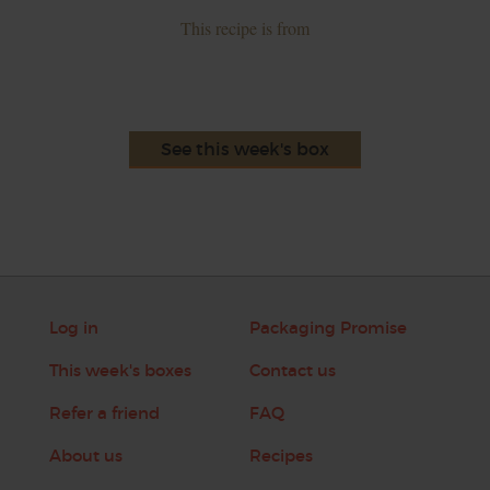
This recipe is from
See this week's box
Log in
Packaging Promise
This week's boxes
Contact us
Refer a friend
FAQ
About us
Recipes