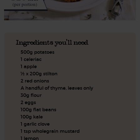
(per portion)
Ingredients you'll need
500g potatoes
1 celeriac
1 apple
½ x 200g stilton
2 red onions
A handful of thyme, leaves only
30g flour
2 eggs
100g flat beans
100g kale
1 garlic clove
1 tsp wholegrain mustard
1 lemon