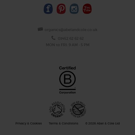
organics@abelandcole.co.uk
03452 62 62 62
MON to FRI: 9 AM - 5 PM
Privacy & Cookies
Terms & Conditions
© 2026 Abel & Cole Ltd