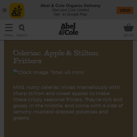
Abel & Cole Organic Delivery
Abel and Cole Limited
VIEW
Get - In Google Play
Search
Menu
£0.00
Celeriac, Apple & Stilton
Fritters
Total: 45 mins
Mild, nutty celeriac mixes marvellously with
sharp stilton and sweet apples to make
these crispy seasonal fritters. They're rich and
gooey in the middle, and come with a side of
lemony mustard-dressed potatoes and
greens.