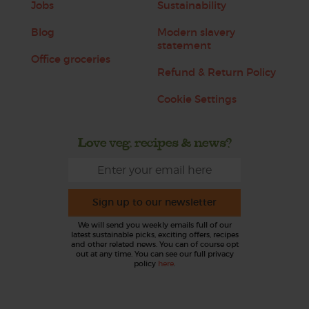
Jobs
Sustainability
Blog
Modern slavery
statement
Office groceries
Refund & Return Policy
Cookie Settings
Love veg, recipes & news?
Sign up to our newsletter
We will send you weekly emails full of our
latest sustainable picks, exciting offers, recipes
and other related news. You can of course opt
out at any time. You can see our full privacy
policy
here
.