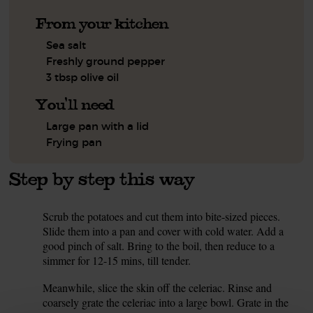
From your kitchen
Sea salt
Freshly ground pepper
3 tbsp olive oil
You'll need
Large pan with a lid
Frying pan
Step by step this way
Scrub the potatoes and cut them into bite-sized pieces.
1.
Slide them into a pan and cover with cold water. Add a
good pinch of salt. Bring to the boil, then reduce to a
simmer for 12-15 mins, till tender.
Meanwhile, slice the skin off the celeriac. Rinse and
2.
coarsely grate the celeriac into a large bowl. Grate in the