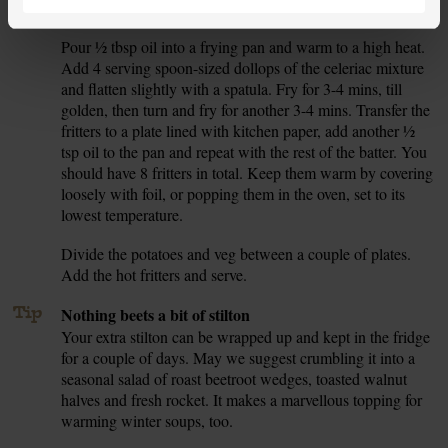
salad to one side while you fry the fritters.
Pour ½ tbsp oil into a frying pan and warm to a high heat.
7.
Add 4 serving spoon-sized dollops of the celeriac mixture
and flatten slightly with a spatula. Fry for 3-4 mins, till
golden, then turn and fry for another 3-4 mins. Transfer the
fritters to a plate lined with kitchen paper, add another ½
tsp oil to the pan and repeat with the rest of the batter. You
should have 8 fritters in total. Keep them warm by covering
loosely with foil, or popping them in the oven, set to its
lowest temperature.
Divide the potatoes and veg between a couple of plates.
8.
Add the hot fritters and serve.
Tip
Nothing beets a bit of stilton
Your extra stilton can be wrapped up and kept in the fridge
for a couple of days. May we suggest crumbling it into a
seasonal salad of roast beetroot wedges, toasted walnut
halves and fresh rocket. It makes a marvellous topping for
warming winter soups, too.