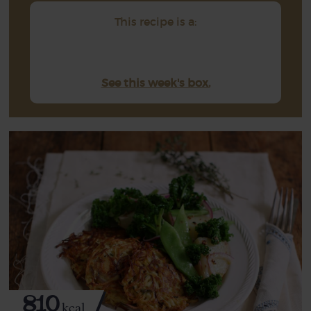
This recipe is a:
See this week's box.
810
kcal