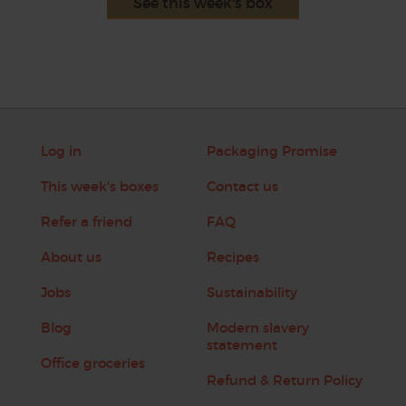
See this week's box
Log in
Packaging Promise
This week's boxes
Contact us
Refer a friend
FAQ
About us
Recipes
Jobs
Sustainability
Blog
Modern slavery
statement
Office groceries
Refund & Return Policy