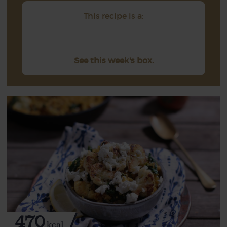
This recipe is a:
See this week's box.
470
kcal