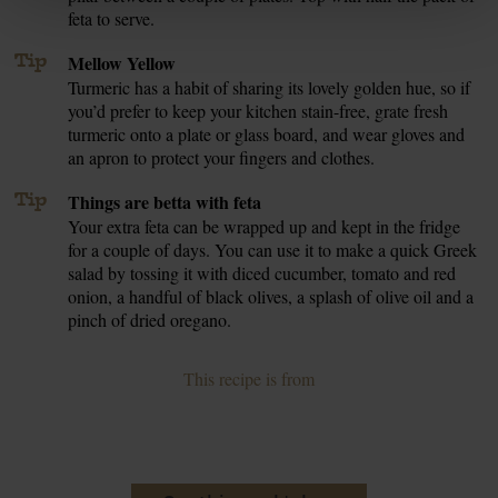
feta to serve.
Tip
Mellow Yellow
Turmeric has a habit of sharing its lovely golden hue, so if
you’d prefer to keep your kitchen stain-free, grate fresh
turmeric onto a plate or glass board, and wear gloves and
an apron to protect your fingers and clothes.
Tip
Things are betta with feta
Your extra feta can be wrapped up and kept in the fridge
for a couple of days. You can use it to make a quick Greek
salad by tossing it with diced cucumber, tomato and red
onion, a handful of black olives, a splash of olive oil and a
pinch of dried oregano.
This recipe is from