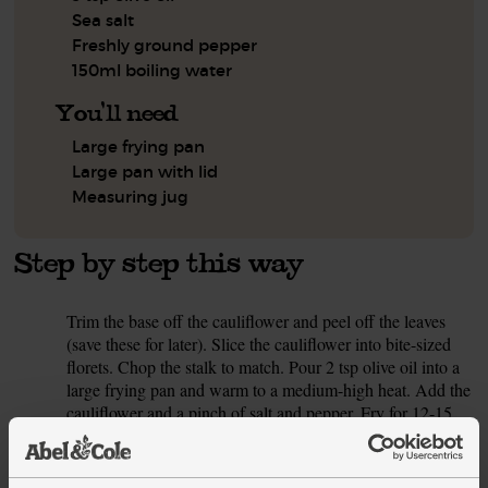
Sea salt
Freshly ground pepper
150ml boiling water
You'll need
Large frying pan
Large pan with lid
Measuring jug
Step by step this way
Trim the base off the cauliflower and peel off the leaves
1.
(save these for later). Slice the cauliflower into bite-sized
florets. Chop the stalk to match. Pour 2 tsp olive oil into a
large frying pan and warm to a medium-high heat. Add the
cauliflower and a pinch of salt and pepper. Fry for 12-15
mins, stirring occasionally, till tender. When golden brown
and tender, set aside.