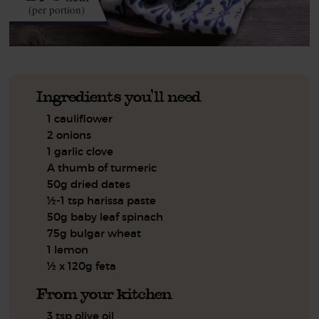
(per portion)
Ingredients you'll need
1 cauliflower
2 onions
1 garlic clove
A thumb of turmeric
50g dried dates
½-1 tsp harissa paste
50g baby leaf spinach
75g bulgar wheat
1 lemon
½ x 120g feta
From your kitchen
3 tsp olive oil