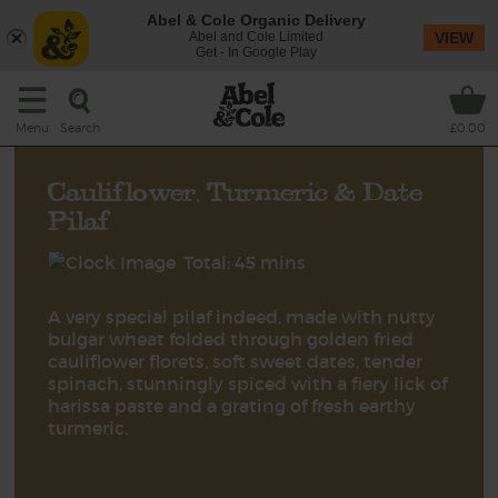
Abel & Cole Organic Delivery
Abel and Cole Limited
VIEW
Get - In Google Play
Search
Menu
£0.00
Cauliflower, Turmeric & Date
Pilaf
Total: 45 mins
A very special pilaf indeed, made with nutty
bulgar wheat folded through golden fried
cauliflower florets, soft sweet dates, tender
spinach, stunningly spiced with a fiery lick of
harissa paste and a grating of fresh earthy
turmeric.