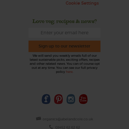
Cookie Settings
Love veg, recipes & news?
Sign up to our newsletter
We will send you weekly emails full of our
latest sustainable picks, exciting offers, recipes
and other related news. You can of course opt
out at any time. You can see our full privacy
policy
here
.
organics@abelandcole.co.uk
03452 62 62 62