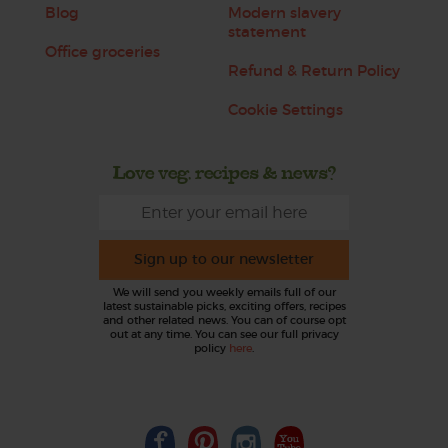
Blog
Modern slavery
statement
Office groceries
Refund & Return Policy
Cookie Settings
Love veg, recipes & news?
Sign up to our newsletter
We will send you weekly emails full of our
latest sustainable picks, exciting offers, recipes
and other related news. You can of course opt
out at any time. You can see our full privacy
policy
here
.