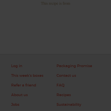
This recipe is from
Log in
Packaging Promise
This week's boxes
Contact us
Refer a friend
FAQ
About us
Recipes
Jobs
Sustainability