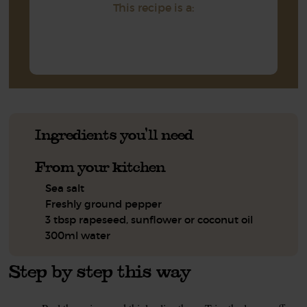
This recipe is a:
Ingredients you'll need
From your kitchen
Sea salt
Freshly ground pepper
3 tbsp rapeseed, sunflower or coconut oil
300ml water
Step by step this way