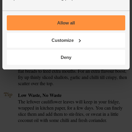
Tip
Eat Me, Keep Me
This curry will keep for a couple of days in the fridge or
you can freeze it for up to 3 months. Divide it into portions,
Allow all
cool and then store in airtight tubs. Defrost overnight and
reheat till piping hot all the way through.
Customize
Tip
Turn this pot into a feast
This curry will happily feed 6 people on it's own, but with
Deny
a few extras here and there you can conjure up a feast.
Serve with bowls of fluffy coconut rice or coriander topped
flat breads to feed extra mouths. For an extra flavour boost,
fry up thinly sliced shallots, garlic and chilli till crispy, then
scatter over the top.
Tip
Low Waste, No Waste
The leftover cauliflower leaves will keep in your fridge,
wrapped in kitchen paper, for a few days. You can finely
slice them and add them to stir-fries, or sweat in a little
coconut oil with some chilli and fresh coriander.