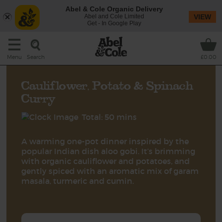
Abel & Cole Organic Delivery
Abel and Cole Limited
VIEW
Get - In Google Play
Search
Menu
£0.00
Cauliflower, Potato & Spinach
Curry
Total: 50 mins
A warming one-pot dinner inspired by the
popular Indian dish aloo gobi. It’s brimming
with organic cauliflower and potatoes, and
gently spiced with an aromatic mix of garam
masala, turmeric and cumin.