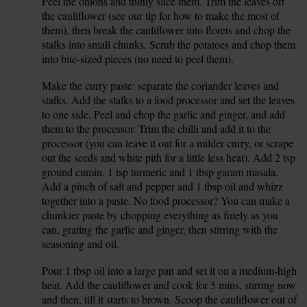
Peel the onions and thinly slice them. Trim the leaves off
1.
the cauliflower (see our tip for how to make the most of
them), then break the cauliflower into florets and chop the
stalks into small chunks. Scrub the potatoes and chop them
into bite-sized pieces (no need to peel them).
Make the curry paste: separate the coriander leaves and
2.
stalks. Add the stalks to a food processor and set the leaves
to one side. Peel and chop the garlic and ginger, and add
them to the processor. Trim the chilli and add it to the
processor (you can leave it out for a milder curry, or scrape
out the seeds and white pith for a little less heat). Add 2 tsp
ground cumin, 1 tsp turmeric and 1 tbsp garam masala.
Add a pinch of salt and pepper and 1 tbsp oil and whizz
together into a paste. No food processor? You can make a
chunkier paste by chopping everything as finely as you
can, grating the garlic and ginger, then stirring with the
seasoning and oil.
Pour 1 tbsp oil into a large pan and set it on a medium-high
3.
heat. Add the cauliflower and cook for 5 mins, stirring now
and then, till it starts to brown. Scoop the cauliflower out of