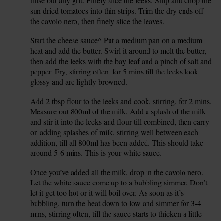
rinse out any grit. Finely slice the leeks. Snip and chop the
sun dried tomatoes into thin strips. Trim the dry ends off
the cavolo nero, then finely slice the leaves.
Start the cheese sauce^ Put a medium pan on a medium
3.
heat and add the butter. Swirl it around to melt the butter,
then add the leeks with the bay leaf and a pinch of salt and
pepper. Fry, stirring often, for 5 mins till the leeks look
glossy and are lightly browned.
Add 2 tbsp flour to the leeks and cook, stirring, for 2 mins.
4.
Measure out 800ml of the milk. Add a splash of the milk
and stir it into the leeks and flour till combined, then carry
on adding splashes of milk, stirring well between each
addition, till all 800ml has been added. This should take
around 5-6 mins. This is your white sauce.
Once you’ve added all the milk, drop in the cavolo nero.
5.
Let the white sauce come up to a bubbling simmer. Don’t
let it get too hot or it will boil over. As soon as it’s
bubbling, turn the heat down to low and simmer for 3-4
mins, stirring often, till the sauce starts to thicken a little