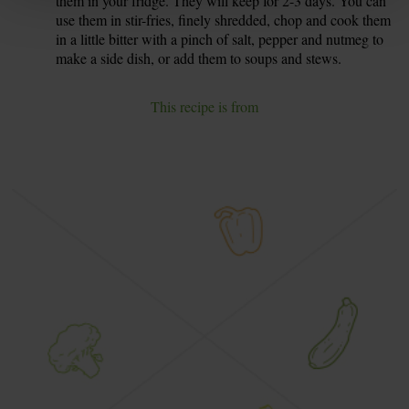
them in your fridge. They will keep for 2-3 days. You can
use them in stir-fries, finely shredded, chop and cook them
in a little bitter with a pinch of salt, pepper and nutmeg to
make a side dish, or add them to soups and stews.
This recipe is from