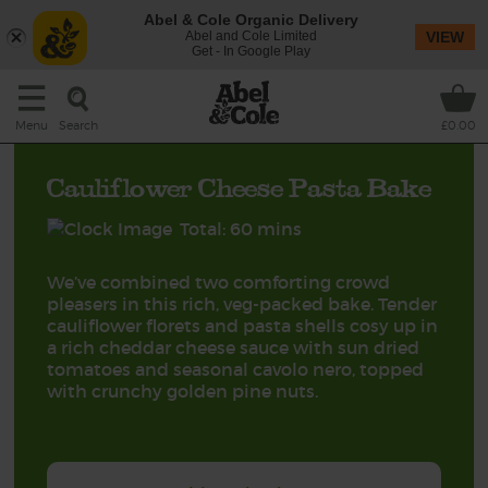
Abel & Cole Organic Delivery
Abel and Cole Limited
VIEW
Get - In Google Play
Search
Menu
£0.00
Cauliflower Cheese Pasta Bake
Total: 60 mins
We’ve combined two comforting crowd
pleasers in this rich, veg-packed bake. Tender
cauliflower florets and pasta shells cosy up in
a rich cheddar cheese sauce with sun dried
tomatoes and seasonal cavolo nero, topped
with crunchy golden pine nuts.