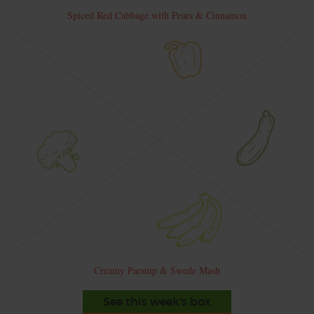
Spiced Red Cabbage with Pears & Cinnamon
Creamy Parsnip & Swede Mash
See this week's box