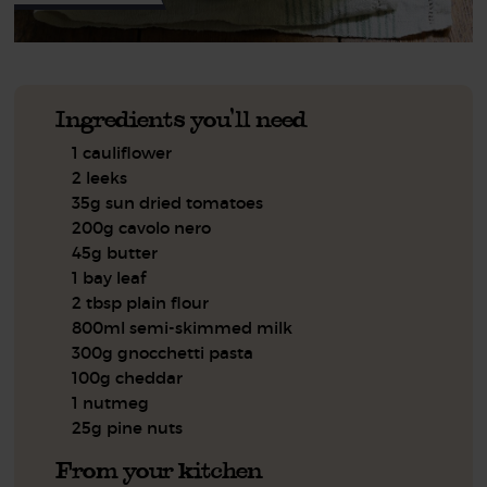
Ingredients you'll need
1 cauliflower
2 leeks
35g sun dried tomatoes
200g cavolo nero
45g butter
1 bay leaf
2 tbsp plain flour
800ml semi-skimmed milk
300g gnocchetti pasta
100g cheddar
1 nutmeg
25g pine nuts
From your kitchen