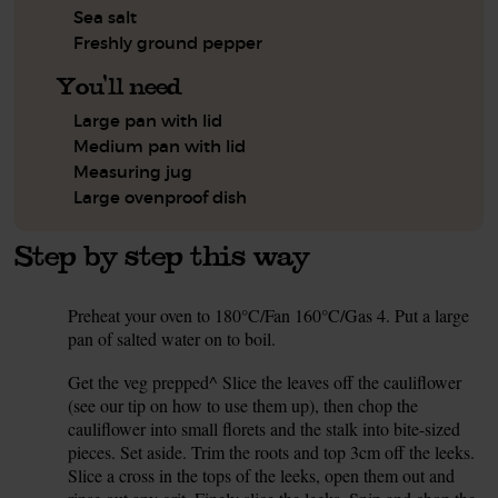
Sea salt
Freshly ground pepper
You'll need
Large pan with lid
Medium pan with lid
Measuring jug
Large ovenproof dish
Step by step this way
Preheat your oven to 180°C/Fan 160°C/Gas 4. Put a large
1.
pan of salted water on to boil.
Get the veg prepped^ Slice the leaves off the cauliflower
2.
(see our tip on how to use them up), then chop the
cauliflower into small florets and the stalk into bite-sized
pieces. Set aside. Trim the roots and top 3cm off the leeks.
Slice a cross in the tops of the leeks, open them out and