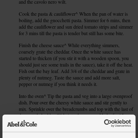
and the cavolo nero wilt.
Cook the pasta & cauliflower^ When the pan of water is
6.
boiling, add the gnocchetti pasta. Simmer for 6 mins, then
add the cauliflower and sun dried tomato strips and simmer
for 3 mins till the pasta is tender but still has some bite.
Finish the cheese sauce^ While everything simmers,
7.
coarsely grate the cheddar. Once the white sauce has
started to thicken (if you stir it with a wooden spoon, you
should just see some trails in the sauce), take it off the heat.
Fish out the bay leaf. Add 3/4 of the cheddar and grate in
plenty of nutmeg. Taste the sauce and add more salt,
pepper or nutmeg if you think it needs it.
Into the oven^ Tip the pasta and veg into a large ovenproof
8.
dish. Pour over the cheesy white sauce and stir gently to
mix. Sprinkle over the breadcrumbs and top with the last of
the grated cheddar. Slide into the oven and bake for 15
mins. Remove from the oven, sprinkle over the pine nuts
and bake for another 5 mins till golden and bubbling. Serve
in warm bowls.