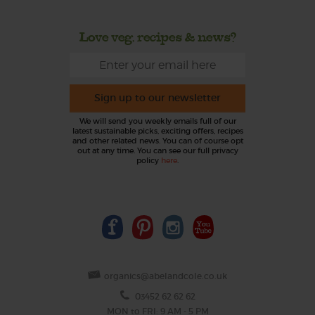
Love veg, recipes & news?
Sign up to our newsletter
We will send you weekly emails full of our
latest sustainable picks, exciting offers, recipes
and other related news. You can of course opt
out at any time. You can see our full privacy
policy
here
.
organics@abelandcole.co.uk
03452 62 62 62
MON to FRI: 9 AM - 5 PM