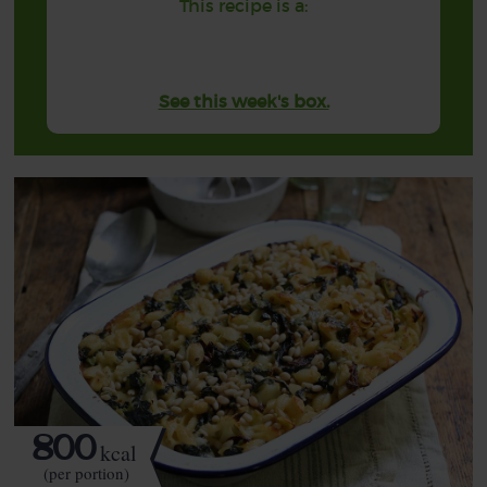
This recipe is a:
See this week's box.
800
kcal
(per portion)