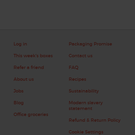
Log in
Packaging Promise
This week's boxes
Contact us
Refer a friend
FAQ
About us
Recipes
Jobs
Sustainability
Blog
Modern slavery
statement
Office groceries
Refund & Return Policy
Cookie Settings