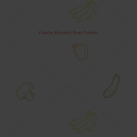
Crunchy Rosemary Roast Potatoes