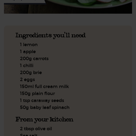
Ingredients you'll need
1 lemon
1 apple
200g carrots
1 chilli
200g brie
2 eggs
150ml full cream milk
150g plain flour
1 tsp caraway seeds
50g baby leaf spinach
From your kitchen
2 tbsp olive oil
Sea salt