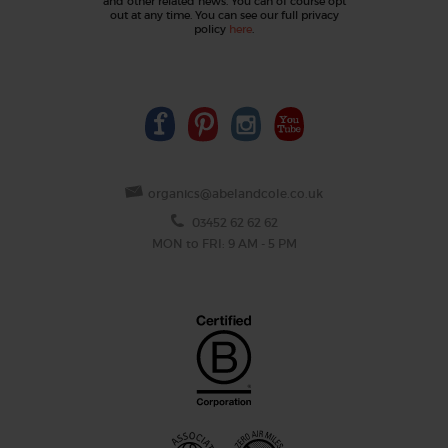
and other related news. You can of course opt
out at any time. You can see our full privacy
policy
here
.
organics@abelandcole.co.uk
03452 62 62 62
MON to FRI: 9 AM - 5 PM