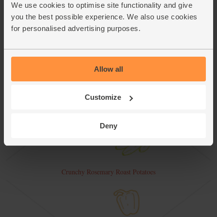
We use cookies to optimise site functionality and give
you the best possible experience. We also use cookies
for personalised advertising purposes.
Allow all
Customize
Deny
Crunchy Rosemary Roast Potatoes