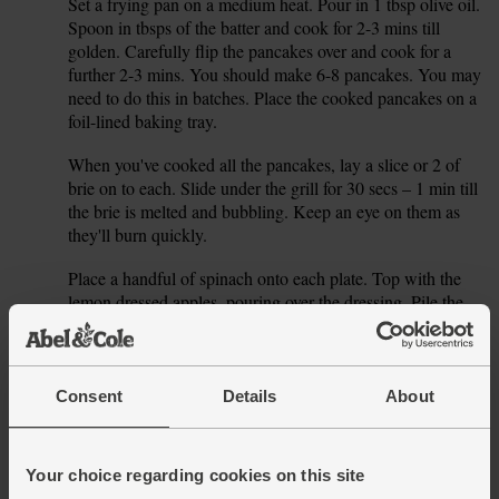
Set a frying pan on a medium heat. Pour in 1 tbsp olive oil.
5.
Spoon in tbsps of the batter and cook for 2-3 mins till
golden. Carefully flip the pancakes over and cook for a
further 2-3 mins. You should make 6-8 pancakes. You may
need to do this in batches. Place the cooked pancakes on a
foil-lined baking tray.
When you've cooked all the pancakes, lay a slice or 2 of
6.
brie on to each. Slide under the grill for 30 secs – 1 min till
the brie is melted and bubbling. Keep an eye on them as
they'll burn quickly.
Place a handful of spinach onto each plate. Top with the
7.
lemon dressed apples, pouring over the dressing. Pile the
pancakes onto the plate and squeeze over extra lemon, if
you like, to taste. Crack over some pepper to serve.
Consent
Details
About
This recipe is from
Your choice regarding cookies on this site