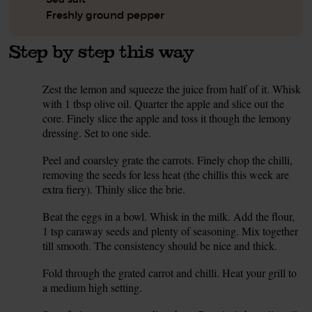
Freshly ground pepper
Step by step this way
Zest the lemon and squeeze the juice from half of it. Whisk
1.
with 1 tbsp olive oil. Quarter the apple and slice out the
core. Finely slice the apple and toss it though the lemony
dressing. Set to one side.
Peel and coarsley grate the carrots. Finely chop the chilli,
2.
removing the seeds for less heat (the chillis this week are
extra fiery). Thinly slice the brie.
Beat the eggs in a bowl. Whisk in the milk. Add the flour,
3.
1 tsp caraway seeds and plenty of seasoning. Mix together
till smooth. The consistency should be nice and thick.
Fold through the grated carrot and chilli. Heat your grill to
4.
a medium high setting.