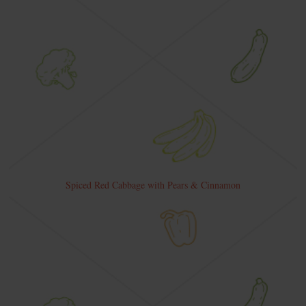
Spiced Red Cabbage with Pears & Cinnamon