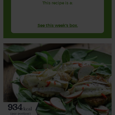
This recipe is a:
See this week's box.
934
kcal
(per portion)