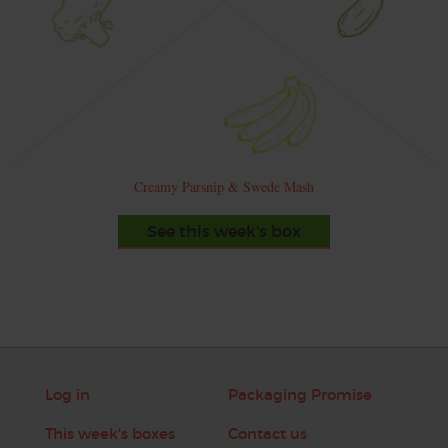
Creamy Parsnip & Swede Mash
See this week's box
Log in
Packaging Promise
This week's boxes
Contact us