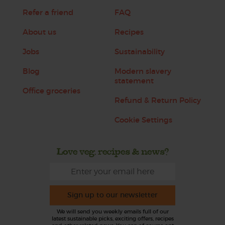
Refer a friend
FAQ
About us
Recipes
Jobs
Sustainability
Blog
Modern slavery
statement
Office groceries
Refund & Return Policy
Cookie Settings
Love veg, recipes & news?
Sign up to our newsletter
We will send you weekly emails full of our
latest sustainable picks, exciting offers, recipes