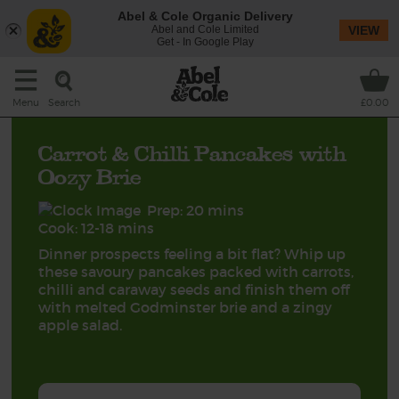
Abel & Cole Organic Delivery
Abel and Cole Limited
VIEW
Get - In Google Play
Search
Menu
£0.00
Carrot & Chilli Pancakes with
Oozy Brie
Prep: 20 mins
Cook: 12-18 mins
Dinner prospects feeling a bit flat? Whip up
these savoury pancakes packed with carrots,
chilli and caraway seeds and finish them off
with melted Godminster brie and a zingy
apple salad.