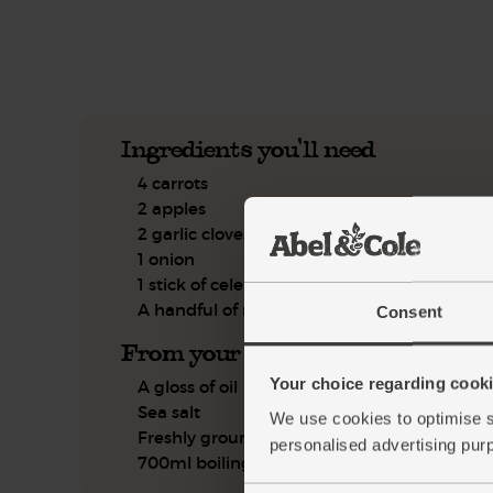
See this week's box.
Ingredients you'll need
4 carrots
2 apples
2 garlic cloves
1 onion
1 stick of celery
A handful of mint
Consent
From your kitchen
Your choice regarding cookie
A gloss of oil
Sea salt
We use cookies to optimise s
Freshly ground pepper
personalised advertising pur
700ml boiling water or stock, if you have it