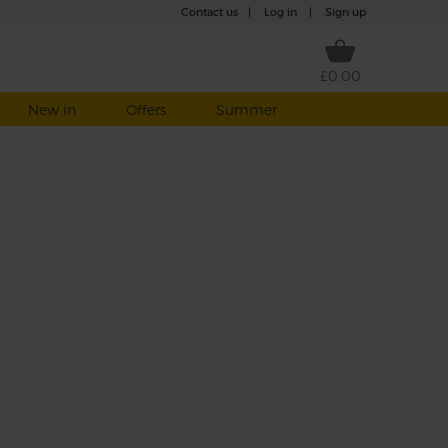
Contact us
|
Log in
|
Sign up
£0.00
New in
Offers
Summer