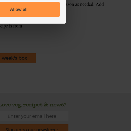
the soup. Blend till smooth. Taste. Season as needed. Add
Allow all
ecipe is from
s week's box
Love veg, recipes & news?
Sign up to our newsletter