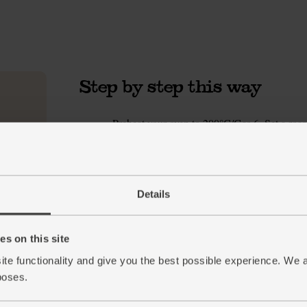
Step by step this way
Preheat your oven to 200°C/Gas 6. Set a roasti
1.
Peel or scrub your carrots. Cut into 2-3cm ch
2.
bigger than your carrots. Tumble into the war
mins or till golden and tender. Pop the garlic
cooking.
Details
Peel and finely chop your onion. Wash your ce
3.
oil. Swirl in the onion and celery with a pinch
s on this site
in 700ml water. Let it simmer away while yo
ite functionality and give you the best possible experience. We 
Once the roasted veg is done, pluck the garlic
4.
poses.
all the roasted veg to your simmering stock. 