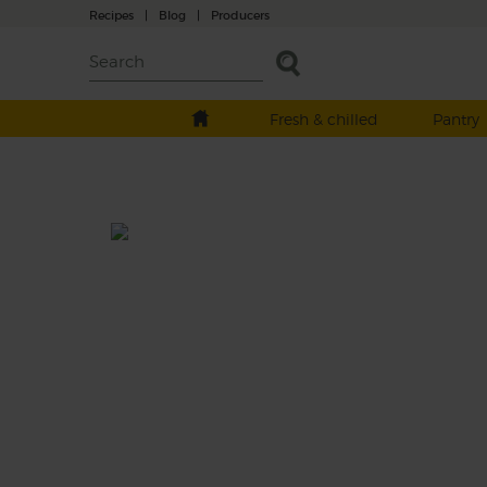
Recipes
|
Blog
|
Producers
Fresh & chilled
Pantry
Carrot, Apple & Mint Soup
Prep: 10 mins
Cook: 40 mins
A supercarrotfragilistic soup, with fresh org
apples and more than a hint of gorgeous g
mint.
This recipe is a: