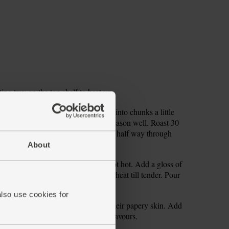
ng tray on the top shelf to heat up.
unks. Peel and core your apple. Cut into chunks a little
med roasting tray. Gloss with oil. Season well. Roast 30
 cloves (left whole and in their skins) half way through
About
lery and finely dice. Get a large pot hot. Add a gloss of
 of salt and pepper. Sizzle over low heat till tender. Pour
ur roasted veg cooks.
also use cookies for
 cloves from the tin. Strip them of their papery skin. Add
Simmer 5 mins longer to marry the flavours.