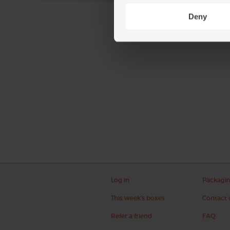
Deny
Log in
Packagi
This week's boxes
Contact 
Refer a friend
FAQ