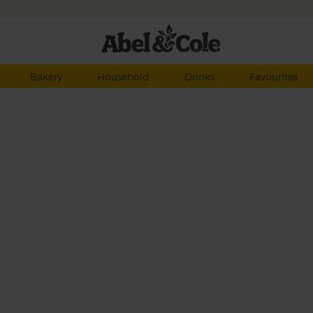
Bakery
Household
Drinks
Favourites
anic
reen