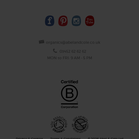
organics@abelandcole.co.uk
03452 62 62 62
MON to FRI: 9 AM - 5 PM