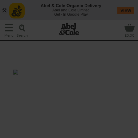
Abel & Cole Organic Delivery
Abel and Cole Limited
VIEW
Get - In Google Play
Search
Menu
£0.00
Cardamom & Coconut Squash
Soup
Prep: 10 mins
Cook: 40 mins
The most delicious bowl of comfort food ever:
roasted squash blended with cardamom
seeds and coconut.
This recipe is a: