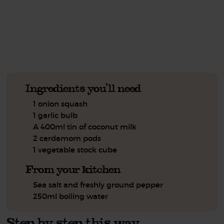
See this week's box.
Ingredients you'll need
1 onion squash
1 garlic bulb
A 400ml tin of coconut milk
2 cardamom pods
1 vegetable stock cube
From your kitchen
Sea salt and freshly ground pepper
250ml boiling water
Step by step this way