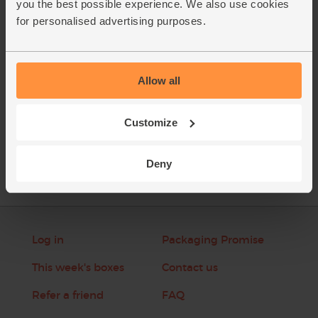
you the best possible experience. We also use cookies
extra dusting of ground cardamom seeds if you like.
for personalised advertising purposes.
This recipe is from
Allow all
Customize
See this week's box
Deny
Log in
Packaging Promise
This week's boxes
Contact us
Refer a friend
FAQ