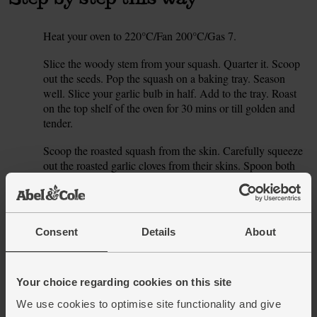
Heat your oven to 220°C/Fan 200°C/Gas 7.
1.
Slice the woody stem from your squash. Quarter it. Scoop
2.
out the seeds. Pop the squash on a baking tray. Season
well. Slice your garlic bulb in half. Add to the tray. Roast
on the top shelf of the oven for 30 mins or till golden and
tender.
Scoop the roasted squash from the skin. Carefully squeeze
3.
out the roasted garlic cloves from their skins. Spoon both
into a blender with the coconut milk (reserve 2-3 tbsp). Use
a pestle and mortar to grind the cardamom pods. Discard
the papery skins and add the ground seeds to the blender.
Blitz till smooth.
Consent
Details
About
Whizz in 250 ml stock (homemade or using half your stock
4.
cube), little by little, till the soup’s as thick or thin, rich or
delicate as you like. Adjust the seasoning to taste.
Your choice regarding cookies on this site
We use cookies to optimise site functionality and give
Serve with a swirl of the reserved coconut milk, and a little
5.