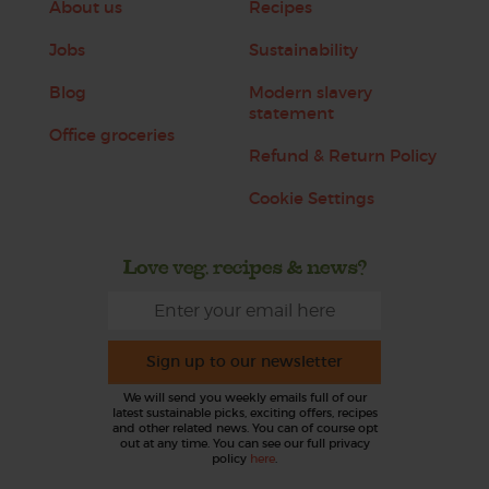
About us
Recipes
Jobs
Sustainability
Blog
Modern slavery
statement
Office groceries
Refund & Return Policy
Cookie Settings
Love veg, recipes & news?
Sign up to our newsletter
We will send you weekly emails full of our
latest sustainable picks, exciting offers, recipes
and other related news. You can of course opt
out at any time. You can see our full privacy
policy
here
.