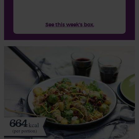
See this week's box.
664
kcal
(per portion)