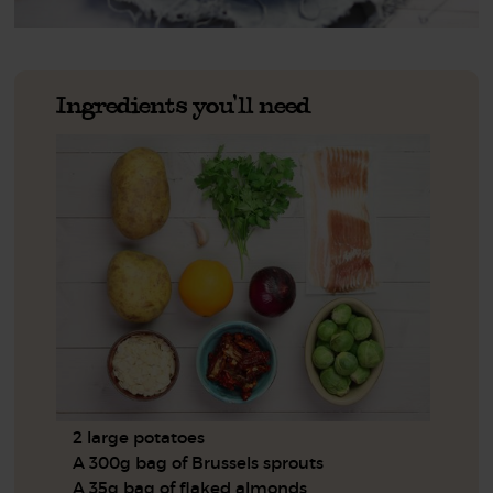
Ingredients you'll need
2 large potatoes
A 300g bag of Brussels sprouts
A 35g bag of flaked almonds