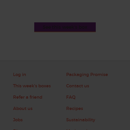
See this week's box
Log in
Packaging Promise
This week's boxes
Contact us
Refer a friend
FAQ
About us
Recipes
Jobs
Sustainability