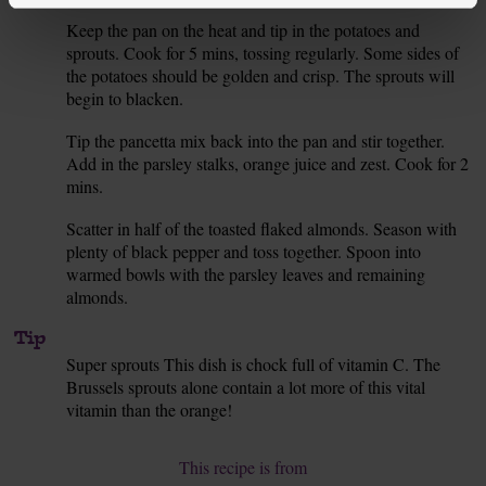
Keep the pan on the heat and tip in the potatoes and
5.
sprouts. Cook for 5 mins, tossing regularly. Some sides of
the potatoes should be golden and crisp. The sprouts will
begin to blacken.
Tip the pancetta mix back into the pan and stir together.
6.
Add in the parsley stalks, orange juice and zest. Cook for 2
mins.
Scatter in half of the toasted flaked almonds. Season with
7.
plenty of black pepper and toss together. Spoon into
warmed bowls with the parsley leaves and remaining
almonds.
Tip
Super sprouts This dish is chock full of vitamin C. The
Brussels sprouts alone contain a lot more of this vital
vitamin than the orange!
This recipe is from