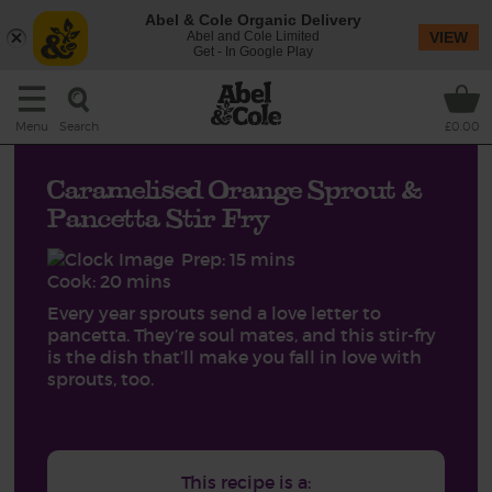
Abel & Cole Organic Delivery
Abel and Cole Limited
VIEW
Get - In Google Play
Search
Menu
£0.00
Caramelised Orange Sprout &
Pancetta Stir Fry
Prep: 15 mins
Cook: 20 mins
Every year sprouts send a love letter to
pancetta. They’re soul mates, and this stir-fry
is the dish that’ll make you fall in love with
sprouts, too.
This recipe is a: