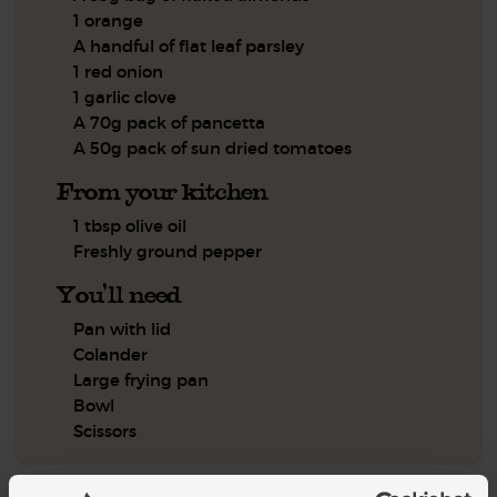
1 orange
A handful of flat leaf parsley
1 red onion
1 garlic clove
A 70g pack of pancetta
A 50g pack of sun dried tomatoes
From your kitchen
1 tbsp olive oil
Freshly ground pepper
You'll need
Pan with lid
Colander
Large frying pan
Bowl
Scissors
Step by step this way