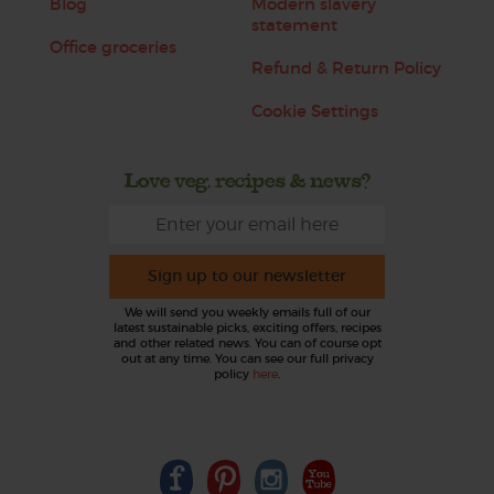
Blog
Modern slavery
statement
Office groceries
Refund & Return Policy
Cookie Settings
Love veg, recipes & news?
Sign up to our newsletter
We will send you weekly emails full of our
latest sustainable picks, exciting offers, recipes
and other related news. You can of course opt
out at any time. You can see our full privacy
policy
here
.