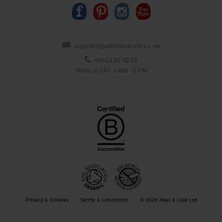
organics@abelandcole.co.uk
03452 62 62 62
MON to FRI: 9 AM - 5 PM
Privacy & Cookies
Terms & Conditions
© 2026 Abel & Cole Ltd