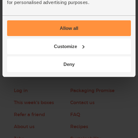
for personalised advertising purposes.
This recipe is from
Allow all
See this week's box
Customize
Deny
Log in
Packaging Promise
This week's boxes
Contact us
Refer a friend
FAQ
About us
Recipes