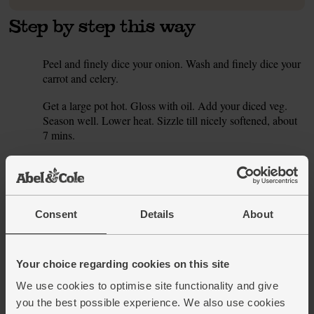
Step by step this way
Peel and finely dice your onion. Wash and finely dice your
1.
carrot and celery.
Get a large pot hot. Gloss with oil. Add your diced veg.
2.
Season well. Lower heat. Sizzle till nicely softened, about
7 mins.
Peel and finely chop the garlic. Strip the leaves from your
3.
thyme. Swirl the garlic and 2 tsp thyme leaves into the mix.
Drain your beans. Add them. Fill the tin with water. Add it.
Simmer for 5 mins.
Consent
Details
About
Blend till smooth. Taste. Whizz in more thyme and add
4.
more salt and pepper to suit your palate.
Your choice regarding cookies on this site
Finish the soup with a scattering of the remaining thyme
5.
We use cookies to optimise site functionality and give
leaves.
you the best possible experience. We also use cookies