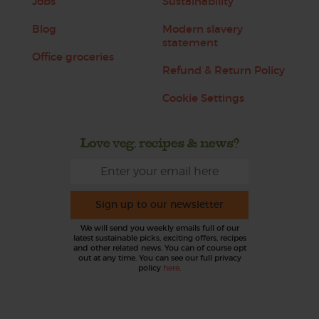
Jobs
Sustainability
Blog
Modern slavery
statement
Office groceries
Refund & Return Policy
Cookie Settings
Love veg, recipes & news?
Sign up to our newsletter
We will send you weekly emails full of our
latest sustainable picks, exciting offers, recipes
and other related news. You can of course opt
out at any time. You can see our full privacy
policy
here
.