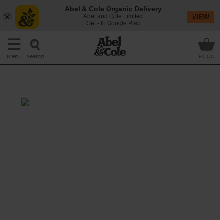
Abel & Cole Organic Delivery
Abel and Cole Limited
VIEW
Get - In Google Play
Search
Menu
£0.00
Cannellini & Herb Soup
Prep: 5 mins
Cook: 20 mins
Fibre, zinc and calcium are all found in
cannelini beans which are a superb source of
vegetarian protein, supported by the
potassium-rich vegetables.
This recipe is a: