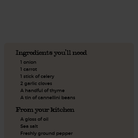
See this week's box.
Ingredients you'll need
1 onion
1 carrot
1 stick of celery
2 garlic cloves
A handful of thyme
A tin of cannellini beans
From your kitchen
A gloss of oil
Sea salt
Freshly ground pepper