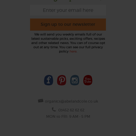
Sign up to our newsletter
We will send you weekly emails full of our
latest sustainable picks, exciting offers, recipes
and other related news. You can of course opt
out at any time. You can see our full privacy
policy
here
.
organics@abelandcole.co.uk
03452 62 62 62
MON to FRI: 9 AM - 5 PM