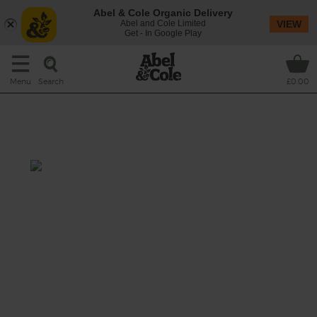
Abel & Cole Organic Delivery
Abel and Cole Limited
VIEW
Get - In Google Play
Search
Menu
£0.00
Cabbage, Mushroom & Peanut
Soup
Prep: 10 mins
Cook: 20 mins
A comforting soup of earthy mushrooms and
green cabbage leaves that gets it richness
from creamy peanut butter, cut through with
a one-two punch from fresh chilli and a
squeeze of lime.