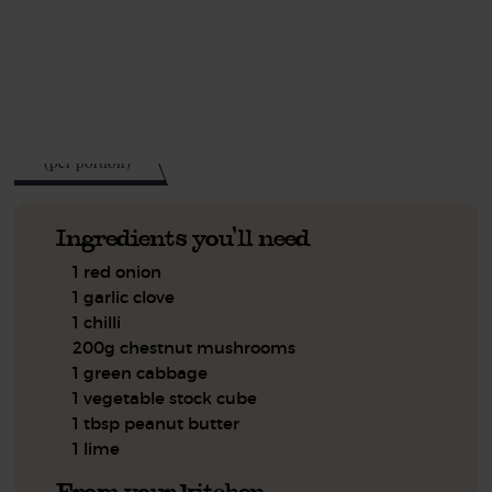
This recipe is a:
See this week's box.
205
kcal
(per portion)
Ingredients you'll need
1 red onion
1 garlic clove
1 chilli
200g chestnut mushrooms
1 green cabbage
1 vegetable stock cube
1 tbsp peanut butter
1 lime
From your kitchen