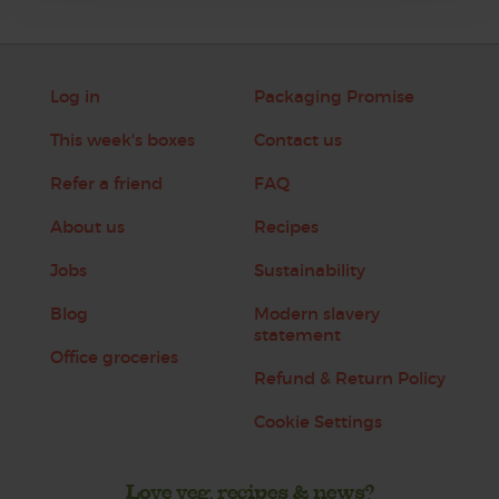
Log in
Packaging Promise
This week's boxes
Contact us
Refer a friend
FAQ
About us
Recipes
Jobs
Sustainability
Blog
Modern slavery
statement
Office groceries
Refund & Return Policy
Cookie Settings
Love veg, recipes & news?