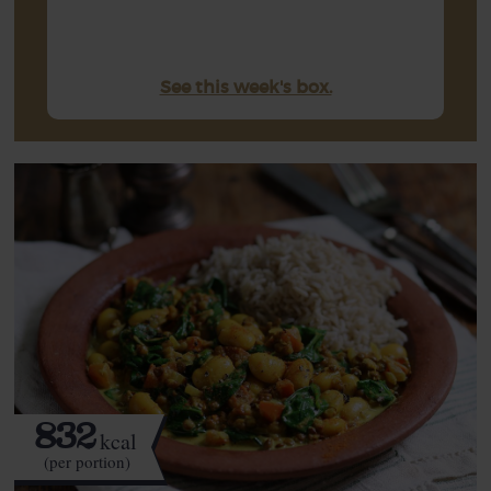
See this week's box.
832
kcal
(per portion)