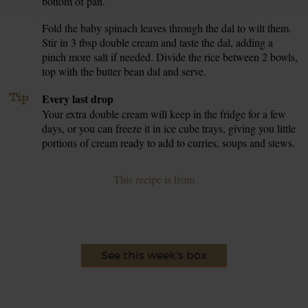
bottom of pan.
Fold the baby spinach leaves through the dal to wilt them.
6.
Stir in 3 tbsp double cream and taste the dal, adding a
pinch more salt if needed. Divide the rice between 2 bowls,
top with the butter bean dal and serve.
Tip
Every last drop
Your extra double cream will keep in the fridge for a few
days, or you can freeze it in ice cube trays, giving you little
portions of cream ready to add to curries, soups and stews.
This recipe is from
See this week's box