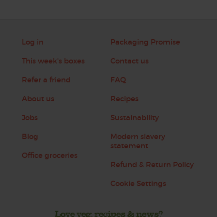
Log in
Packaging Promise
This week's boxes
Contact us
Refer a friend
FAQ
About us
Recipes
Jobs
Sustainability
Blog
Modern slavery
statement
Office groceries
Refund & Return Policy
Cookie Settings
Love veg, recipes & news?