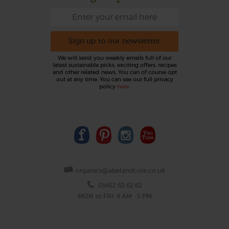
Sign up to our newsletter
We will send you weekly emails full of our
latest sustainable picks, exciting offers, recipes
and other related news. You can of course opt
out at any time. You can see our full privacy
policy
here
.
organics@abelandcole.co.uk
03452 62 62 62
MON to FRI: 9 AM - 5 PM