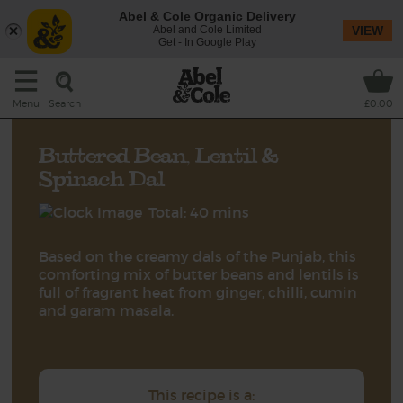
Abel & Cole Organic Delivery
Abel and Cole Limited
VIEW
Get - In Google Play
Search
Menu
£0.00
Buttered Bean, Lentil &
Spinach Dal
Total: 40 mins
Based on the creamy dals of the Punjab, this
comforting mix of butter beans and lentils is
full of fragrant heat from ginger, chilli, cumin
and garam masala.
This recipe is a: