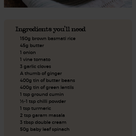
Ingredients you'll need
150g brown basmati rice
45g butter
1 onion
1 vine tomato
3 garlic cloves
A thumb of ginger
400g tin of butter beans
400g tin of green lentils
1 tsp ground cumin
½-1 tsp chilli powder
1 tsp turmeric
2 tsp garam masala
3 tbsp double cream
50g baby leaf spinach