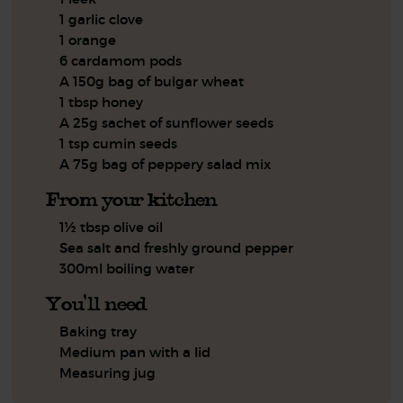
1 garlic clove
1 orange
6 cardamom pods
A 150g bag of bulgar wheat
1 tbsp honey
A 25g sachet of sunflower seeds
1 tsp cumin seeds
A 75g bag of peppery salad mix
From your kitchen
1½ tbsp olive oil
Sea salt and freshly ground pepper
300ml boiling water
You'll need
Baking tray
Medium pan with a lid
Measuring jug