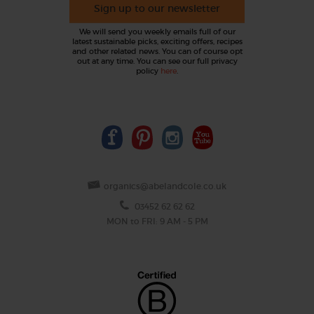
Sign up to our newsletter
We will send you weekly emails full of our
latest sustainable picks, exciting offers, recipes
and other related news. You can of course opt
out at any time. You can see our full privacy
policy
here
.
organics@abelandcole.co.uk
03452 62 62 62
MON to FRI: 9 AM - 5 PM