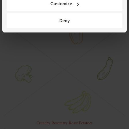
Customize
Deny
Crunchy Rosemary Roast Potatoes