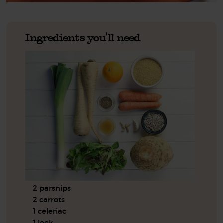
Ingredients you'll need
2 parsnips
2 carrots
1 celeriac
1 leek