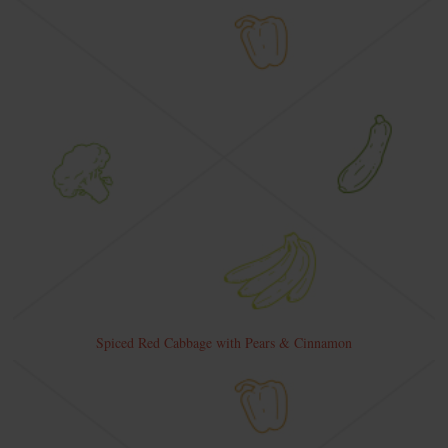
Spiced Red Cabbage with Pears & Cinnamon