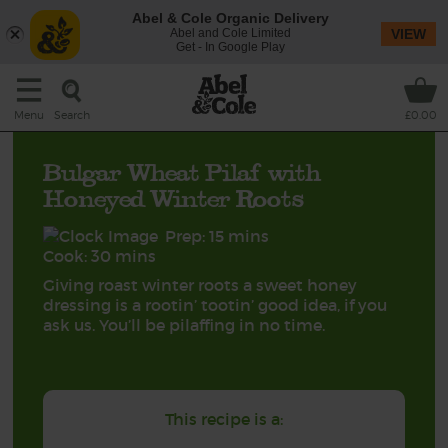
Abel & Cole Organic Delivery
Abel and Cole Limited
VIEW
Get - In Google Play
Search
Menu
£0.00
Bulgar Wheat Pilaf with
Honeyed Winter Roots
Prep: 15 mins
Cook: 30 mins
Giving roast winter roots a sweet honey
dressing is a rootin’ tootin’ good idea, if you
ask us. You’ll be pilaffing in no time.
This recipe is a: