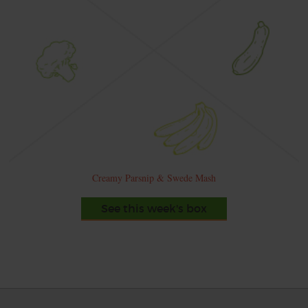
Creamy Parsnip & Swede Mash
See this week's box