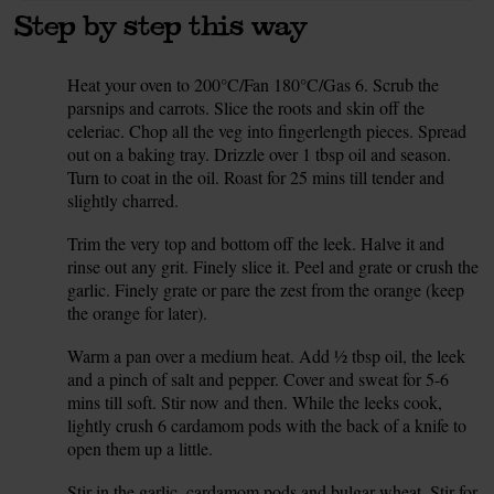
Step by step this way
Heat your oven to 200°C/Fan 180°C/Gas 6. Scrub the
1.
parsnips and carrots. Slice the roots and skin off the
celeriac. Chop all the veg into fingerlength pieces. Spread
out on a baking tray. Drizzle over 1 tbsp oil and season.
Turn to coat in the oil. Roast for 25 mins till tender and
slightly charred.
Trim the very top and bottom off the leek. Halve it and
2.
rinse out any grit. Finely slice it. Peel and grate or crush the
garlic. Finely grate or pare the zest from the orange (keep
the orange for later).
Warm a pan over a medium heat. Add ½ tbsp oil, the leek
3.
and a pinch of salt and pepper. Cover and sweat for 5-6
mins till soft. Stir now and then. While the leeks cook,
lightly crush 6 cardamom pods with the back of a knife to
open them up a little.
Stir in the garlic, cardamom pods and bulgar wheat. Stir for