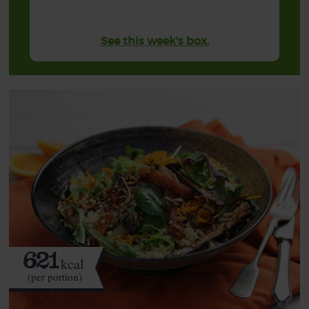
See this week's box.
621
kcal
(per portion)