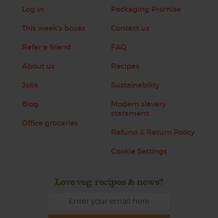
Log in
Packaging Promise
This week's boxes
Contact us
Refer a friend
FAQ
About us
Recipes
Jobs
Sustainability
Blog
Modern slavery
statement
Office groceries
Refund & Return Policy
Cookie Settings
Love veg, recipes & news?