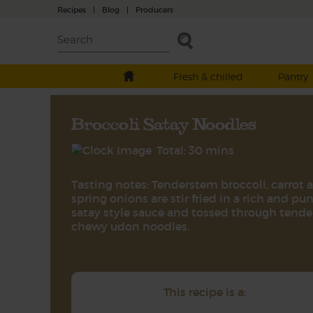
Recipes
|
Blog
|
Producers
Fresh & chilled
Pantry
Broccoli Satay Noodles
Total: 30 mins
Tasting notes: Tenderstem broccoli, carrot 
spring onions are stir fried in a rich and pu
satay style sauce and tossed through tender
chewy udon noodles.
This recipe is a: