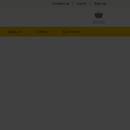
Contact us
|
Log in
|
Sign up
£0.00
New in
Offers
Summer