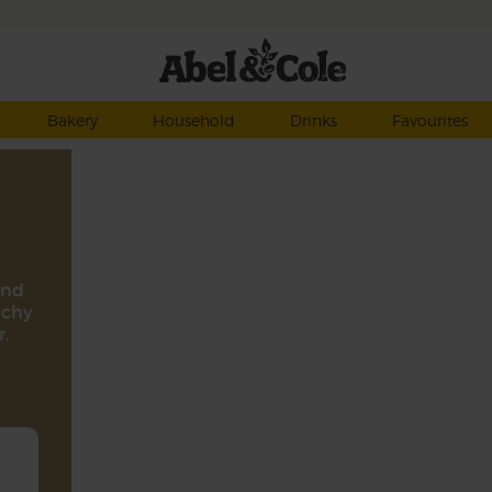
Bakery
Household
Drinks
Favourites
and
nchy
,