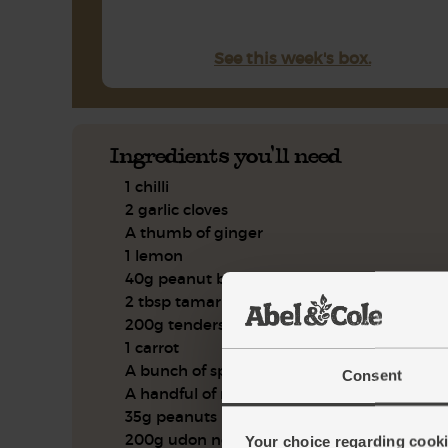
See this week's box.
Ingredients you'll need
1 chilli
2 garlic cloves
A thumb of ginger
1 lemon
40g peanut butter
2 tbsp tamari
200g tenderstem broccoli
1 carrot
A bunch of spring onions
Consent
A handful of mint, leaves only
35g peanuts
200g udon noodles
Your choice regarding cookie