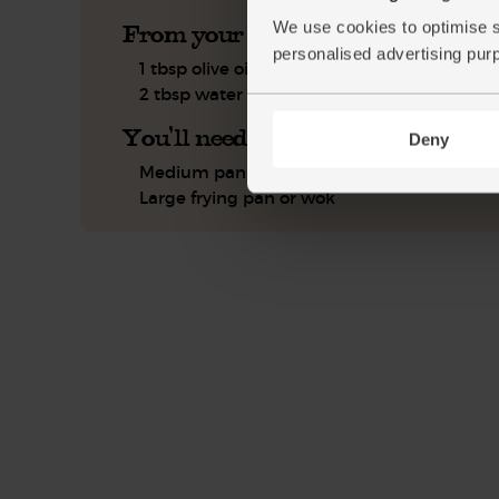
We use cookies to optimise s
From your kitchen
personalised advertising pur
1 tbsp olive oil
2 tbsp water
You'll need
Deny
Medium pan
Large frying pan or wok