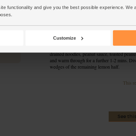
peanuts for 2-3 mins, turning frequently, till
ite functionality and give you the best possible experience. We 
and set to one side.
poses.
When the water is bubbling, add the noodles 
5.
noodles through a sieve and rinse with cold w
Customize
Pour 1 tbsp oil into the frying pan used to 
6.
broccoli, carrot and white ends of spring onion
drained noodles, peanut sauce, toasted peanu
and warm through for a further 1-2 mins. Div
wedges of the remaining lemon half.
This r
See thi