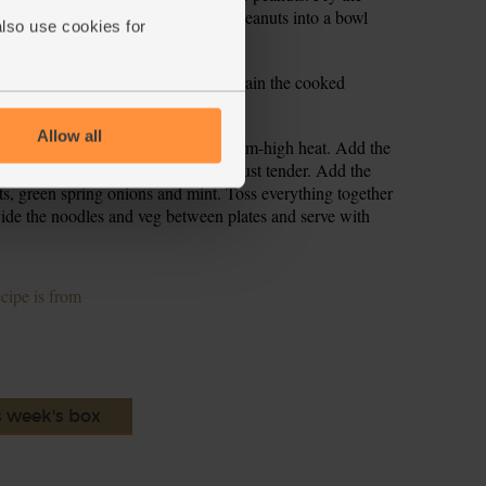
 they are brown and toasted. Tip the peanuts into a bowl
also use cookies for
and cook for 6-8 mins till tender. Drain the cooked
ater. Set aside.
Allow all
toast the peanuts, and warm to a medium-high heat. Add the
. Stir fry the veg for 3-4 mins, till just tender. Add the
ts, green spring onions and mint. Toss everything together
ide the noodles and veg between plates and serve with
ecipe is from
s week's box