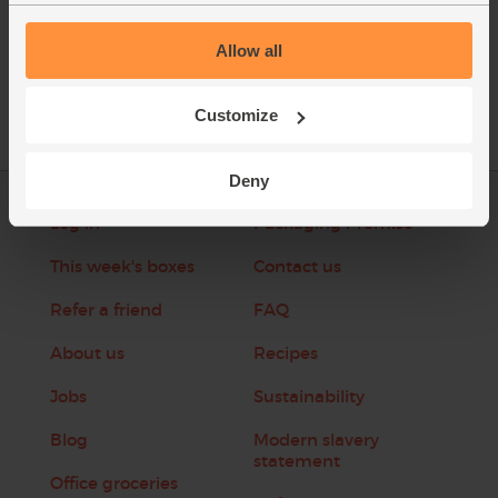
Allow all
Customize
Deny
Log in
Packaging Promise
This week's boxes
Contact us
Refer a friend
FAQ
About us
Recipes
Jobs
Sustainability
Blog
Modern slavery
statement
Office groceries