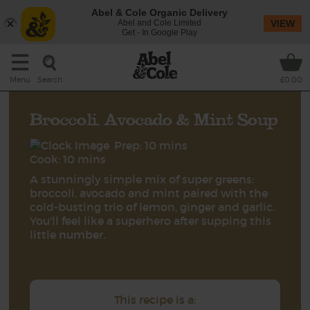
Abel & Cole Organic Delivery
Abel and Cole Limited
VIEW
Get - In Google Play
Search
Menu
£0.00
Broccoli, Avocado & Mint Soup
Prep: 10 mins
Cook: 10 mins
A stunningly simple mix of super greens:
broccoli, avocado and mint paired with the
cold-busting trio of lemon, ginger and garlic.
You'll feel like a superhero after supping this
little number.
This recipe is a: