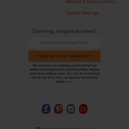
Refund & Return Policy
Cookie Settings
Love veg, recipes & news?
Sign up to our newsletter
We will send you weekly emails full of our
latest sustainable picks, exciting offers, recipes
and other related news. You can of course opt
out at any time. You can see our full privacy
policy
here
.
organics@abelandcole.co.uk