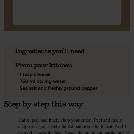
Ingredients you'll need
From your kitchen
1 tbsp olive oil
750 ml boiling water
Sea salt and freshly ground pepper
Step by step this way
Halve, peel and finely chop your onion. Peel and finely
1.
chop your garlic. Set a lidded pan over a high heat. Add 1
tbsp oil. Lower the heat. Sweat the onion and garlic for 1-2