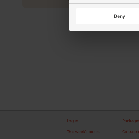
Deny
Log in
Packagi
This week's boxes
Contact 