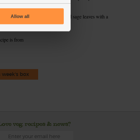
 tbsp oil to the pan. Fry the reserved sage leaves with a
Allow all
p. Scatter over the soup as a garnish.
ecipe is from
s week's box
Love veg, recipes & news?