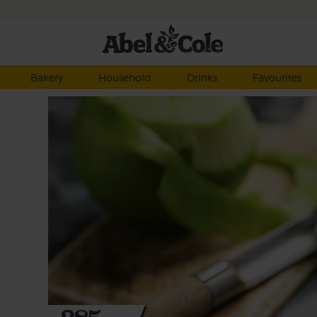
Bakery
Household
Drinks
Favourites
h