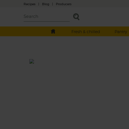
Recipes
|
Blog
|
Producers
Fresh & chilled
Pantry
Bramley, Leek & Sage Soup
Prep: 15 mins
Cook: 20 mins
A creamy blend of roast Bramley apple wit
leeks, butter beans and a hint of fennel, all
topped off with crispy fried sage leaves.
This recipe is a: