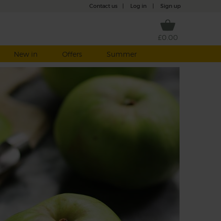
Contact us
|
Log in
|
Sign up
£0.00
New in
Offers
Summer