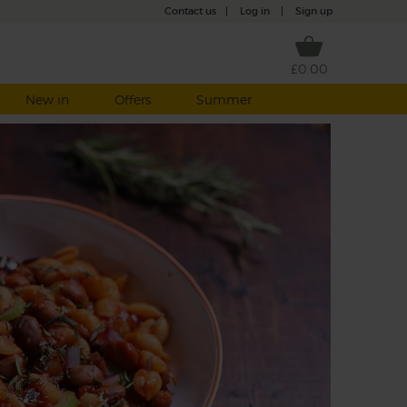
Contact us
|
Log in
|
Sign up
£0.00
New in
Offers
Summer