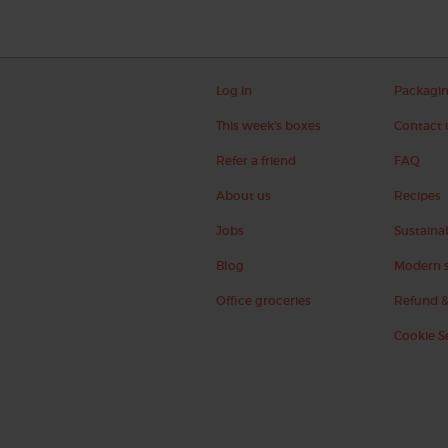
Log in
Packagi
This week's boxes
Contact 
Refer a friend
FAQ
About us
Recipes
Jobs
Sustainab
Blog
Modern s
Office groceries
Refund &
Cookie S