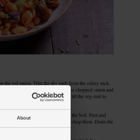
hop the red onion. Trim the dry ends from the celery stick
edium heat and add 1 tbsp olive oil, the chopped onion and
pper. Fry, stirring often, for 5 mins till the veg start to
ater from the kettle and bring back to the boil. Peel and
About
leaves off the woody stems and finely chop them. Drain the