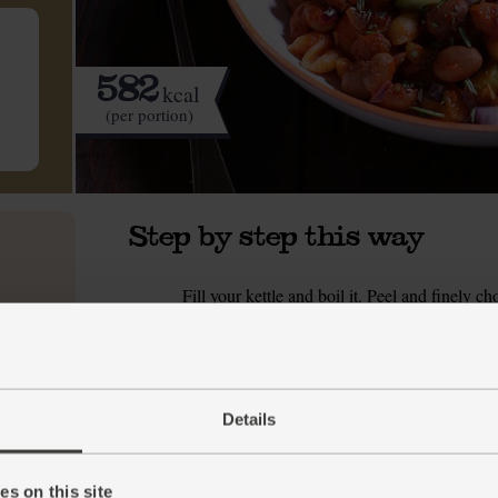
582
kcal
(per portion)
Step by step this way
Fill your kettle and boil it. Peel and finely c
1.
and finely slice it. Put a medium pan on a m
celery stick. Season with a pinch of salt and pe
soften and brown.
While the veg fry, fill a large pan with hot w
2.
Details
crush or grate the garlic. Pick the rosemary 
borlotti beans and rinse them.
s on this site