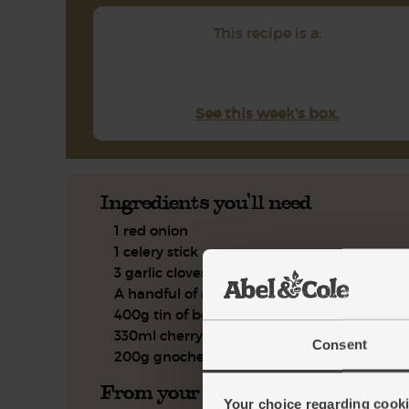
This recipe is a:
See this week's box.
Ingredients you'll need
1 red onion
1 celery stick
3 garlic cloves
A handful of rosemary, leaves only
400g tin of borlotti beans
330ml cherry tomato passata
Consent
200g gnochetti pasta
From your kitchen
Your choice regarding cookie