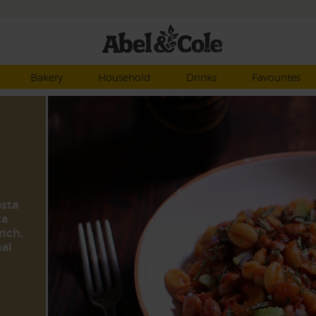
Bakery
Household
Drinks
Favourites
asta
ta
rich,
nal