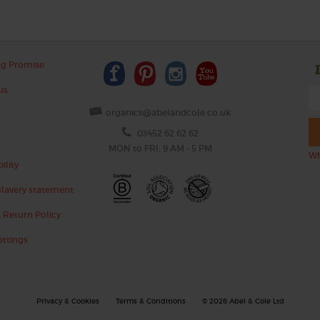
ng Promise
us
organics@abelandcole.co.uk
03452 62 62 62
MON to FRI: 9 AM - 5 PM
Wh
ility
lavery statement
 Return Policy
ettings
Privacy & Cookies
Terms & Conditions
© 2026 Abel & Cole Ltd