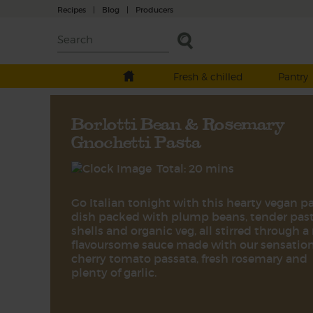
Recipes
|
Blog
|
Producers
Fresh & chilled
Pantry
Borlotti Bean & Rosemary
Gnochetti Pasta
Total: 20 mins
Go Italian tonight with this hearty vegan p
dish packed with plump beans, tender pas
shells and organic veg, all stirred through a 
flavoursome sauce made with our sensatio
cherry tomato passata, fresh rosemary and
plenty of garlic.