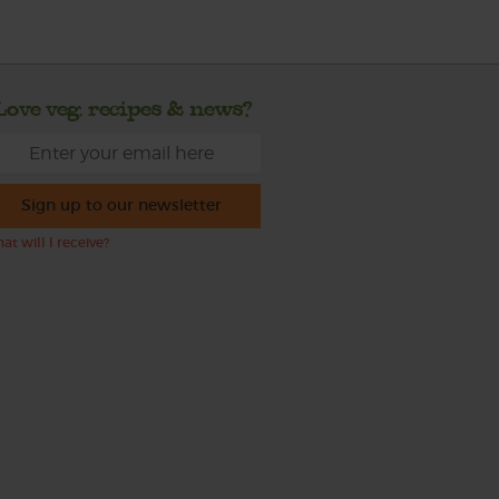
Love veg, recipes & news?
Sign up to our newsletter
at will I receive?