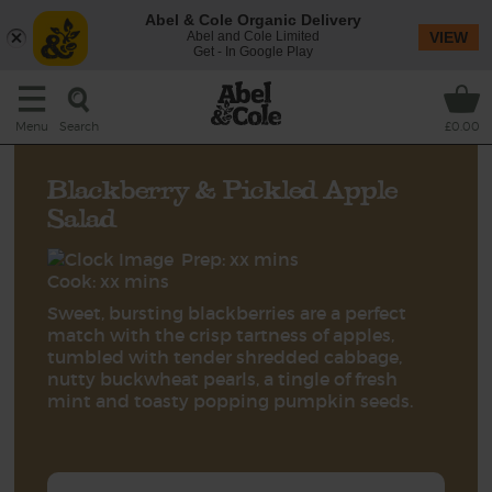
Abel & Cole Organic Delivery
Abel and Cole Limited
VIEW
Get - In Google Play
Search
Menu
£0.00
Blackberry & Pickled Apple
Salad
Prep: xx mins
Cook: xx mins
Sweet, bursting blackberries are a perfect
match with the crisp tartness of apples,
tumbled with tender shredded cabbage,
nutty buckwheat pearls, a tingle of fresh
mint and toasty popping pumpkin seeds.