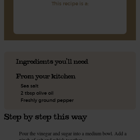
This recipe is a:
Ingredients you'll need
From your kitchen
Sea salt
2 tbsp olive oil
Freshly ground pepper
Step by step this way
Pour the vinegar and sugar into a medium bowl. Add a
1.
pinch of salt and whisk together.