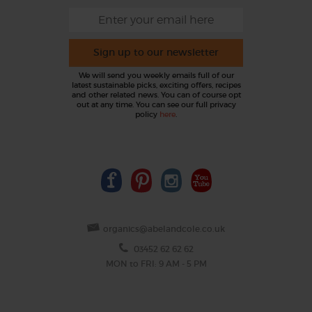
Sign up to our newsletter
We will send you weekly emails full of our
latest sustainable picks, exciting offers, recipes
and other related news. You can of course opt
out at any time. You can see our full privacy
policy
here
.
organics@abelandcole.co.uk
03452 62 62 62
MON to FRI: 9 AM - 5 PM