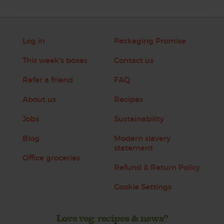
Log in
Packaging Promise
This week's boxes
Contact us
Refer a friend
FAQ
About us
Recipes
Jobs
Sustainability
Blog
Modern slavery
statement
Office groceries
Refund & Return Policy
Cookie Settings
Love veg, recipes & news?