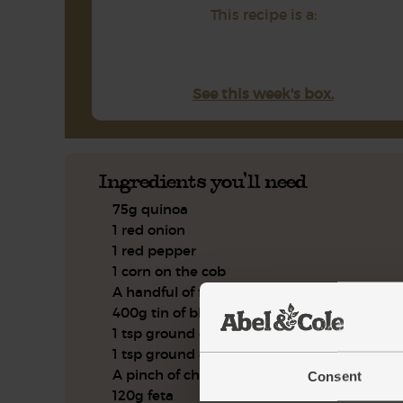
This recipe is a:
See this week's box.
Ingredients you'll need
75g quinoa
1 red onion
1 red pepper
1 corn on the cob
A handful of flat leaf parsley
400g tin of black beans
1 tsp ground cumin
1 tsp ground coriander
A pinch of chili powder
Consent
120g feta