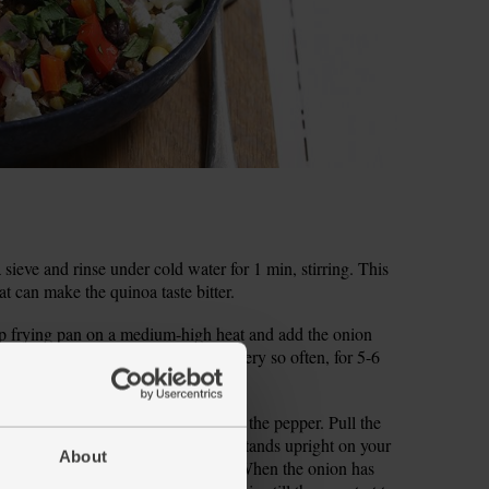
a sieve and rinse under cold water for 1 min, stirring. This
t can make the quinoa taste bitter.
ep frying pan on a medium-high heat and add the onion
 salt and pepper and fry, stirring every so often, for 5-6
coop out the seeds and pith and dice the pepper. Pull the
 sliver off the base of the cob so it stands upright on your
About
to slice off the sweetcorn kernels. When the onion has