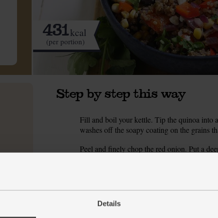
431
kcal
(per portion)
Step by step this way
Fill and boil your kettle. Tip the quinoa into 
1.
washes off the soapy coating on the grains tha
Peel and finely chop the red onion. Put a de
2.
with 4 tbsp cold water. Season with a pinch of
mins till the onion starts to look glossy.
While the onion fries, halve the red pepper, s
3.
leaves and silks off the sweetcorn cob. Slice a
Details
chopping board. Run your knife down to cob 