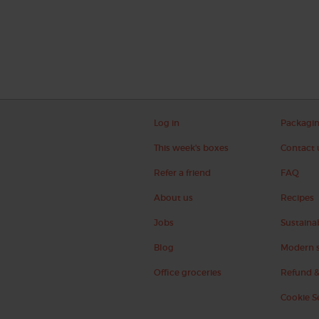
Log in
Packagi
This week's boxes
Contact 
Refer a friend
FAQ
About us
Recipes
Jobs
Sustainab
Blog
Modern s
Office groceries
Refund &
Cookie S