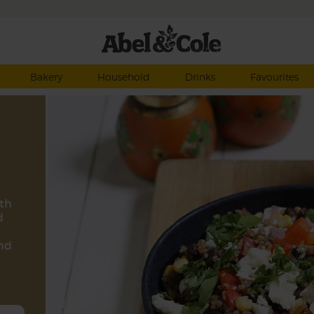
Bakery
Household
Drinks
Favourites
ith
d
and