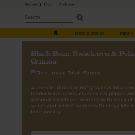
Recipes
|
Blog
|
Producers
Fresh & chilled
Pantry
Black Bean, Sweetcorn & Feta
Quinoa
Total: 35 mins
A one-pan dinner of nutty quinoa folded w
tender black beans, crunchy red pepper an
seasonal sweetcorn, warmed with a mix of
spices and served topped with tangy feta 
fresh parsley.