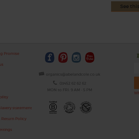
See thi
ng Promise
us
organics@abelandcole.co.uk
03452 62 62 62
MON to FRI: 9 AM - 5 PM
Wh
ility
lavery statement
 Return Policy
ettings