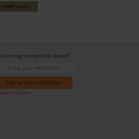
s week's box
Love veg, recipes & news?
Sign up to our newsletter
at will I receive?