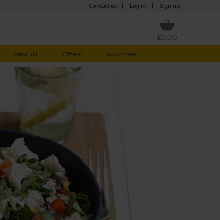
Contact us
|
Log in
|
Sign up
£0.00
New in
Offers
Summer