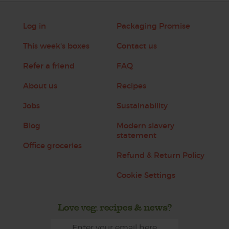
Log in
Packaging Promise
This week's boxes
Contact us
Refer a friend
FAQ
About us
Recipes
Jobs
Sustainability
Blog
Modern slavery
statement
Office groceries
Refund & Return Policy
Cookie Settings
Love veg, recipes & news?