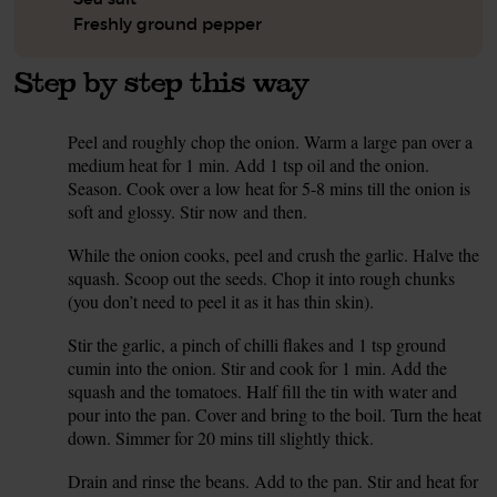
Freshly ground pepper
Step by step this way
Peel and roughly chop the onion. Warm a large pan over a
1.
medium heat for 1 min. Add 1 tsp oil and the onion.
Season. Cook over a low heat for 5-8 mins till the onion is
soft and glossy. Stir now and then.
While the onion cooks, peel and crush the garlic. Halve the
2.
squash. Scoop out the seeds. Chop it into rough chunks
(you don’t need to peel it as it has thin skin).
Stir the garlic, a pinch of chilli flakes and 1 tsp ground
3.
cumin into the onion. Stir and cook for 1 min. Add the
squash and the tomatoes. Half fill the tin with water and
pour into the pan. Cover and bring to the boil. Turn the heat
down. Simmer for 20 mins till slightly thick.
Drain and rinse the beans. Add to the pan. Stir and heat for
4.