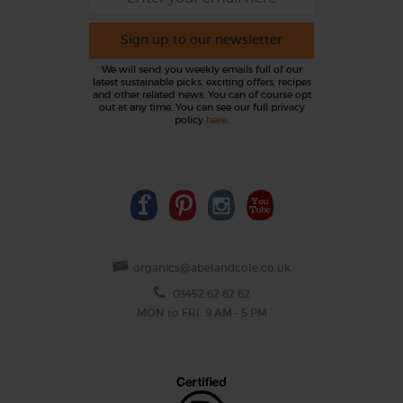
Sign up to our newsletter
We will send you weekly emails full of our
latest sustainable picks, exciting offers, recipes
and other related news. You can of course opt
out at any time. You can see our full privacy
policy
here
.
organics@abelandcole.co.uk
03452 62 62 62
MON to FRI: 9 AM - 5 PM