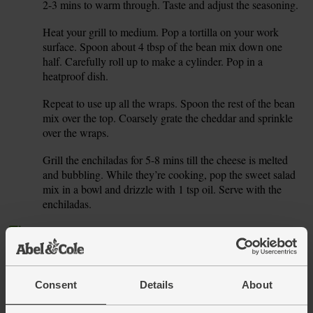
2-3 mins to warm through. Taste and adjust the seasoning.
Heat your grill to medium. Pop a tortilla on your work
5.
surface. Spoon about 4 tbsp of the bean mix down one
half. Carefully roll up to make a cylinder. Pop in a
heatproof dish.
Repeat to use up all the wraps. Spoon the rest of the bean
6.
mix over the top. Coarsely grate the cheddar and sprinkle
over the wraps.
Grill the enchiladas for 5-8 mins till the cheese is melted
7.
and bubbling. While they’re cooking, pop the sweet salad
mix in a bowl and drizzle with 1 tsp oil. Serve with the
enchiladas.
Tip
Seeing red
Our chilli flakes have quite a kick. Spice up some cooked
spaghetti with a grated garlic clove, the zest and juice of a
lemon and a pinch of chilli flakes. Drizzle with olive oil
Consent
Details
About
and -- presto!