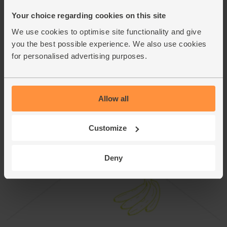
This recipe is from
Your choice regarding cookies on this site
We use cookies to optimise site functionality and give
you the best possible experience. We also use cookies
for personalised advertising purposes.
Allow all
Customize
Deny