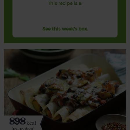
This recipe is a:
See this week's box.
898
kcal
(per portion)