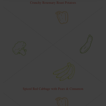
Crunchy Rosemary Roast Potatoes
Spiced Red Cabbage with Pears & Cinnamon