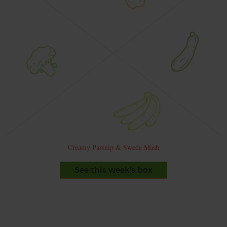
Creamy Parsnip & Swede Mash
See this week's box