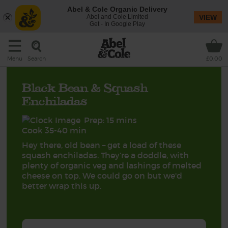
Abel & Cole Organic Delivery
Abel and Cole Limited
VIEW
Get - In Google Play
Search
Menu
£0.00
Black Bean & Squash
Enchiladas
Prep: 15 mins
Cook 35-40 min
Hey there, old bean – get a load of these
squash enchiladas. They’re a doddle, with
plenty of organic veg and lashings of melted
cheese on top. We could go on but we'd
better wrap this up.