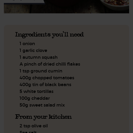
Ingredients you'll need
1 onion
1 garlic clove
1 autumn squash
A pinch of dried chilli flakes
1 tsp ground cumin
400g chopped tomatoes
400g tin of black beans
5 white tortillas
100g cheddar
50g sweet salad mix
From your kitchen
2 tsp olive oil
Sea salt