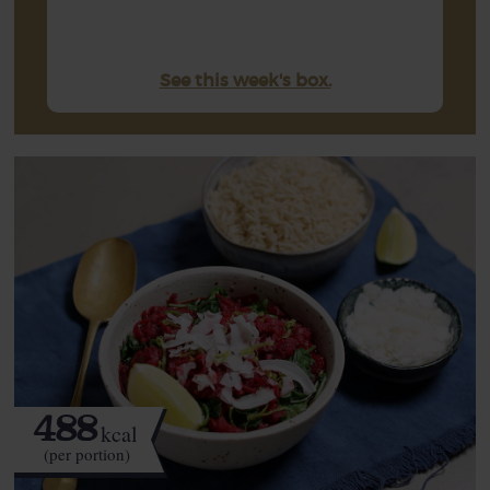
See this week's box.
488
kcal
(per portion)