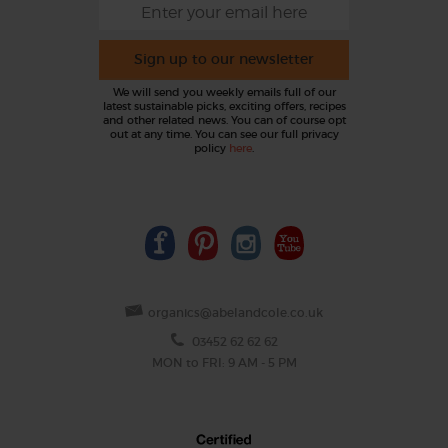
Sign up to our newsletter
We will send you weekly emails full of our
latest sustainable picks, exciting offers, recipes
and other related news. You can of course opt
out at any time. You can see our full privacy
policy
here
.
organics@abelandcole.co.uk
03452 62 62 62
MON to FRI: 9 AM - 5 PM