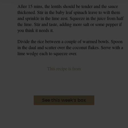
After 15 mins, the lentils should be tender and the sauce
7.
thickened. Stir in the baby leaf spinach leave to wilt them
and sprinkle in the lime zest. Squeeze in the juice from half
the lime. Stir and taste, adding more salt or some pepper if
you think it needs it.
Divide the rice between a couple of warmed bowls. Spoon
8.
in the daal and scatter over the coconut flakes. Serve with a
lime wedge each to squeeze over.
This recipe is from
See this week's box