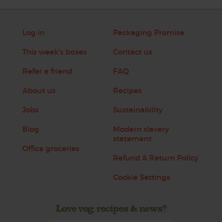
Log in
Packaging Promise
This week's boxes
Contact us
Refer a friend
FAQ
About us
Recipes
Jobs
Sustainability
Blog
Modern slavery
statement
Office groceries
Refund & Return Policy
Cookie Settings
Love veg, recipes & news?