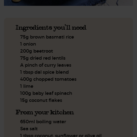
Ingredients you'll need
75g brown basmati rice
1 onion
200g beetroot
75g dried red lentils
A pinch of curry leaves
1 tbsp dal spice blend
400g chopped tomatoes
1 lime
100g baby leaf spinach
15g coconut flakes
From your kitchen
650ml boiling water
Sea salt
1 tbsp coconut, sunflower or olive oil