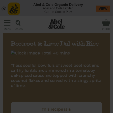
Abel & Cole Organic Delivery
Abel and Cole Limited
VIEW
Get - In Google Play
Search
Menu
£0.00
Beetroot & Lime Dal with Rice
Total: 40 mins
These soulful bowlfuls of sweet beetroot and
earthy lentils are simmered in a tomatoey
dal-spiced sauce are topped with crunchy
coconut flakes and served with a zingy spritz
of lime.
This recipe is a: